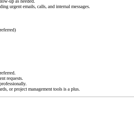
ollow-up as needed.
ing urgent emails, calls, and internal messages.
referred)
referred.
ent requests.
rofessionally.
ds, or project management tools is a plus.