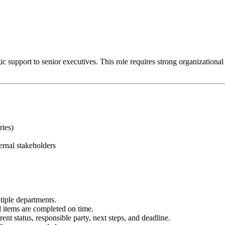
 support to senior executives. This role requires strong organizational ski
ries)
ernal stakeholders
tiple departments.
items are completed on time.
ent status, responsible party, next steps, and deadline.