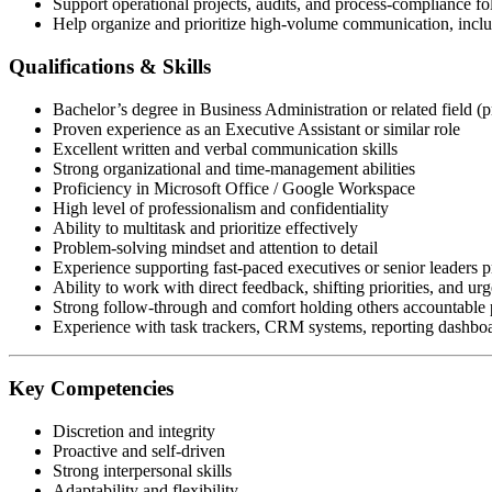
Support operational projects, audits, and process-compliance f
Help organize and prioritize high-volume communication, includ
Qualifications & Skills
Bachelor’s degree in Business Administration or related field (p
Proven experience as an Executive Assistant or similar role
Excellent written and verbal communication skills
Strong organizational and time-management abilities
Proficiency in Microsoft Office / Google Workspace
High level of professionalism and confidentiality
Ability to multitask and prioritize effectively
Problem-solving mindset and attention to detail
Experience supporting fast-paced executives or senior leaders p
Ability to work with direct feedback, shifting priorities, and urg
Strong follow-through and comfort holding others accountable p
Experience with task trackers, CRM systems, reporting dashboar
Key Competencies
Discretion and integrity
Proactive and self-driven
Strong interpersonal skills
Adaptability and flexibility