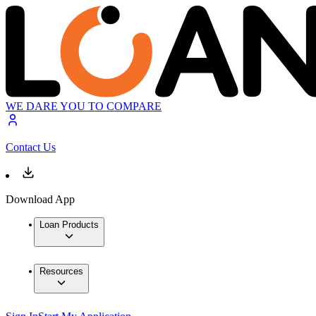
WE DARE YOU TO COMPARE
Contact Us
Download App
Loan Products
Resources