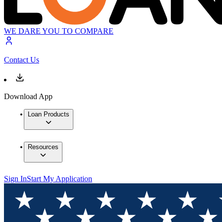
WE DARE YOU TO COMPARE
Contact Us
Download App
Loan Products
Resources
Sign In
Start My Application