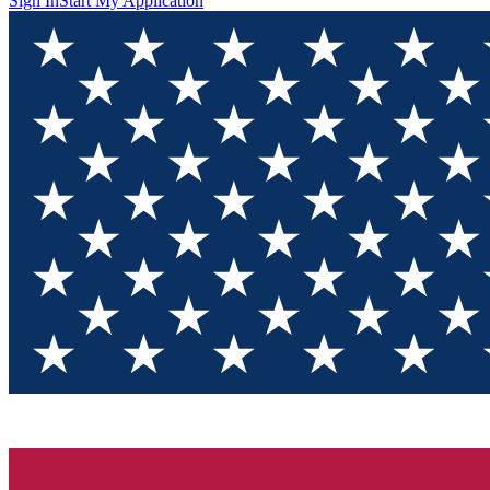
Sign In
Start My Application