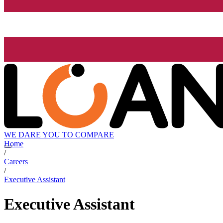
WE DARE YOU TO COMPARE
Home
/
Careers
/
Executive Assistant
Executive Assistant