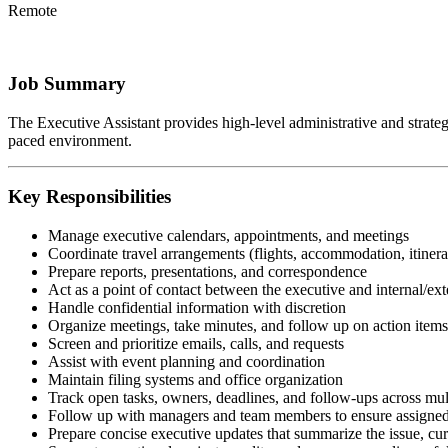
Remote
Job Summary
The Executive Assistant provides high-level administrative and strategic
paced environment.
Key Responsibilities
Manage executive calendars, appointments, and meetings
Coordinate travel arrangements (flights, accommodation, itinera
Prepare reports, presentations, and correspondence
Act as a point of contact between the executive and internal/ext
Handle confidential information with discretion
Organize meetings, take minutes, and follow up on action items
Screen and prioritize emails, calls, and requests
Assist with event planning and coordination
Maintain filing systems and office organization
Track open tasks, owners, deadlines, and follow-ups across mul
Follow up with managers and team members to ensure assigned 
Prepare concise executive updates that summarize the issue, curr