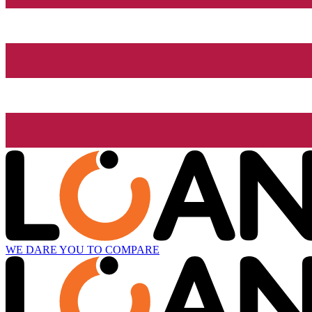
WE DARE YOU TO COMPARE