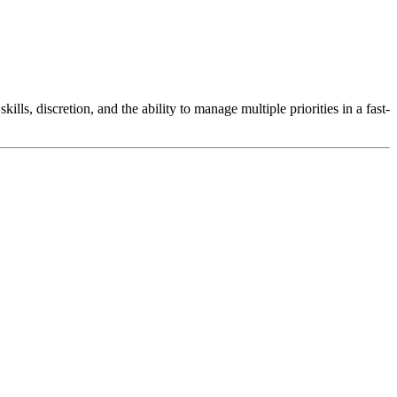
lls, discretion, and the ability to manage multiple priorities in a fast-