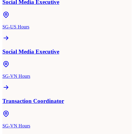
Social Media Executive
SG-US Hours
Social Media Executive
SG-VN Hours
Transaction Coordinator
SG-VN Hours