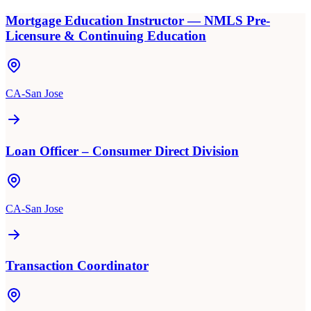
Mortgage Education Instructor — NMLS Pre-
Licensure & Continuing Education
CA-San Jose
Loan Officer – Consumer Direct Division
CA-San Jose
Transaction Coordinator