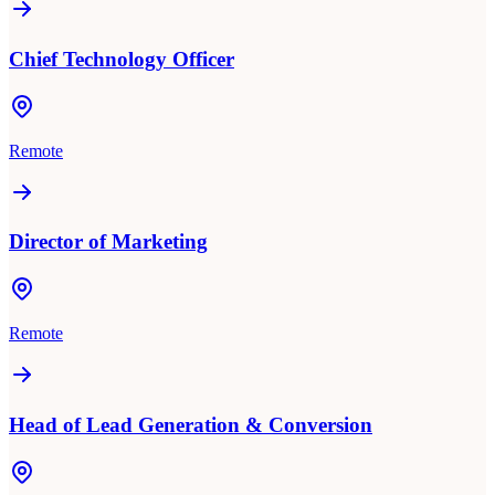
Chief Technology Officer
Remote
Director of Marketing
Remote
Head of Lead Generation & Conversion