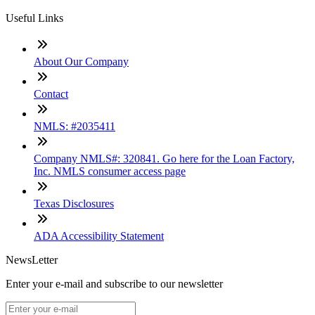
Useful Links
About Our Company
Contact
NMLS: #2035411
Company NMLS#: 320841. Go here for the Loan Factory,
Inc. NMLS consumer access page
Texas Disclosures
ADA Accessibility Statement
NewsLetter
Enter your e-mail and subscribe to our newsletter