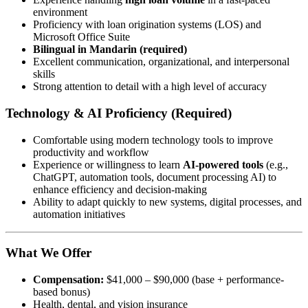
environment
Proficiency with loan origination systems (LOS) and
Microsoft Office Suite
Bilingual in Mandarin (required)
Excellent communication, organizational, and interpersonal
skills
Strong attention to detail with a high level of accuracy
Technology & AI Proficiency (Required)
Comfortable using modern technology tools to improve
productivity and workflow
Experience or willingness to learn
AI-powered tools
(e.g.,
ChatGPT, automation tools, document processing AI) to
enhance efficiency and decision-making
Ability to adapt quickly to new systems, digital processes, and
automation initiatives
What We Offer
Compensation:
$41,000 – $90,000 (base + performance-
based bonus)
Health, dental, and vision insurance