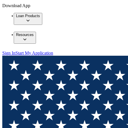
Download App
Loan Products
Resources
Sign In
Start My Application