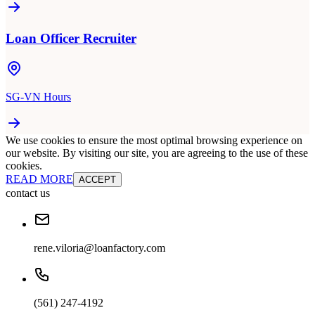
Loan Officer Recruiter
SG-VN Hours
We use cookies to ensure the most optimal browsing experience on
our website. By visiting our site, you are agreeing to the use of these
cookies.
READ MORE
ACCEPT
contact us
rene.viloria@loanfactory.com
(561) 247-4192