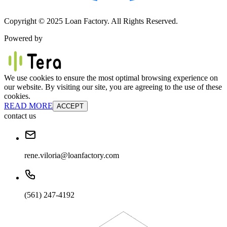
Copyright © 2025 Loan Factory. All Rights Reserved.
Powered by
We use cookies to ensure the most optimal browsing experience on
our website. By visiting our site, you are agreeing to the use of these
cookies.
READ MORE
ACCEPT
contact us
rene.viloria@loanfactory.com
(561) 247-4192