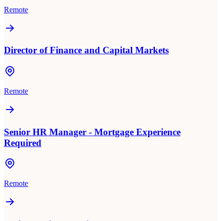
Remote
Director of Finance and Capital Markets
Remote
Senior HR Manager - Mortgage Experience
Required
Remote