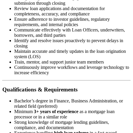
submission through closing
Review loan applications and documentation for
completeness, accuracy, and compliance
Ensure adherence to investor guidelines, regulatory
requirements, and internal policies
Communicate effectively with Loan Officers, underwriters,
borrowers, and third parties
Identify and resolve issues proactively to prevent delays in
closing
Maintain accurate and timely updates in the loan origination
system (LOS)
Train, mentor, and support junior team members
Continuously improve workflows and leverage technology to
increase efficiency
Qualifications & Requirements
Bachelor’s degree in Finance, Business Administration, or
related field (preferred)
Minimum
3+ years of experience
as a mortgage loan
processor or in a similar role
Strong knowledge of mortgage lending guidelines,
compliance, and documentation
Experience handling
high loan volume
in a fast-paced