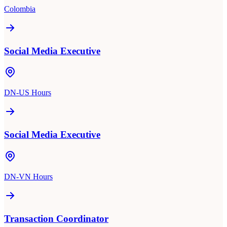
Colombia
Social Media Executive
DN-US Hours
Social Media Executive
DN-VN Hours
Transaction Coordinator