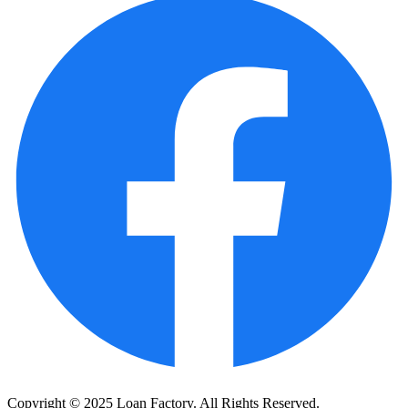
Copyright © 2025 Loan Factory. All Rights Reserved.