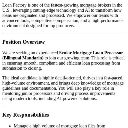
Loan Factory is one of the fastest-growing mortgage brokers in the
U.S., leveraging cutting-edge technology and AI to transform how
loans are originated and processed. We empower our teams with
advanced tools, competitive compensation, and a high-performance
environment designed for top producers.
Position Overview
We are seeking an experienced
Senior Mortgage Loan Processor
(Bilingual Mandarin)
to join our growing team. This role is critical
in ensuring smooth, compliant, and efficient loan processing from
submission to closing.
The ideal candidate is highly detail-oriented, thrives in a fast-paced,
high-volume environment, and brings deep knowledge of mortgage
guidelines and documentation. You will also play a key role in
mentoring junior processors and driving process improvements
using modern tools, including AI-powered solutions.
Key Responsibilities
Manage a high volume of mortgage loan files from