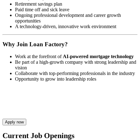
Retirement savings plan
Paid time off and sick leave
Ongoing professional development and career growth
opportunities
A technology-driven, innovative work environment
Why Join Loan Factory?
Work at the forefront of
AI-powered mortgage technology
Be part of a high-growth company with strong leadership and
vision
Collaborate with top-performing professionals in the industry
Opportunity to grow into leadership roles
Apply now
Current Job Openings