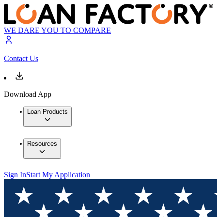
WE DARE YOU TO COMPARE
Contact Us
Download App
Loan Products
Resources
Sign In
Start My Application