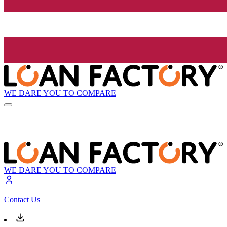
WE DARE YOU TO COMPARE
WE DARE YOU TO COMPARE
Contact Us