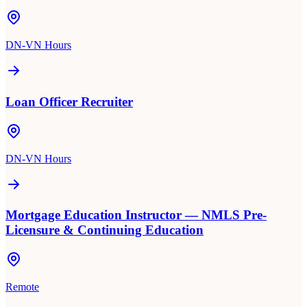
DN-VN Hours
Loan Officer Recruiter
DN-VN Hours
Mortgage Education Instructor — NMLS Pre-
Licensure & Continuing Education
Remote