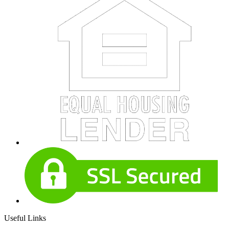
Useful Links