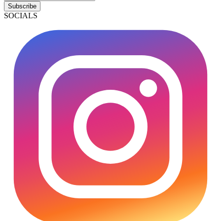
Subscribe
SOCIALS