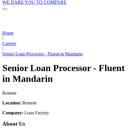
WE DARE YOU TO COMPARE
Home
/
Careers
/
Senior Loan Processor - Fluent in Mandarin
Senior Loan Processor - Fluent
in Mandarin
Remote
Location:
Remote
Company:
Loan Factory
About Us