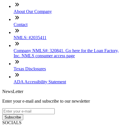
About Our Company
Contact
NMLS: #2035411
Company NMLS#: 320841. Go here for the Loan Factory,
Inc. NMLS consumer access page
Texas Disclosures
ADA Accessibility Statement
NewsLetter
Enter your e-mail and subscribe to our newsletter
Subscribe
SOCIALS