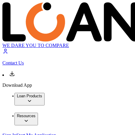
WE DARE YOU TO COMPARE
Contact Us
Download App
Loan Products
Resources