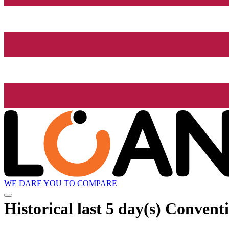
WE DARE YOU TO COMPARE
Historical
last 5 day(s)
Conventi