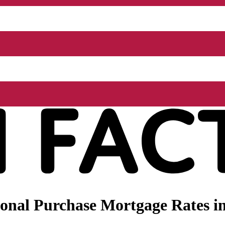
onal Purchase Mortgage Rates in