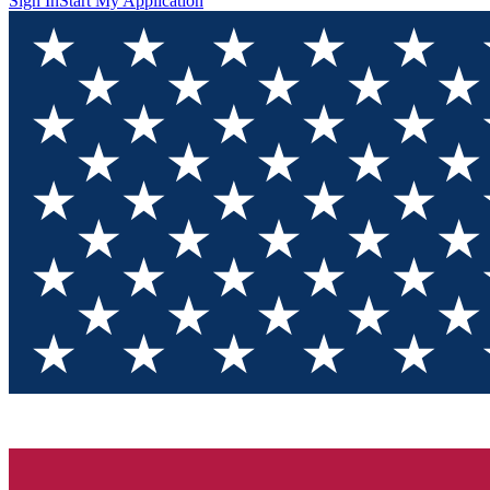
Sign In
Start My Application