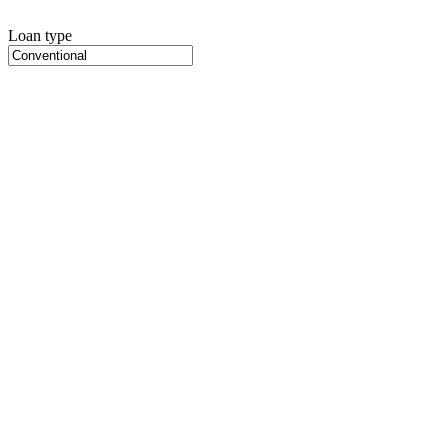
Loan type