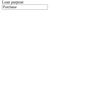
Loan purpose