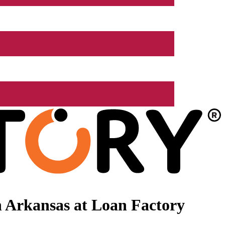
 Arkansas at Loan Factory