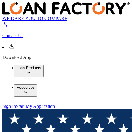
WE DARE YOU TO COMPARE
Contact Us
Download App
Loan Products
Resources
Sign In
Start My Application