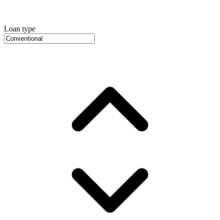
Loan type