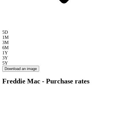
5D
1M
3M
6M
1Y
3Y
5Y
Download an image
Freddie Mac - Purchase rates