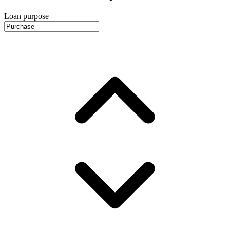
Loan purpose