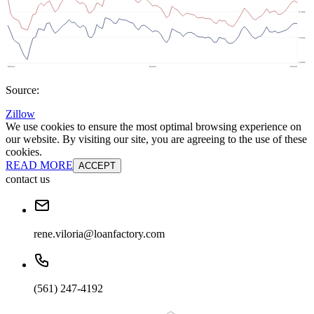
Source:
Zillow
We use cookies to ensure the most optimal browsing experience on
our website. By visiting our site, you are agreeing to the use of these
cookies.
READ MORE
ACCEPT
contact us
rene.viloria@loanfactory.com
(561) 247-4192