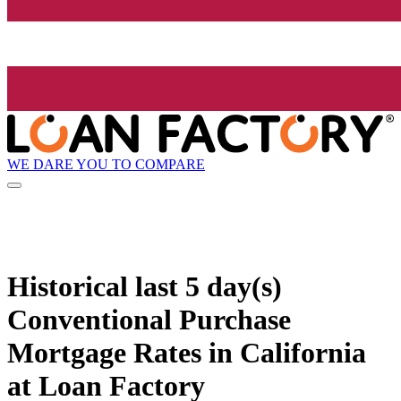
WE DARE YOU TO COMPARE
Historical
last 5 day(s)
Conventional Purchase
Mortgage Rates in California
at Loan Factory