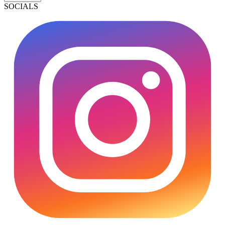
SOCIALS