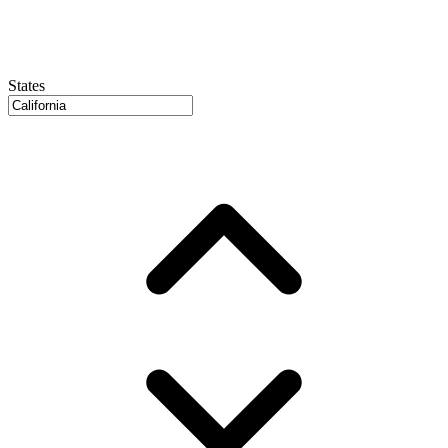
States