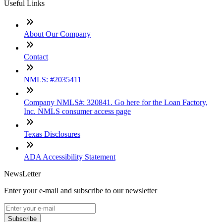
Useful Links
About Our Company
Contact
NMLS: #2035411
Company NMLS#: 320841. Go here for the Loan Factory,
Inc. NMLS consumer access page
Texas Disclosures
ADA Accessibility Statement
NewsLetter
Enter your e-mail and subscribe to our newsletter
Subscribe