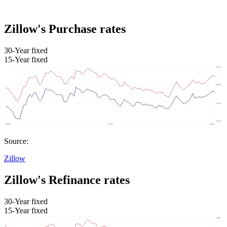
Zillow's Purchase rates
30-Year fixed
15-Year fixed
Source:
Zillow
Zillow's Refinance rates
30-Year fixed
15-Year fixed