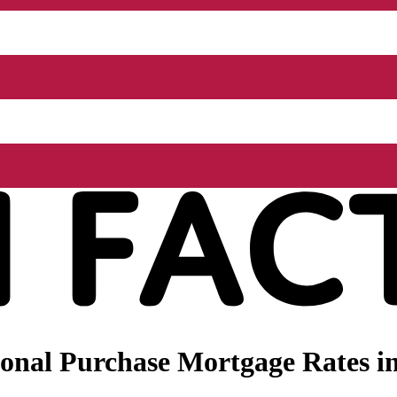
nal Purchase Mortgage Rates in