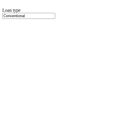
Loan type