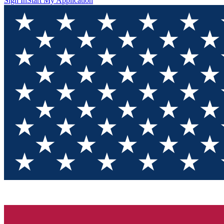
Sign In
Start My Application