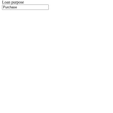
Loan purpose