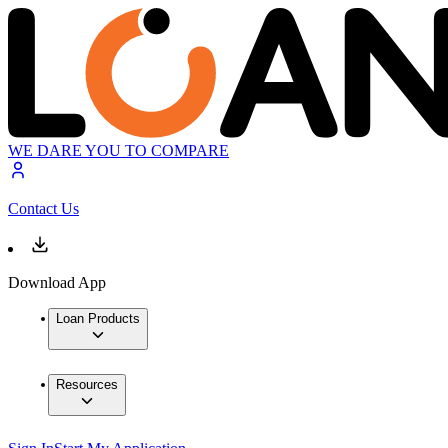
WE DARE YOU TO COMPARE
Contact Us
Download App
Loan Products
Resources