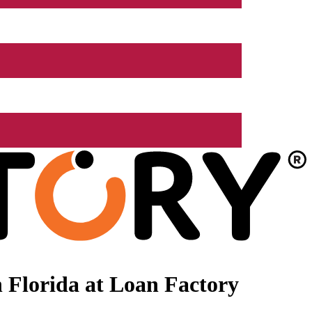
 Florida at Loan Factory