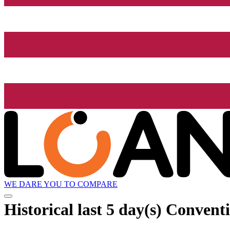
WE DARE YOU TO COMPARE
Historical
last 5 day(s)
Conventio