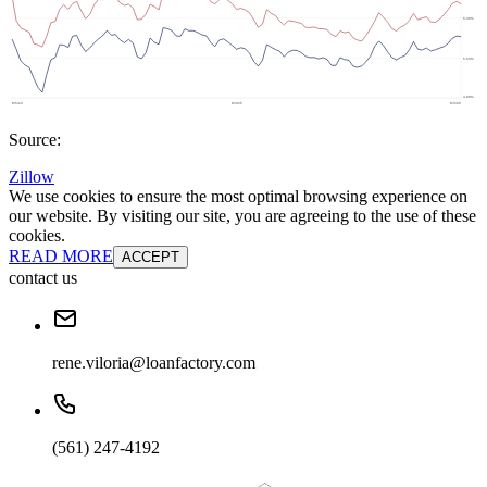
Source:
Zillow
We use cookies to ensure the most optimal browsing experience on
our website. By visiting our site, you are agreeing to the use of these
cookies.
READ MORE
ACCEPT
contact us
rene.viloria@loanfactory.com
(561) 247-4192