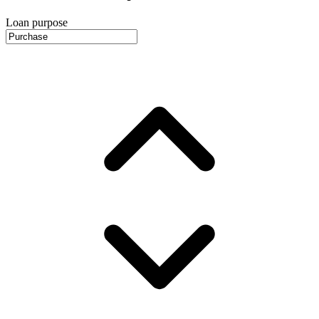
Loan purpose