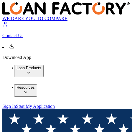
WE DARE YOU TO COMPARE
Contact Us
Download App
Loan Products
Resources
Sign In
Start My Application