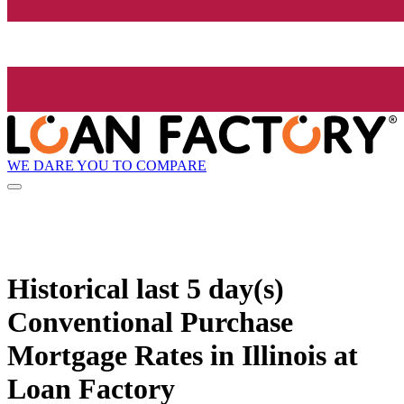
WE DARE YOU TO COMPARE
Historical
last 5 day(s)
Conventional Purchase
Mortgage Rates in Illinois at
Loan Factory