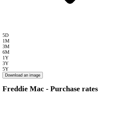
5D
1M
3M
6M
1Y
3Y
5Y
Download an image
Freddie Mac - Purchase rates