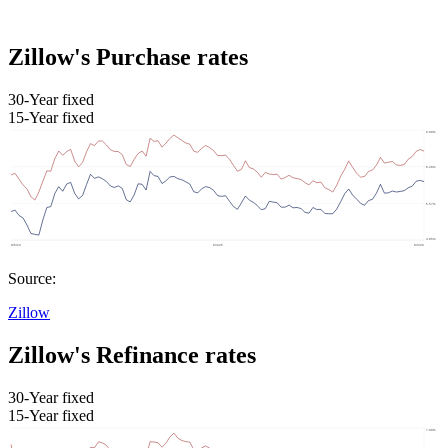
Zillow's Purchase rates
30-Year fixed
15-Year fixed
Source:
Zillow
Zillow's Refinance rates
30-Year fixed
15-Year fixed