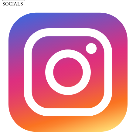
SOCIALS