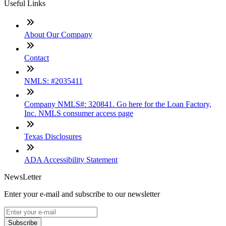
Useful Links
About Our Company
Contact
NMLS: #2035411
Company NMLS#: 320841. Go here for the Loan Factory,
Inc. NMLS consumer access page
Texas Disclosures
ADA Accessibility Statement
NewsLetter
Enter your e-mail and subscribe to our newsletter
Subscribe