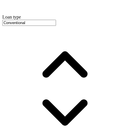
Loan type