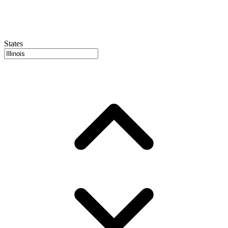
States