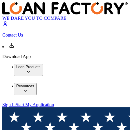
WE DARE YOU TO COMPARE
Contact Us
Download App
Loan Products
Resources
Sign In
Start My Application