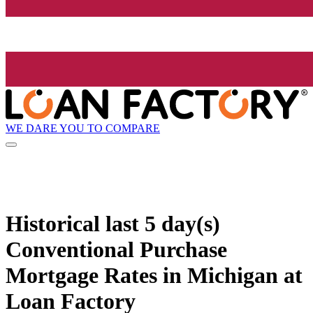
WE DARE YOU TO COMPARE
Historical
last 5 day(s)
Conventional Purchase
Mortgage Rates in Michigan at
Loan Factory