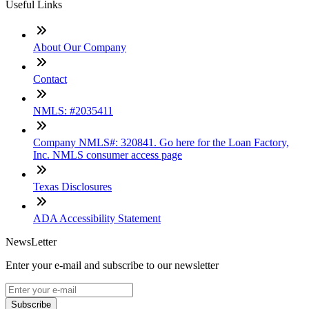
Useful Links
About Our Company
Contact
NMLS: #2035411
Company NMLS#: 320841. Go here for the Loan Factory,
Inc. NMLS consumer access page
Texas Disclosures
ADA Accessibility Statement
NewsLetter
Enter your e-mail and subscribe to our newsletter
Subscribe