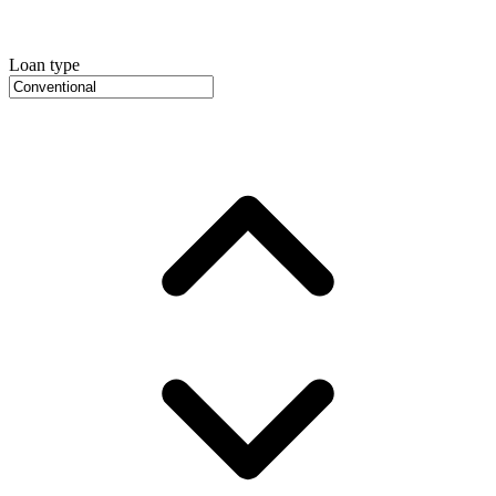
Loan type