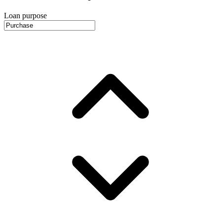
Loan purpose