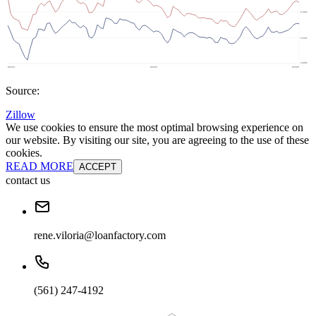
Source:
Zillow
We use cookies to ensure the most optimal browsing experience on
our website. By visiting our site, you are agreeing to the use of these
cookies.
READ MORE
ACCEPT
contact us
rene.viloria@loanfactory.com
(561) 247-4192