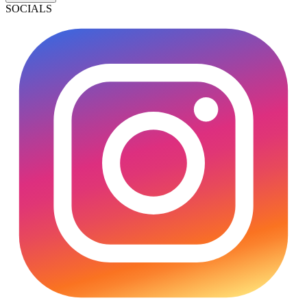
SOCIALS