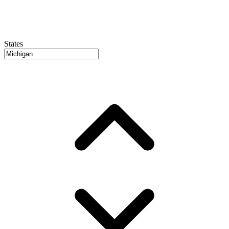
States