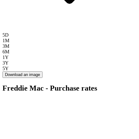
5D
1M
3M
6M
1Y
3Y
5Y
Download an image
Freddie Mac - Purchase rates