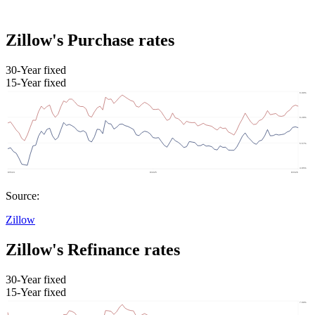
Zillow's Purchase rates
30-Year fixed
15-Year fixed
Source:
Zillow
Zillow's Refinance rates
30-Year fixed
15-Year fixed