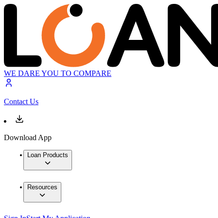
WE DARE YOU TO COMPARE
Contact Us
Download App
Loan Products
Resources