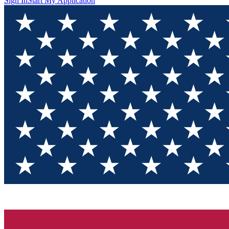
Sign In
Start My Application