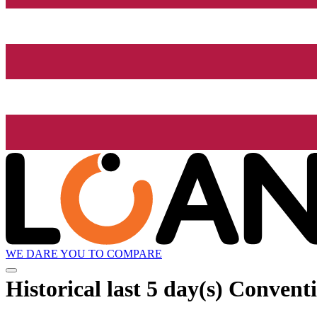
WE DARE YOU TO COMPARE
Historical
last 5 day(s)
Conventi