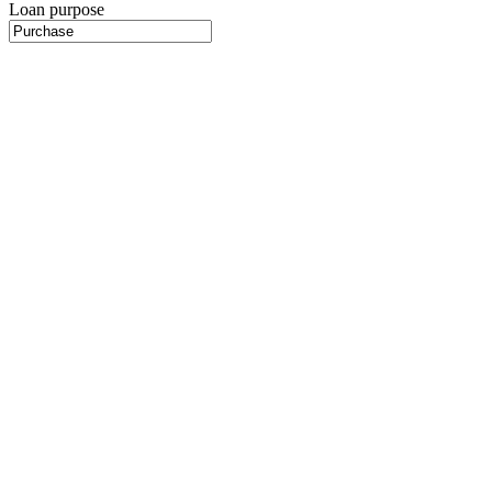
Loan purpose