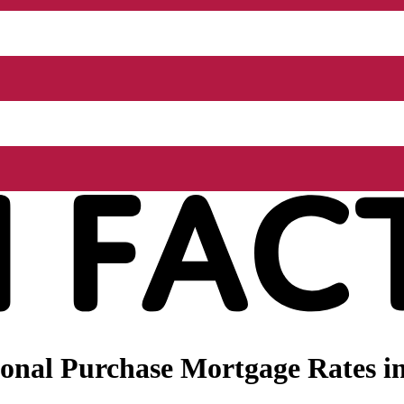
onal Purchase Mortgage Rates i