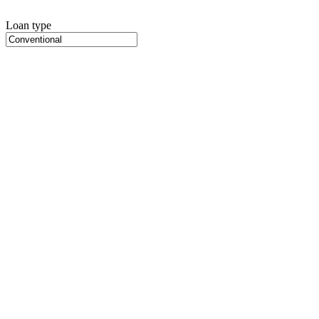
Loan type