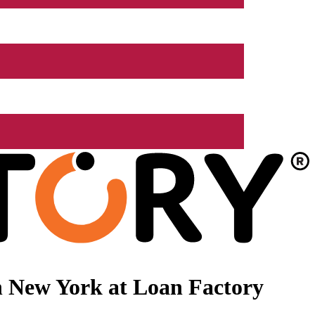
n New York at Loan Factory