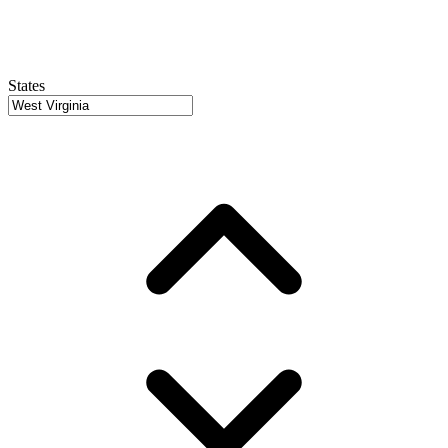
States