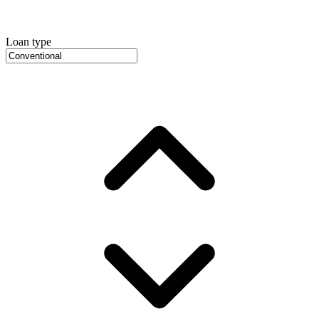
Loan type