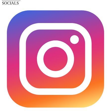
SOCIALS