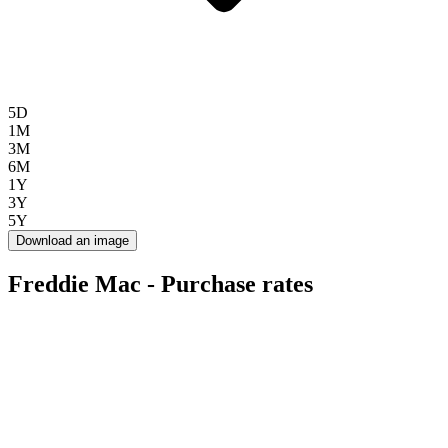
5D
1M
3M
6M
1Y
3Y
5Y
Download an image
Freddie Mac - Purchase rates