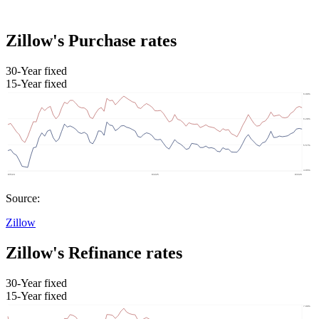
Zillow's Purchase rates
30-Year fixed
15-Year fixed
Source:
Zillow
Zillow's Refinance rates
30-Year fixed
15-Year fixed