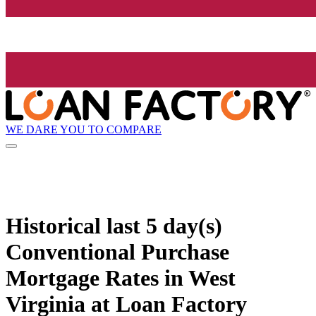
WE DARE YOU TO COMPARE
Historical
last 5 day(s)
Conventional Purchase
Mortgage Rates in West
Virginia at Loan Factory