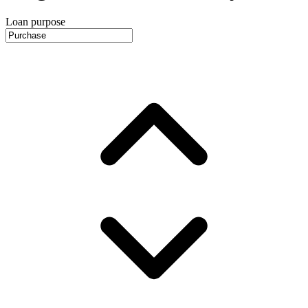
Loan purpose