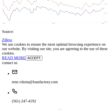
Source:
Zillow
We use cookies to ensure the most optimal browsing experience on
our website. By visiting our site, you are agreeing to the use of these
cookies.
READ MORE
ACCEPT
contact us
rene.viloria@loanfactory.com
(561) 247-4192