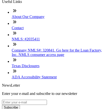
Useful Links
About Our Company
Contact
NMLS: #2035411
Company NMLS#: 320841. Go here for the Loan Factory,
Inc. NMLS consumer access page
Texas Disclosures
ADA Accessibility Statement
NewsLetter
Enter your e-mail and subscribe to our newsletter
Subscribe