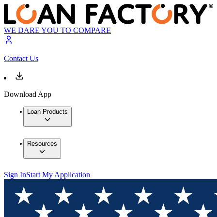
WE DARE YOU TO COMPARE
Contact Us
Download App
Loan Products
Resources
Sign In
Start My Application