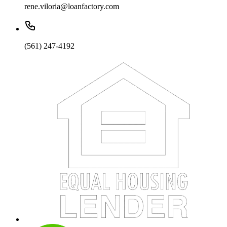
rene.viloria@loanfactory.com
(561) 247-4192