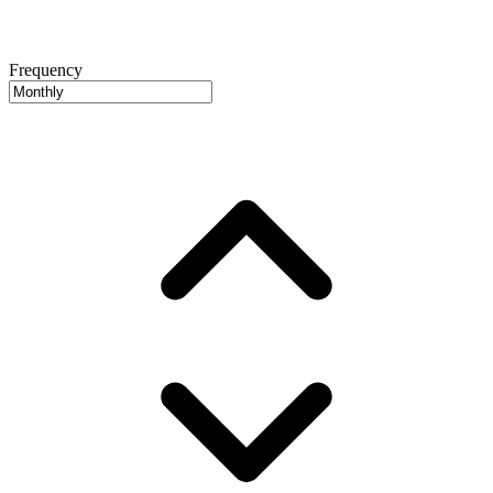
Frequency