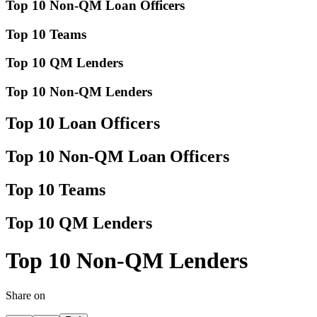
Top 10 Non-QM Loan Officers
Top 10 Teams
Top 10 QM Lenders
Top 10 Non-QM Lenders
Top 10 Loan Officers
Top 10 Non-QM Loan Officers
Top 10 Teams
Top 10 QM Lenders
Top 10 Non-QM Lenders
Share on