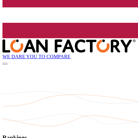
WE DARE YOU TO COMPARE
Rankings