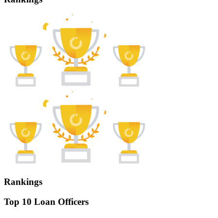
Rankings
Top 10 Loan Officers