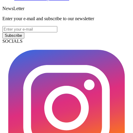
NewsLetter
Enter your e-mail and subscribe to our newsletter
Subscribe
SOCIALS