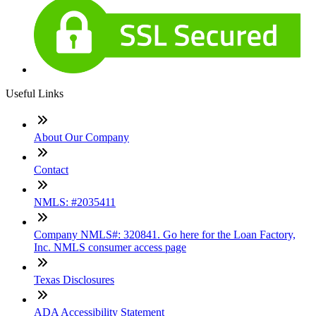
Useful Links
About Our Company
Contact
NMLS: #2035411
Company NMLS#: 320841. Go here for the Loan Factory,
Inc. NMLS consumer access page
Texas Disclosures
ADA Accessibility Statement