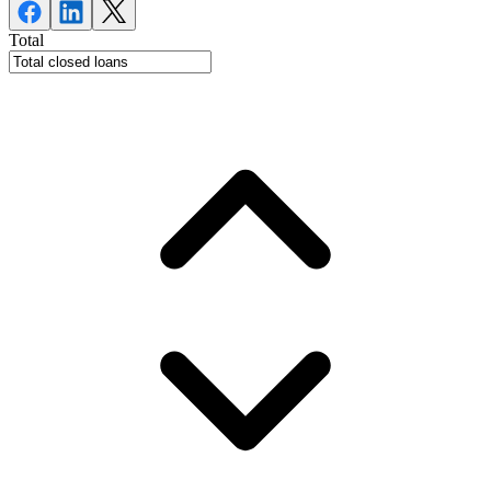
Total