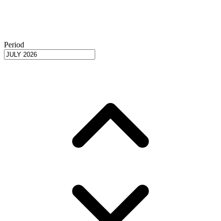
Period