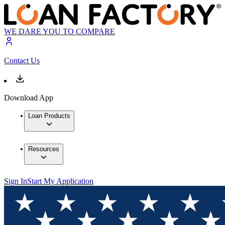
WE DARE YOU TO COMPARE
Contact Us
Download App
Loan Products
Resources
Sign In
Start My Application