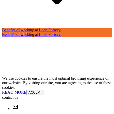
Benefits of working at Loan Factory
Benefits of working at Loan Factory
We use cookies to ensure the most optimal browsing experience on
our website. By visiting our site, you are agreeing to the use of these
cookies.
READ MORE
ACCEPT
contact us