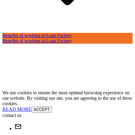
Benefits of working at Loan Factory
Benefits of working at Loan Factory
We use cookies to ensure the most optimal browsing experience on
our website. By visiting our site, you are agreeing to the use of these
cookies.
READ MORE
ACCEPT
contact us