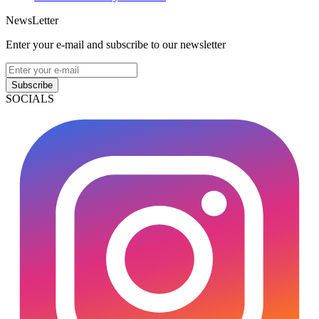
NewsLetter
Enter your e-mail and subscribe to our newsletter
Subscribe
SOCIALS