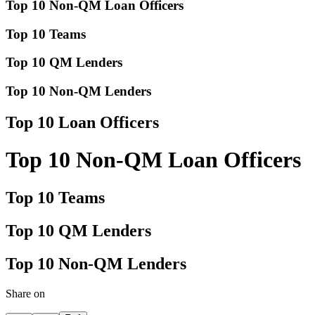
Top 10 Non-QM Loan Officers
Top 10 Teams
Top 10 QM Lenders
Top 10 Non-QM Lenders
Top 10 Loan Officers
Top 10 Non-QM Loan Officers
Top 10 Teams
Top 10 QM Lenders
Top 10 Non-QM Lenders
Share on