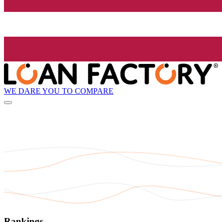
WE DARE YOU TO COMPARE
Rankings