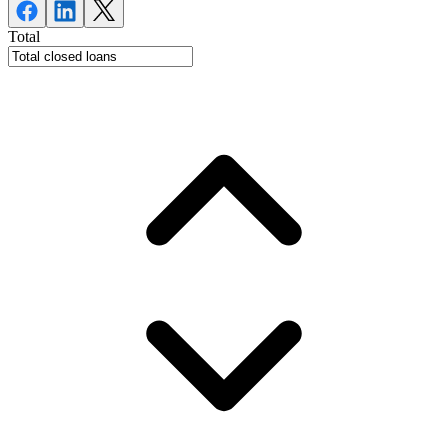
Total