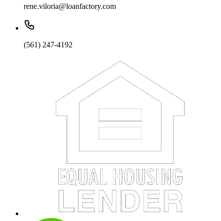
rene.viloria@loanfactory.com
(561) 247-4192