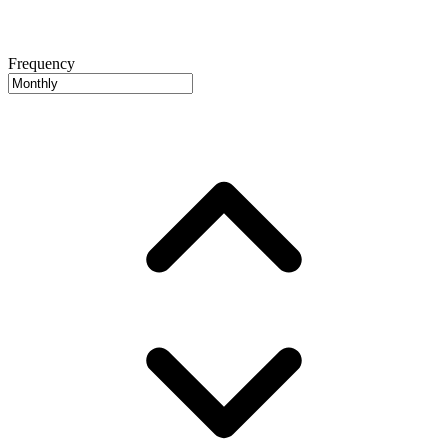
Frequency