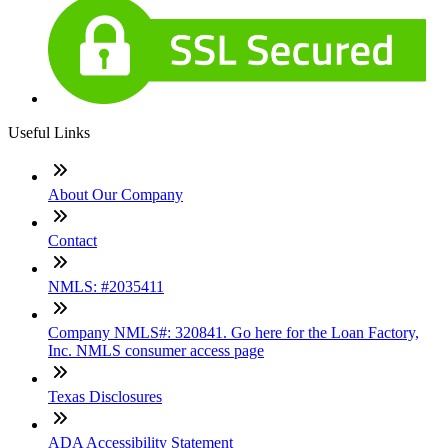
Useful Links
About Our Company
Contact
NMLS: #2035411
Company NMLS#: 320841. Go here for the Loan Factory,
Inc. NMLS consumer access page
Texas Disclosures
ADA Accessibility Statement