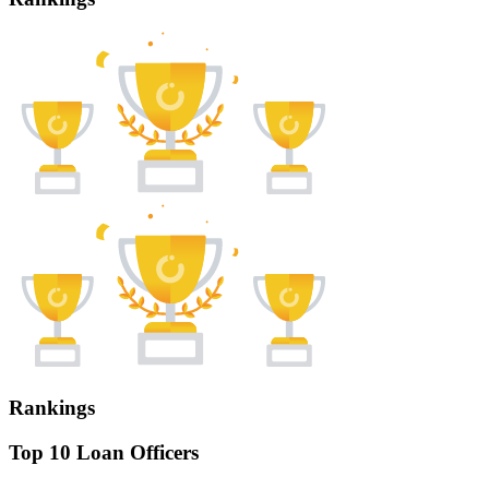
Rankings
Top 10 Loan Officers