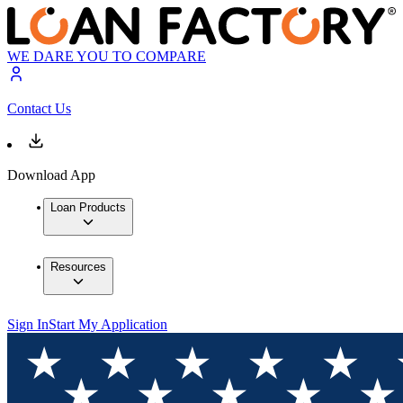
WE DARE YOU TO COMPARE
Contact Us
Download App
Loan Products
Resources
Sign In
Start My Application