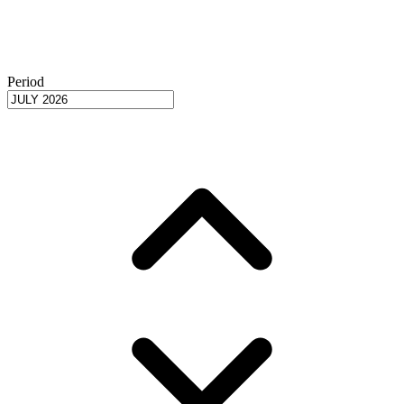
Period