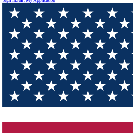
Sign In
Start My Application