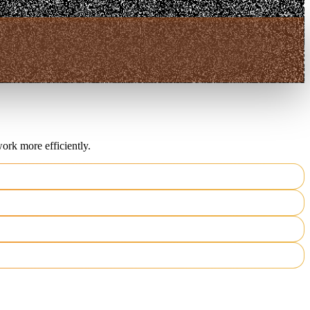
ork more efficiently.