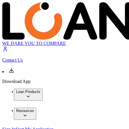
WE DARE YOU TO COMPARE
Contact Us
Download App
Loan Products
Resources