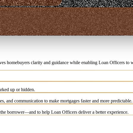
ives homebuyers clarity and guidance while enabling Loan Officers to w
rked up or hidden.
es, and communication to make mortgages faster and more predictable.
e the borrower—and to help Loan Officers deliver a better experience.