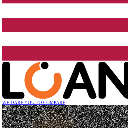
WE DARE YOU TO COMPARE