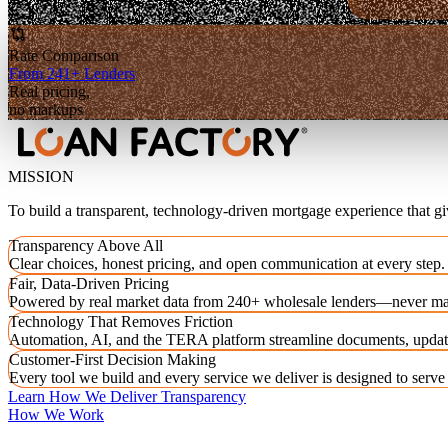
Rate Comparison
From 241+ Lenders
Real pricing,
no markups
MISSION
To build a transparent, technology-driven mortgage experience that g
Transparency Above All
Clear choices, honest pricing, and open communication at every step.
Fair, Data-Driven Pricing
Powered by real market data from 240+ wholesale lenders—never ma
Technology That Removes Friction
Automation, AI, and the TERA platform streamline documents, updat
Customer-First Decision Making
Every tool we build and every service we deliver is designed to serv
Learn How We Deliver Transparency
How We Work