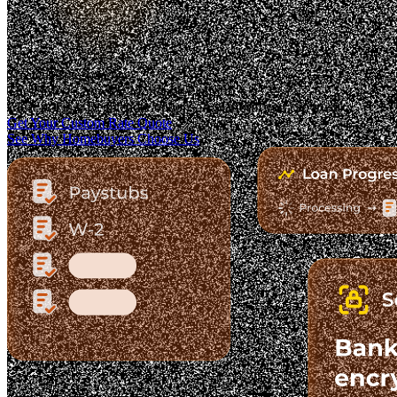
Trusted. Transparent.
The Fastest-Growing Mortgage Platform.
Clear pricing. Real lender options. A platform you can trust.
Get Your Custom Rate Quote
See Why Homebuyers Choose Us