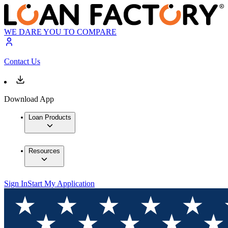
WE DARE YOU TO COMPARE
Contact Us
Download App
Loan Products
Resources
Sign In
Start My Application