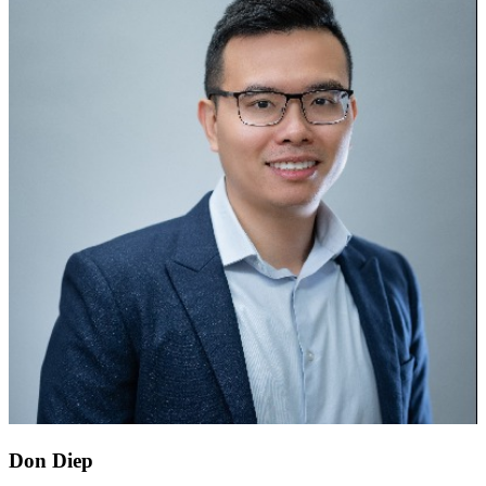
Don Diep