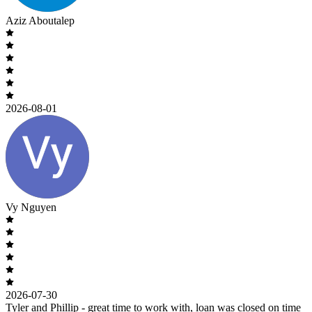
Aziz Aboutalep
2026-08-01
Vy Nguyen
2026-07-30
Tyler and Phillip - great time to work with, loan was closed on time