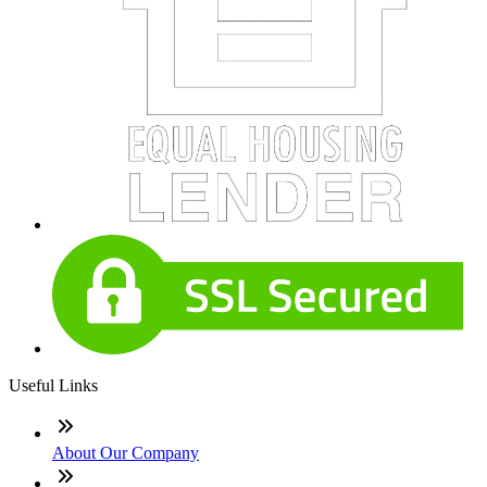
Useful Links
About Our Company