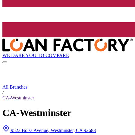
WE DARE YOU TO COMPARE
All Branches
/
CA-Westminster
CA-Westminster
9523 Bolsa Avenue, Westminster, CA 92683