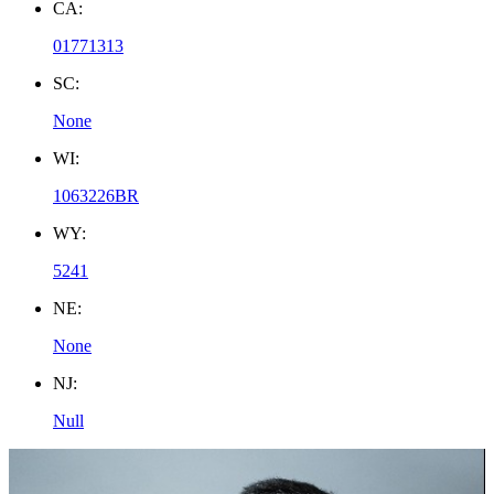
CA:
01771313
SC:
None
WI:
1063226BR
WY:
5241
NE:
None
NJ:
Null