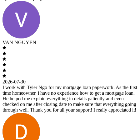
VAN NGUYEN
2026-07-30
I work with Tyler Ngo for my mortgage loan paperwork. As the first
time homeowner, i have no experience how to get a mortgage loan.
He helped me explain everything in details patiently and even
checked on me after closing date to make sure that everything going
through well. Thank you for all your support! I really appreciated it!