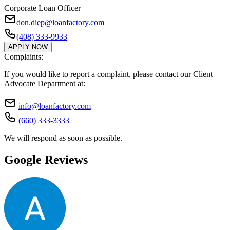
Corporate Loan Officer
don.diep@loanfactory.com
(408) 333-9933
APPLY NOW
Complaints:
If you would like to report a complaint, please contact our Client
Advocate Department at:
info@loanfactory.com
(660) 333-3333
We will respond as soon as possible.
Google Reviews