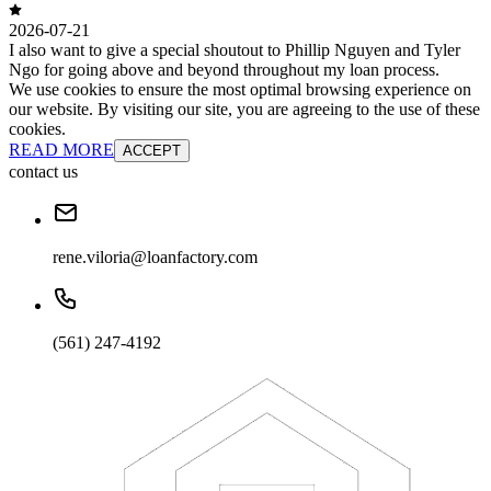
2026-07-21
I also want to give a special shoutout to Phillip Nguyen and Tyler
Ngo for going above and beyond throughout my loan process.
We use cookies to ensure the most optimal browsing experience on
our website. By visiting our site, you are agreeing to the use of these
cookies.
READ MORE
ACCEPT
contact us
rene.viloria@loanfactory.com
(561) 247-4192