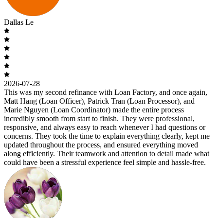
Dallas Le
2026-07-28
This was my second refinance with Loan Factory, and once again,
Matt Hang (Loan Officer), Patrick Tran (Loan Processor), and
Marie Nguyen (Loan Coordinator) made the entire process
incredibly smooth from start to finish. They were professional,
responsive, and always easy to reach whenever I had questions or
concerns. They took the time to explain everything clearly, kept me
updated throughout the process, and ensured everything moved
along efficiently. Their teamwork and attention to detail made what
could have been a stressful experience feel simple and hassle-free.