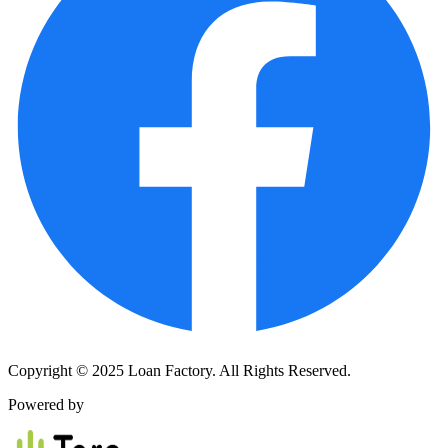
Copyright © 2025 Loan Factory. All Rights Reserved.
Powered by