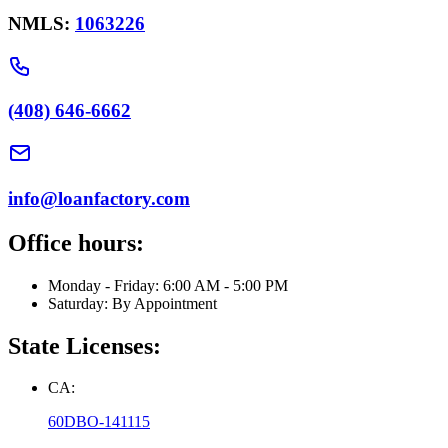
NMLS:
1063226
(408) 646-6662
info@loanfactory.com
Office hours:
Monday - Friday: 6:00 AM - 5:00 PM
Saturday: By Appointment
State Licenses:
CA:
60DBO-141115