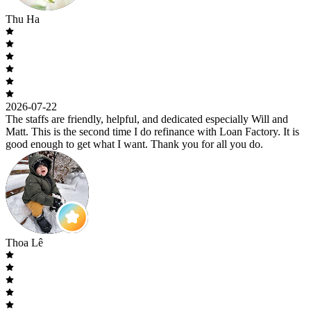
Thu Ha
2026-07-22
The staffs are friendly, helpful, and dedicated especially Will and
Matt. This is the second time I do refinance with Loan Factory. It is
good enough to get what I want. Thank you for all you do.
Thoa Lê