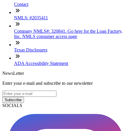
Contact
NMLS: #2035411
Company NMLS#: 320841. Go here for the Loan Factory,
Inc. NMLS consumer access page
Texas Disclosures
ADA Accessibility Statement
NewsLetter
Enter your e-mail and subscribe to our newsletter
Subscribe
SOCIALS