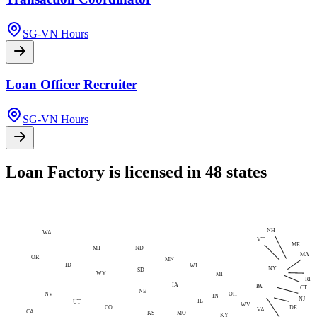
SG-VN Hours
Loan Officer Recruiter
SG-VN Hours
Loan Factory is licensed in 48 states
NH
WA
VT
ME
MT
ND
MA
OR
MN
ID
WI
NY
SD
WY
MI
RI
IA
PA
CT
NE
NV
OH
IN
NJ
IL
UT
WV
CO
DE
VA
CA
MO
KS
KY