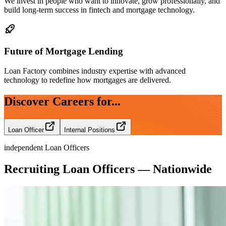
We invest in people who want to innovate, grow professionally, and
build long-term success in fintech and mortgage technology.
Future of Mortgage Lending
Loan Factory combines industry expertise with advanced
technology to redefine how mortgages are delivered.
Discover Careers for...
Loan Officer
Internal Positions
independent Loan Officers
Recruiting Loan Officers — Nationwide