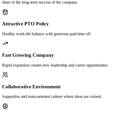
share in the long-term success of the company.
Attractive PTO Policy
Healthy work-life balance with generous paid time off.
Fast Growing Company
Rapid expansion creates new leadership and career opportunities.
Collaborative Environment
Supportive and team-oriented culture where ideas are valued.