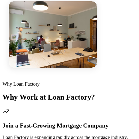
Why Loan Factory
Why Work at Loan Factory?
Join a Fast-Growing Mortgage Company
Loan Factory is expanding rapidly across the mortgage industry.