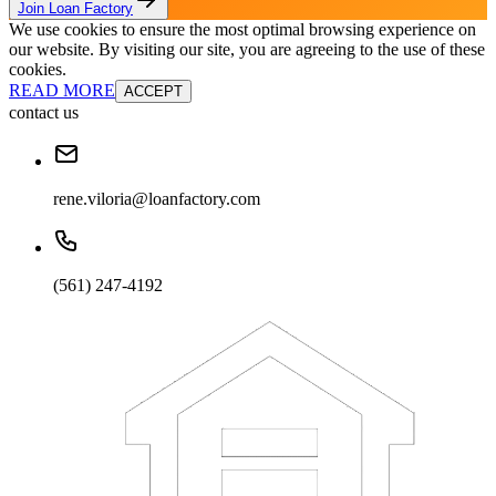
Join Loan Factory
We use cookies to ensure the most optimal browsing experience on
our website. By visiting our site, you are agreeing to the use of these
cookies.
READ MORE
ACCEPT
contact us
rene.viloria@loanfactory.com
(561) 247-4192