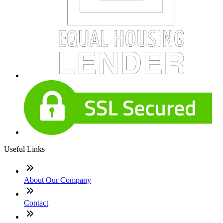
Useful Links
About Our Company
Contact