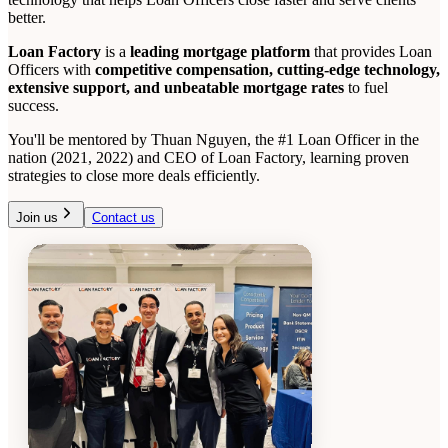
better.
Loan Factory
is a
leading mortgage platform
that provides Loan
Officers with
competitive compensation, cutting-edge technology,
extensive support, and unbeatable mortgage rates
to fuel
success.
You'll be mentored by Thuan Nguyen, the #1 Loan Officer in the
nation (2021, 2022) and CEO of Loan Factory, learning proven
strategies to close more deals efficiently.
Join us
Contact us