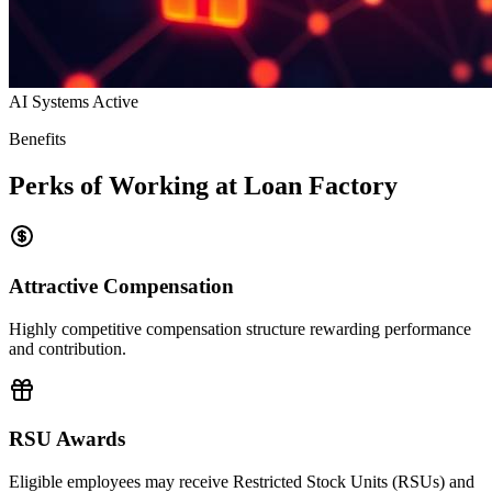
AI Systems Active
Benefits
Perks of Working at Loan Factory
Attractive Compensation
Highly competitive compensation structure rewarding performance
and contribution.
RSU Awards
Eligible employees may receive Restricted Stock Units (RSUs) and