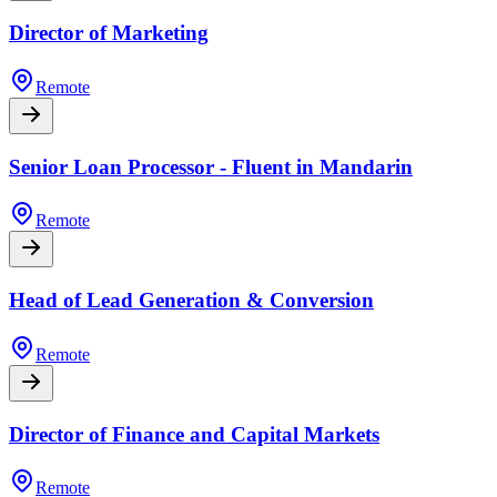
Director of Marketing
Remote
Senior Loan Processor - Fluent in Mandarin
Remote
Head of Lead Generation & Conversion
Remote
Director of Finance and Capital Markets
Remote