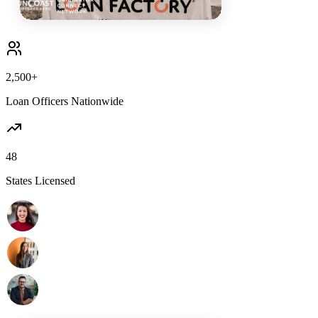
2,500+
Loan Officers Nationwide
48
States Licensed