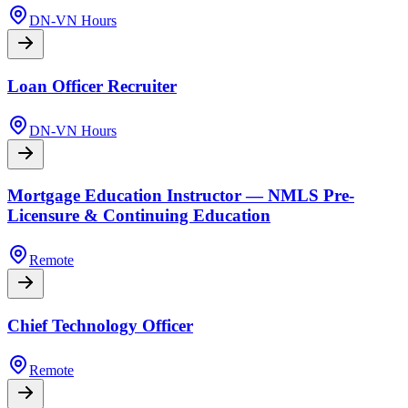
DN-VN Hours
Loan Officer Recruiter
DN-VN Hours
Mortgage Education Instructor — NMLS Pre-
Licensure & Continuing Education
Remote
Chief Technology Officer
Remote