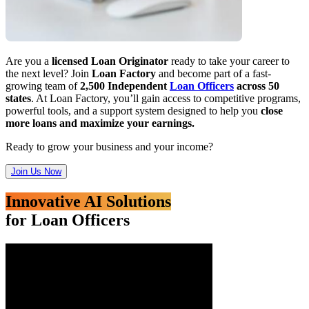
Are you a
licensed Loan Originator
ready to take your career to
the next level? Join
Loan Factory
and become part of a fast-
growing team of
2,500 Independent
Loan Officers
across 50
states
. At Loan Factory, you’ll gain access to competitive programs,
powerful tools, and a support system designed to help you
close
more loans and maximize your earnings.
Ready to grow your business and your income?
Join Us Now
Innovative AI Solutions
for Loan Officers