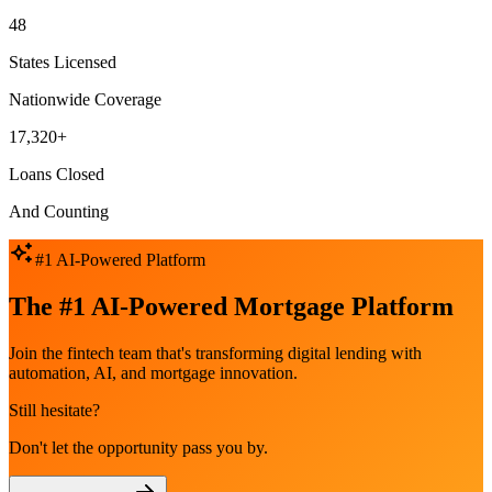
48
States Licensed
Nationwide Coverage
17,320+
Loans Closed
And Counting
#1 AI-Powered Platform
The #1 AI-Powered Mortgage Platform
Join the fintech team that's transforming digital lending with
automation, AI, and mortgage innovation.
Still hesitate?
Don't let the opportunity pass you by.