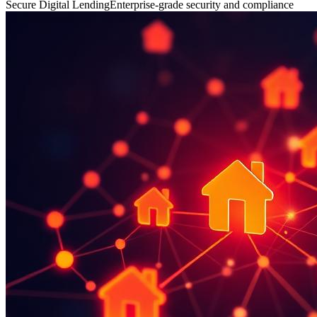
Secure Digital Lending
Enterprise-grade security and compliance