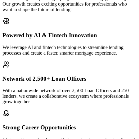
Our growth creates exciting opportunities for professionals who
want to shape the future of lending.
Powered by AI & Fintech Innovation
We leverage AI and fintech technologies to streamline lending
processes and create a faster, smarter mortgage experience.
Network of 2,500+ Loan Officers
With a nationwide network of over 2,500 Loan Officers and 250
lenders, we create a collaborative ecosystem where professionals
grow together.
Strong Career Opportunities