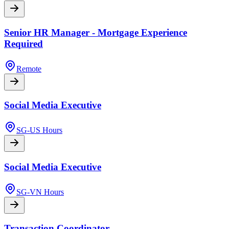
Senior HR Manager - Mortgage Experience
Required
Remote
Social Media Executive
SG-US Hours
Social Media Executive
SG-VN Hours
Transaction Coordinator