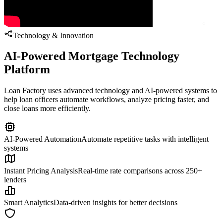
Technology & Innovation
AI-Powered Mortgage Technology
Platform
Loan Factory uses advanced technology and AI-powered systems to
help loan officers automate workflows, analyze pricing faster, and
close loans more efficiently.
AI-Powered Automation
Automate repetitive tasks with intelligent
systems
Instant Pricing Analysis
Real-time rate comparisons across 250+
lenders
Smart Analytics
Data-driven insights for better decisions