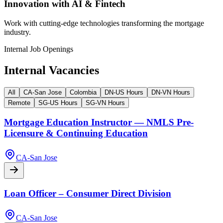
Innovation with AI & Fintech
Work with cutting-edge technologies transforming the mortgage
industry.
Internal Job Openings
Internal Vacancies
All
CA-San Jose
Colombia
DN-US Hours
DN-VN Hours
Remote
SG-US Hours
SG-VN Hours
Mortgage Education Instructor — NMLS Pre-
Licensure & Continuing Education
CA-San Jose
Loan Officer – Consumer Direct Division
CA-San Jose