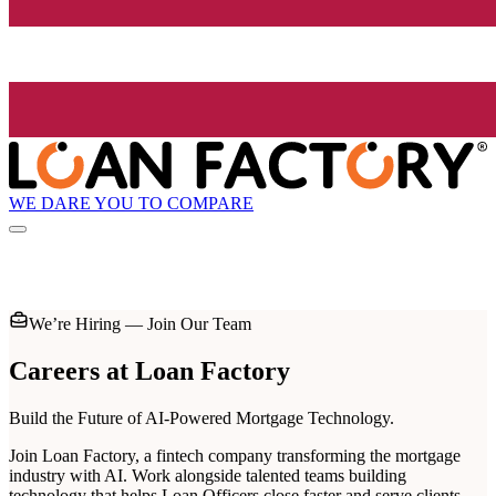
WE DARE YOU TO COMPARE
We’re Hiring — Join Our Team
Careers at
Loan Factory
Build the Future of AI-Powered Mortgage Technology.
Join Loan Factory, a fintech company transforming the mortgage
industry with AI. Work alongside talented teams building
technology that helps Loan Officers close faster and serve clients