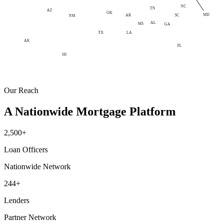
NC
TN
AZ
OK
MD
AR
SC
NM
AL
MS
GA
LA
TX
AK
FL
HI
Our Reach
A Nationwide Mortgage Platform
2,500+
Loan Officers
Nationwide Network
244+
Lenders
Partner Network