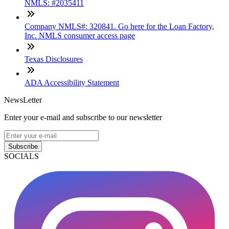
NMLS: #2035411
Company NMLS#: 320841. Go here for the Loan Factory,
Inc. NMLS consumer access page
Texas Disclosures
ADA Accessibility Statement
NewsLetter
Enter your e-mail and subscribe to our newsletter
Subscribe
SOCIALS