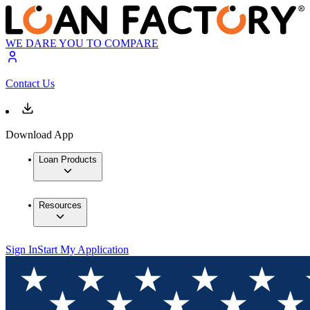
WE DARE YOU TO COMPARE
Contact Us
Download App
Loan Products
Resources
Sign In
Start My Application