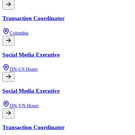
Transaction Coordinator
Colombia
Social Media Executive
DN-US Hours
Social Media Executive
DN-VN Hours
Transaction Coordinator