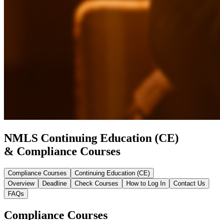
NMLS Continuing Education (CE)
& Compliance Courses
Compliance Courses
Continuing Education (CE)
Overview
Deadline
Check Courses
How to Log In
Contact Us
FAQs
Compliance Courses