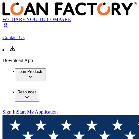
WE DARE YOU TO COMPARE
Contact Us
Download App
Loan Products
Resources
Sign In
Start My Application