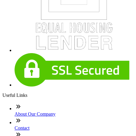
Useful Links
About Our Company
Contact