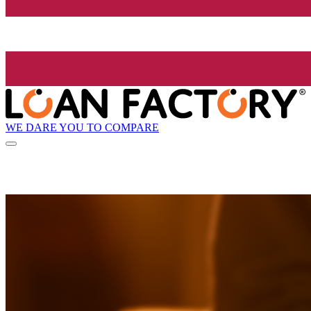
WE DARE YOU TO COMPARE