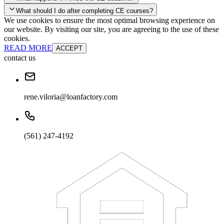
your account and you'll be good to go! Your corporate discounts will
What should I do after completing CE courses?
already be applied.
We use cookies to ensure the most optimal browsing experience on
Late Continuing Education for Prior Year
our website. By visiting our site, you are agreeing to the use of these
Late Continuing Education for Prior Year
Annual Renewal
cookies.
READ MORE
ACCEPT
contact us
rene.viloria@loanfactory.com
(561) 247-4192