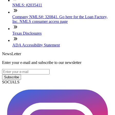
NMLS: #2035411
Company NMLS#: 320841. Go here for the Loan Factory,
Inc. NMLS consumer access page
Texas Disclosures
ADA Accessibility Statement
NewsLetter
Enter your e-mail and subscribe to our newsletter
Subscribe
SOCIALS