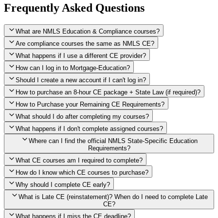
Frequently Asked Questions
What are NMLS Education & Compliance courses?
Are compliance courses the same as NMLS CE?
What happens if I use a different CE provider?
How can I log in to Mortgage-Education?
Should I create a new account if I can't log in?
How to purchase an 8-hour CE package + State Law (if required)?
How to Purchase your Remaining CE Requirements?
Click here to purchase 2026 8-Hour CE package
What should I do after completing my courses?
Once you have completed your initial 2 hours of NMLS CE, you
What happens if I don't complete assigned courses?
will see a button within your student account confirming that these
hours have been credited. To purchase and complete the remaining
Where can I find the official NMLS State-Specific Education
required CE hours, please click on this button.
Requirements?
What CE courses am I required to complete?
How do I know which CE courses to purchase?
NMLS
When the widget window pops up, just select the States in which
State-Specific Education Requirements
Why should I complete CE early?
you're licensed, then click "Continue," and you will automatically
Education Record
What is Late CE (reinstatement)? When do I need to complete Late
be taken to the "Checkout" page with the remaining NMLS Fed CE
CE?
hours needed, as well as your State Specific CE hours. After being
purchased, all necessary CE hours for this year will be loaded into
What happens if I miss the CE deadline?