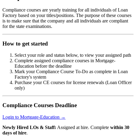
Compliance courses are yearly training for all individuals of Loan
Factory based on your titles/positions. The purpose of these courses
is to make sure that the company and all individuals are compliant
for the state examinations.
How to get started
Select your role and status below, to view your assigned path
Complete assigned compliance courses in Mortgage-
Education before the deadline
Mark your Compliance Course To-Do as complete in Loan
Factory's system
Purchase your CE courses for license renewals (Loan Officer
only)
Compliance Courses Deadline
Login to Mortgage-Education →
Newly Hired LOs & Staff:
Assigned at hire. Complete
within 30
days of hire
.