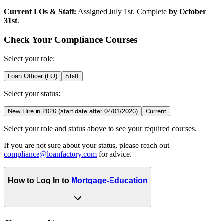
Current LOs & Staff:
Assigned July 1st. Complete
by October
31st
.
Check Your Compliance Courses
Select your role:
Loan Officer (LO)
Staff
Select your status:
New Hire in 2026 (start date after 04/01/2026)
Current
Select your role and status above to see your required courses.
If you are not sure about your status, please reach out
compliance@loanfactory.com
for advice.
How to Log In to
Mortgage-Education