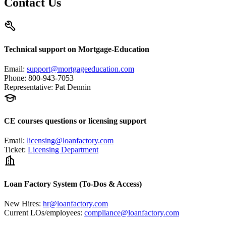
Contact Us
Technical support on Mortgage-Education
Email
:
support@mortgageeducation.com
Phone
:
800-943-7053
Representative
:
Pat Dennin
CE courses questions or licensing support
Email
:
licensing@loanfactory.com
Ticket
:
Licensing Department
Loan Factory System (To-Dos & Access)
New Hires
:
hr@loanfactory.com
Current LOs/employees
:
compliance@loanfactory.com