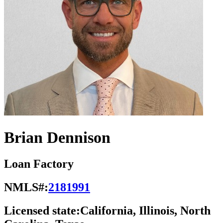
Brian Dennison
Loan Factory
NMLS#:
2181991
Licensed state:
California, Illinois, North