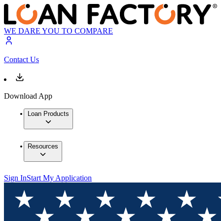
WE DARE YOU TO COMPARE
Contact Us
Download App
Loan Products
Resources
Sign In
Start My Application