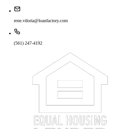
rene.viloria@loanfactory.com
(561) 247-4192