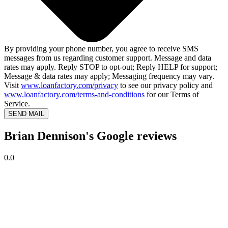
By providing your phone number, you agree to receive SMS
messages from us regarding customer support. Message and data
rates may apply. Reply STOP to opt-out; Reply HELP for support;
Message & data rates may apply; Messaging frequency may vary.
Visit
www.loanfactory.com/privacy
to see our privacy policy and
www.loanfactory.com/terms-and-conditions
for our Terms of
Service.
SEND MAIL
Brian Dennison's Google reviews
0.0