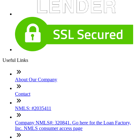
Useful Links
About Our Company
Contact
NMLS: #2035411
Company NMLS#: 320841. Go here for the Loan Factory,
Inc. NMLS consumer access page