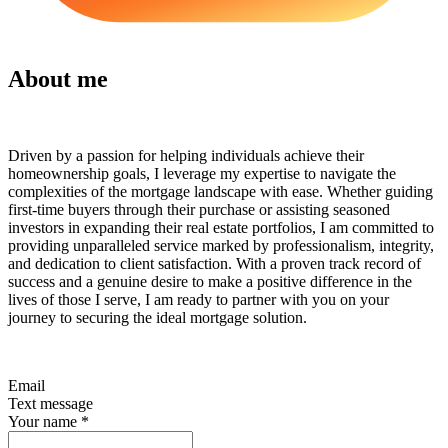
About me
Driven by a passion for helping individuals achieve their
homeownership goals, I leverage my expertise to navigate the
complexities of the mortgage landscape with ease. Whether guiding
first-time buyers through their purchase or assisting seasoned
investors in expanding their real estate portfolios, I am committed to
providing unparalleled service marked by professionalism, integrity,
and dedication to client satisfaction. With a proven track record of
success and a genuine desire to make a positive difference in the
lives of those I serve, I am ready to partner with you on your
journey to securing the ideal mortgage solution.
Email
Text message
Your name
*