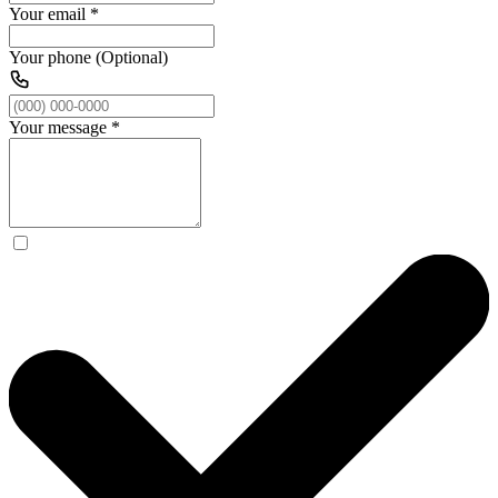
Your email
*
Your phone (Optional)
Your message
*