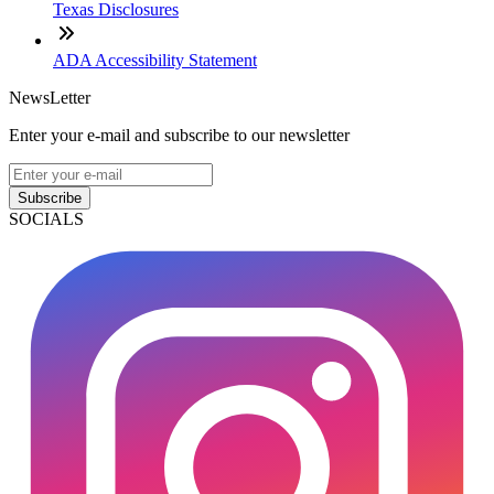
Texas Disclosures
ADA Accessibility Statement
NewsLetter
Enter your e-mail and subscribe to our newsletter
Subscribe
SOCIALS