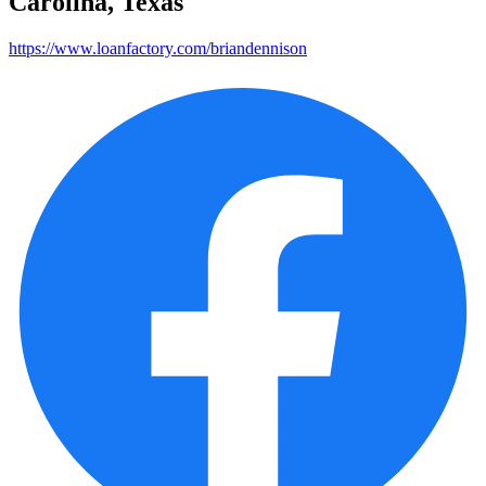
Carolina, Texas
https://www.loanfactory.com/briandennison