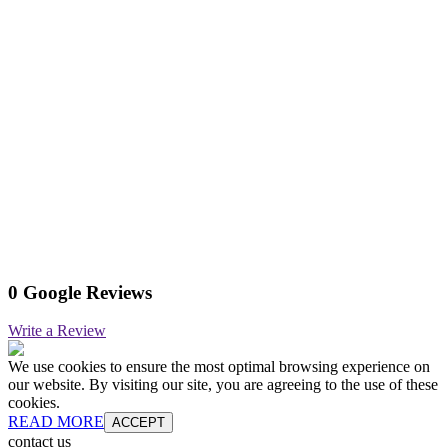
0 Google Reviews
Write a Review
We use cookies to ensure the most optimal browsing experience on
our website. By visiting our site, you are agreeing to the use of these
cookies.
READ MORE
ACCEPT
contact us