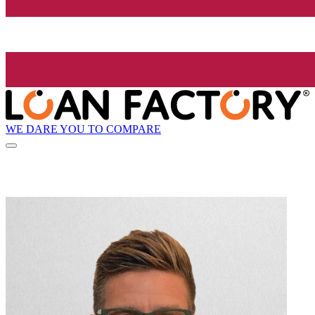
WE DARE YOU TO COMPARE