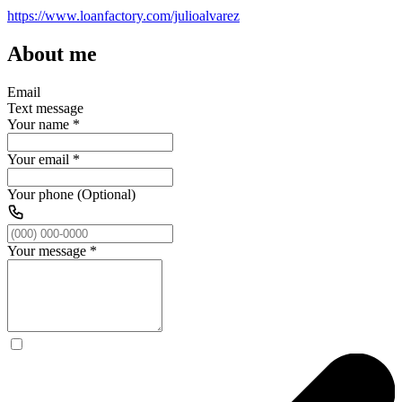
https://www.loanfactory.com/julioalvarez
About me
Email
Text message
Your name
*
Your email
*
Your phone (Optional)
Your message
*