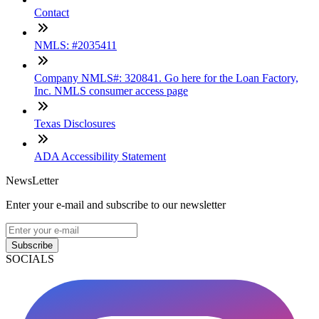
Contact
NMLS: #2035411
Company NMLS#: 320841. Go here for the Loan Factory,
Inc. NMLS consumer access page
Texas Disclosures
ADA Accessibility Statement
NewsLetter
Enter your e-mail and subscribe to our newsletter
Subscribe
SOCIALS