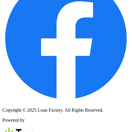
Copyright © 2025 Loan Factory. All Rights Reserved.
Powered by