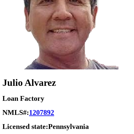
Julio Alvarez
Loan Factory
NMLS#:
1207892
Licensed state:
Pennsylvania