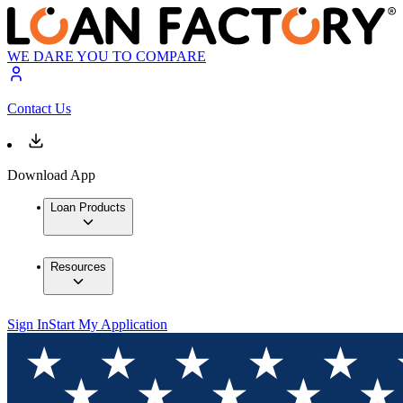
WE DARE YOU TO COMPARE
Contact Us
Download App
Loan Products
Resources
Sign In
Start My Application