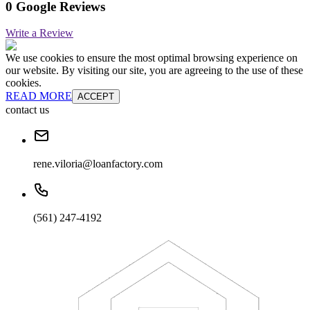
0 Google Reviews
Write a Review
We use cookies to ensure the most optimal browsing experience on
our website. By visiting our site, you are agreeing to the use of these
cookies.
READ MORE
ACCEPT
contact us
rene.viloria@loanfactory.com
(561) 247-4192