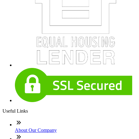
Useful Links
About Our Company