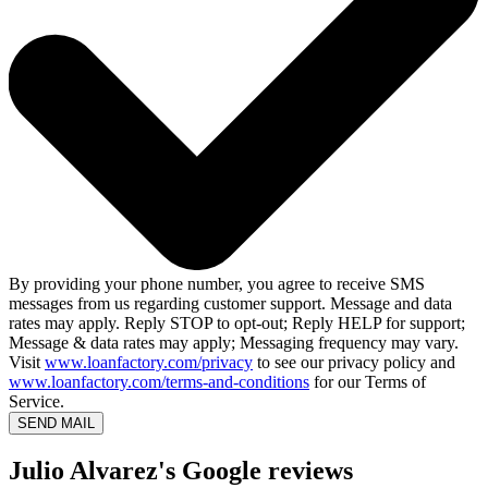
By providing your phone number, you agree to receive SMS
messages from us regarding customer support. Message and data
rates may apply. Reply STOP to opt-out; Reply HELP for support;
Message & data rates may apply; Messaging frequency may vary.
Visit
www.loanfactory.com/privacy
to see our privacy policy and
www.loanfactory.com/terms-and-conditions
for our Terms of
Service.
SEND MAIL
Julio Alvarez's Google reviews