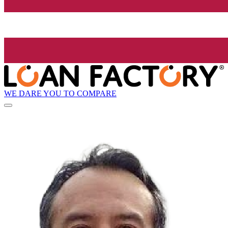
WE DARE YOU TO COMPARE