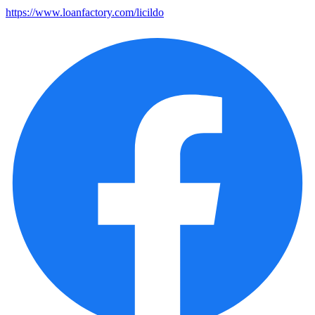
https://www.loanfactory.com/licildo