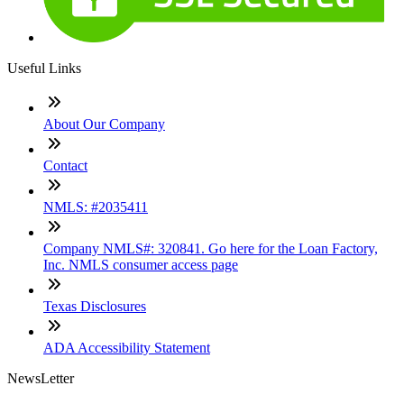
Useful Links
About Our Company
Contact
NMLS: #2035411
Company NMLS#: 320841. Go here for the Loan Factory,
Inc. NMLS consumer access page
Texas Disclosures
ADA Accessibility Statement
NewsLetter