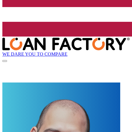
WE DARE YOU TO COMPARE