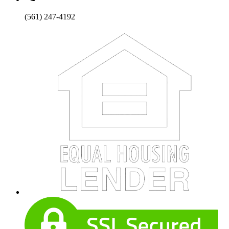
(561) 247-4192