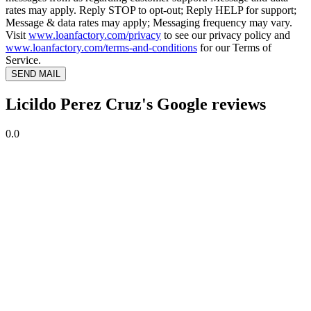
rates may apply. Reply STOP to opt-out; Reply HELP for support;
Message & data rates may apply; Messaging frequency may vary.
Visit
www.loanfactory.com/privacy
to see our privacy policy and
www.loanfactory.com/terms-and-conditions
for our Terms of
Service.
SEND MAIL
Licildo Perez Cruz's Google reviews
0.0