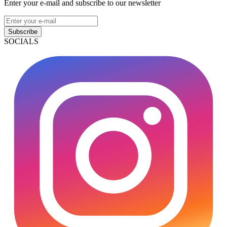
Enter your e-mail and subscribe to our newsletter
Subscribe
SOCIALS