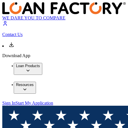
WE DARE YOU TO COMPARE
Contact Us
Download App
Loan Products
Resources
Sign In
Start My Application