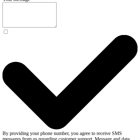
By providing your phone number, you agree to receive SMS
messages from us regarding customer support. Message and data