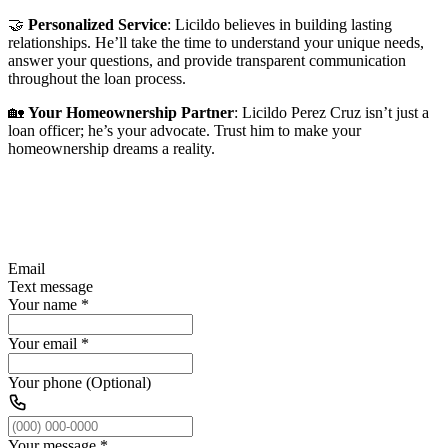
🤝
Personalized Service
: Licildo believes in building lasting
relationships. He’ll take the time to understand your unique needs,
answer your questions, and provide transparent communication
throughout the loan process.
🏡
Your Homeownership Partner
: Licildo Perez Cruz isn’t just a
loan officer; he’s your advocate. Trust him to make your
homeownership dreams a reality.
Email
Text message
Your name
*
Your email
*
Your phone (Optional)
Your message
*