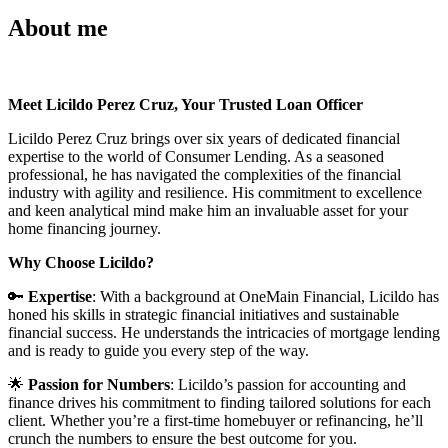
About me
Meet Licildo Perez Cruz, Your Trusted Loan Officer
Licildo Perez Cruz brings over six years of dedicated financial
expertise to the world of Consumer Lending. As a seasoned
professional, he has navigated the complexities of the financial
industry with agility and resilience. His commitment to excellence
and keen analytical mind make him an invaluable asset for your
home financing journey.
Why Choose Licildo?
🔑
Expertise
: With a background at OneMain Financial, Licildo has
honed his skills in strategic financial initiatives and sustainable
financial success. He understands the intricacies of mortgage lending
and is ready to guide you every step of the way.
🌟
Passion for Numbers
: Licildo’s passion for accounting and
finance drives his commitment to finding tailored solutions for each
client. Whether you’re a first-time homebuyer or refinancing, he’ll
crunch the numbers to ensure the best outcome for you.