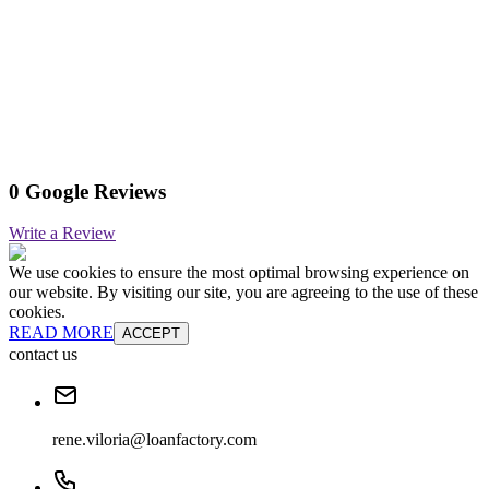
0 Google Reviews
Write a Review
We use cookies to ensure the most optimal browsing experience on
our website. By visiting our site, you are agreeing to the use of these
cookies.
READ MORE
ACCEPT
contact us
rene.viloria@loanfactory.com