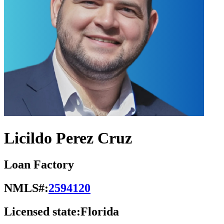
Licildo Perez Cruz
Loan Factory
NMLS#:
2594120
Licensed state:
Florida