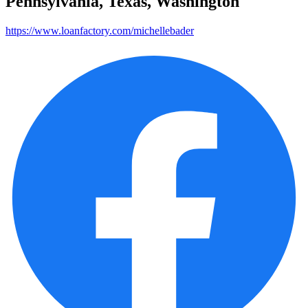
Pennsylvania, Texas, Washington
https://www.loanfactory.com/michellebader