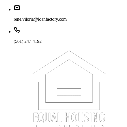
rene.viloria@loanfactory.com
(561) 247-4192