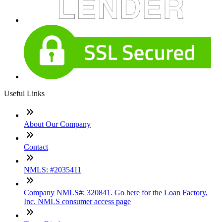
Useful Links
About Our Company
Contact
NMLS: #2035411
Company NMLS#: 320841. Go here for the Loan Factory,
Inc. NMLS consumer access page