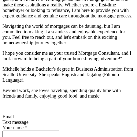
make those aspirations a reality. Whether you're a first-time
homebuyer or looking to refinance, I am here to provide you with
expert guidance and genuine care throughout the mortgage process.
Navigating the world of mortgages can be daunting, but I am
committed to making it a seamless and enjoyable experience for
you. Feel free to reach out, and let's embark on this exciting
homeownership journey together.
I hope you consider me as your trusted Mortgage Consultant, and I
look forward to being a part of your home-buying adventure!"
Michelle holds a Bachelor's degree in Business Administration from
Seattle University. She speaks English and Tagalog (Filipino
Language).
Beyond work, she loves traveling, spending quality time with
friends and family, enjoying good food, and music.
Email
Text message
Your name
*