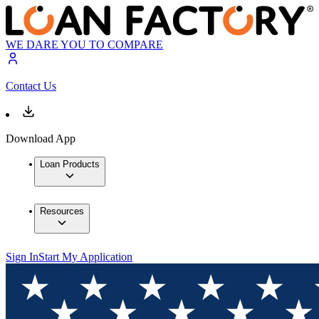
WE DARE YOU TO COMPARE
Contact Us
Download App
Loan Products
Resources
Sign In
Start My Application