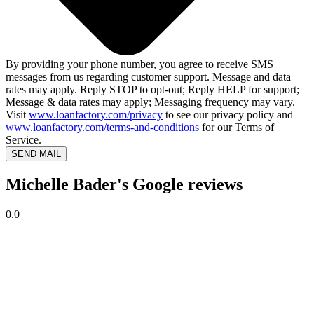
By providing your phone number, you agree to receive SMS
messages from us regarding customer support. Message and data
rates may apply. Reply STOP to opt-out; Reply HELP for support;
Message & data rates may apply; Messaging frequency may vary.
Visit
www.loanfactory.com/privacy
to see our privacy policy and
www.loanfactory.com/terms-and-conditions
for our Terms of
Service.
SEND MAIL
Michelle Bader's Google reviews
0.0