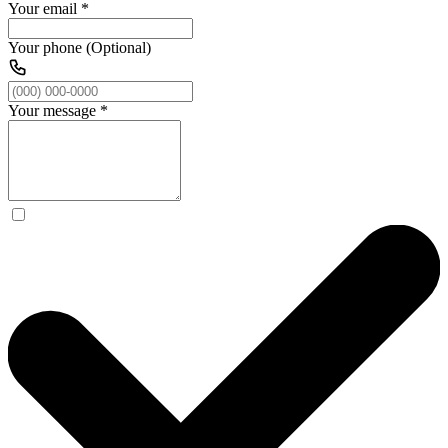
Your email
*
Your phone (Optional)
Your message
*