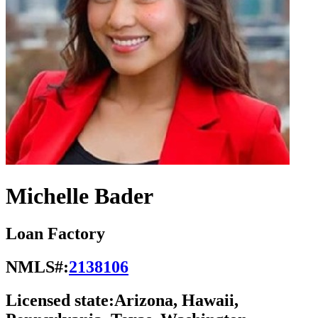
Michelle Bader
Loan Factory
NMLS#:
2138106
Licensed state:
Arizona, Hawaii,