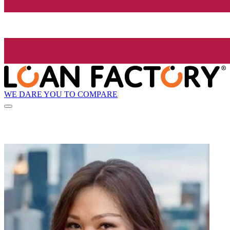
WE DARE YOU TO COMPARE