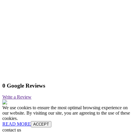
0 Google Reviews
Write a Review
We use cookies to ensure the most optimal browsing experience on
our website. By visiting our site, you are agreeing to the use of these
cookies.
READ MORE
ACCEPT
contact us