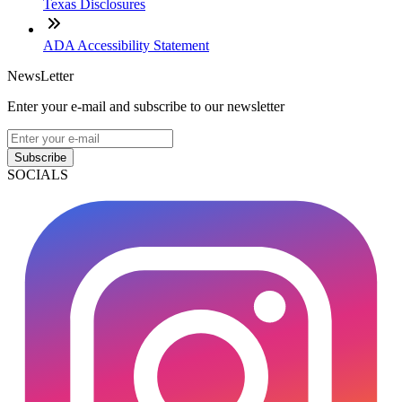
Texas Disclosures
ADA Accessibility Statement
NewsLetter
Enter your e-mail and subscribe to our newsletter
Subscribe
SOCIALS