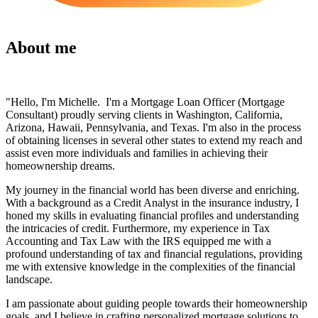
About me
"Hello, I'm Michelle. I'm a Mortgage Loan Officer (Mortgage
Consultant) proudly serving clients in Washington, California,
Arizona, Hawaii, Pennsylvania, and Texas. I'm also in the process
of obtaining licenses in several other states to extend my reach and
assist even more individuals and families in achieving their
homeownership dreams.
My journey in the financial world has been diverse and enriching.
With a background as a Credit Analyst in the insurance industry, I
honed my skills in evaluating financial profiles and understanding
the intricacies of credit. Furthermore, my experience in Tax
Accounting and Tax Law with the IRS equipped me with a
profound understanding of tax and financial regulations, providing
me with extensive knowledge in the complexities of the financial
landscape.
I am passionate about guiding people towards their homeownership
goals, and I believe in crafting personalized mortgage solutions to