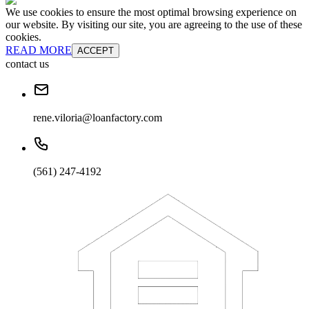
We use cookies to ensure the most optimal browsing experience on
our website. By visiting our site, you are agreeing to the use of these
cookies.
READ MORE
ACCEPT
contact us
rene.viloria@loanfactory.com
(561) 247-4192