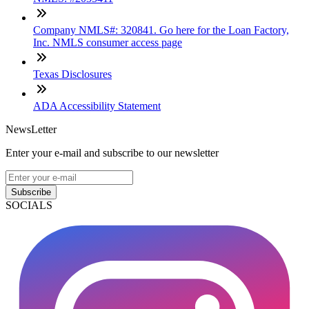
Company NMLS#: 320841. Go here for the Loan Factory,
Inc. NMLS consumer access page
Texas Disclosures
ADA Accessibility Statement
NewsLetter
Enter your e-mail and subscribe to our newsletter
Subscribe
SOCIALS