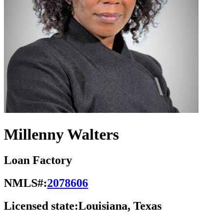
Millenny Walters
Loan Factory
NMLS#:
2078606
Licensed state:
Louisiana, Texas