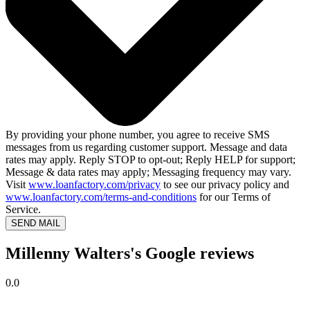
By providing your phone number, you agree to receive SMS
messages from us regarding customer support. Message and data
rates may apply. Reply STOP to opt-out; Reply HELP for support;
Message & data rates may apply; Messaging frequency may vary.
Visit
www.loanfactory.com/privacy
to see our privacy policy and
www.loanfactory.com/terms-and-conditions
for our Terms of
Service.
SEND MAIL
Millenny Walters's Google reviews
0.0