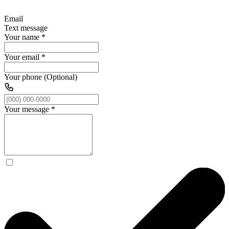
Email
Text message
Your name
*
Your email
*
Your phone (Optional)
Your message
*