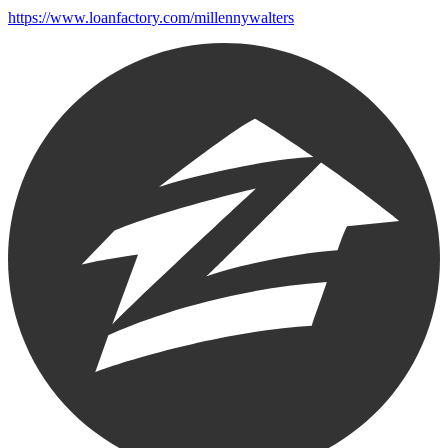
https://www.loanfactory.com/millennywalters