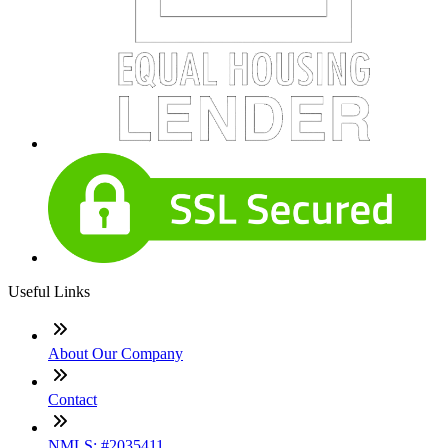
Useful Links
About Our Company
Contact
NMLS: #2035411