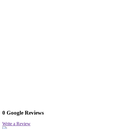
0 Google Reviews
Write a Review