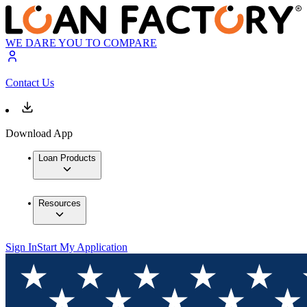
WE DARE YOU TO COMPARE
Contact Us
Download App
Loan Products
Resources
Sign In
Start My Application