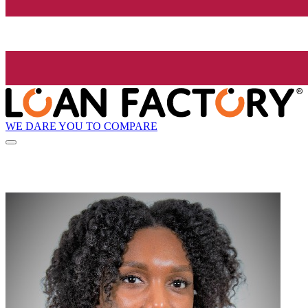
WE DARE YOU TO COMPARE