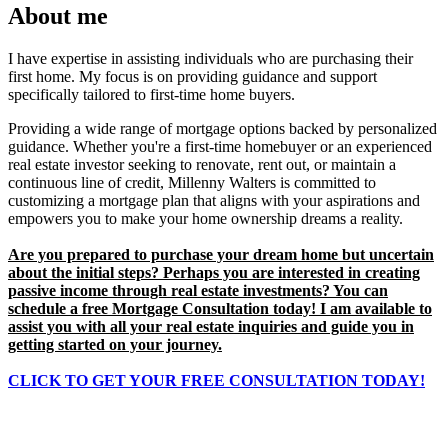
About me
I have expertise in assisting individuals who are purchasing their
first home. My focus is on providing guidance and support
specifically tailored to first-time home buyers.
Providing a wide range of mortgage options backed by personalized
guidance. Whether you're a first-time homebuyer or an experienced
real estate investor seeking to renovate, rent out, or maintain a
continuous line of credit, Millenny Walters is committed to
customizing a mortgage plan that aligns with your aspirations and
empowers you to make your home ownership dreams a reality.
Are you prepared to purchase your dream home but uncertain
about the initial steps? Perhaps you are interested in creating
passive income through real estate investments? You can
schedule a free Mortgage Consultation today! I am available to
assist you with all your real estate inquiries and guide you in
getting started on your journey.
CLICK TO GET YOUR
FREE
CONSULTATION TODAY!