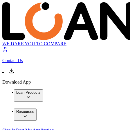
WE DARE YOU TO COMPARE
Contact Us
Download App
Loan Products
Resources