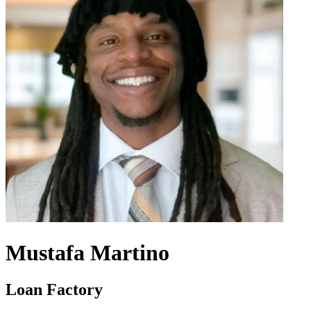
Mustafa Martino
Loan Factory