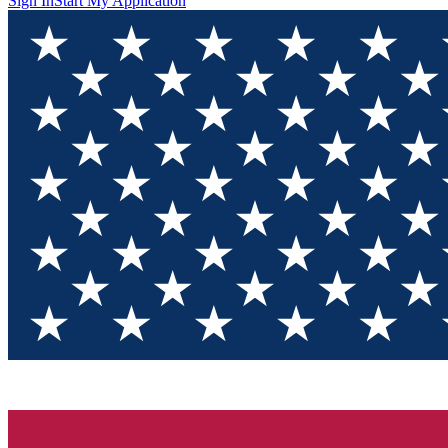
Sign In
Start My Application