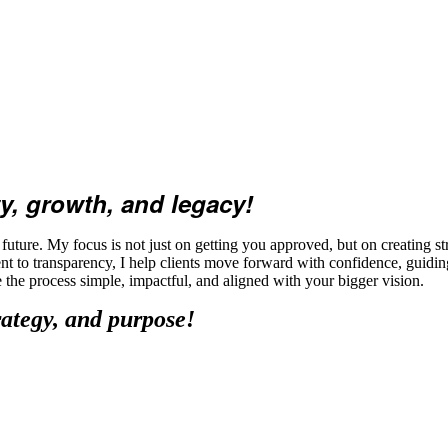
y, growth, and legacy!
ture. My focus is not just on getting you approved, but on creating str
t to transparency, I help clients move forward with confidence, guidi
ke the process simple, impactful, and aligned with your bigger vision.
rategy, and purpose!