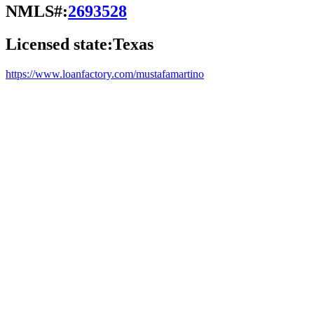
NMLS#:
2693528
Licensed state:
Texas
https://www.loanfactory.com/mustafamartino