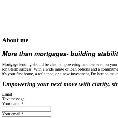
About me
More than mortgages- building stabilit
Mortgage lending should be clear, empowering, and centered on your fu
long-term success. With a wide range of loan options and a commitmen
it's your first home, a refinance, or a new investment, I'm here to ma
Empowering your next move with clarity, st
Email
Text message
Your name
*
Your email
*