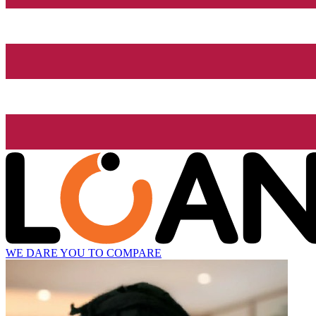
WE DARE YOU TO COMPARE