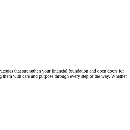
ategies that strengthen your financial foundation and open doors for
ng them with care and purpose through every step of the way. Whether