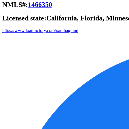
NMLS#:
1466350
Licensed state:
California, Florida, Minnes
https://www.loanfactory.com/paulhaglund