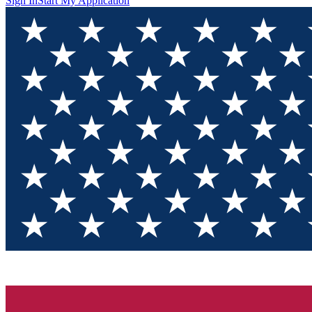
Sign In
Start My Application