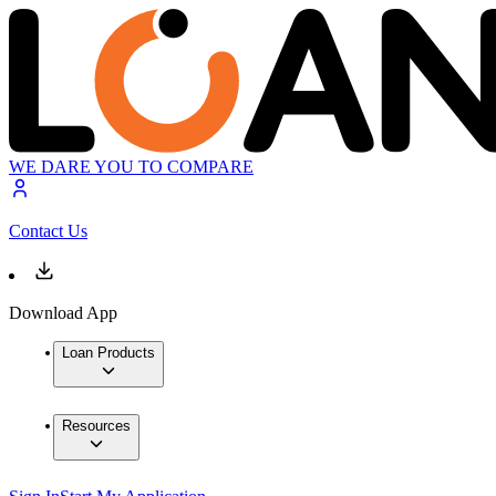
WE DARE YOU TO COMPARE
Contact Us
Download App
Loan Products
Resources