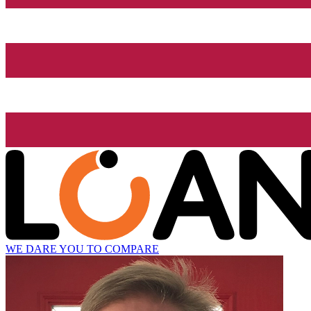
WE DARE YOU TO COMPARE