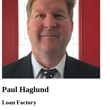
Paul Haglund
Loan Factory