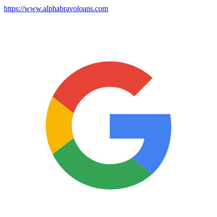
https://www.alphabravoloans.com