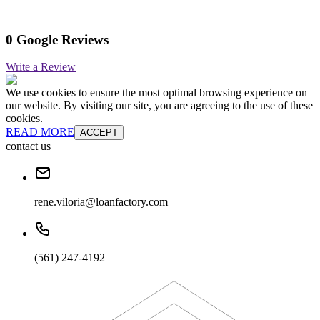
0 Google Reviews
Write a Review
We use cookies to ensure the most optimal browsing experience on
our website. By visiting our site, you are agreeing to the use of these
cookies.
READ MORE
ACCEPT
contact us
rene.viloria@loanfactory.com
(561) 247-4192