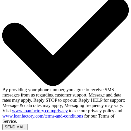
By providing your phone number, you agree to receive SMS
messages from us regarding customer support. Message and data
rates may apply. Reply STOP to opt-out; Reply HELP for support;
Message & data rates may apply; Messaging frequency may vary.
Visit
www.loanfactory.com/privacy
to see our privacy policy and
www.loanfactory.com/terms-and-conditions
for our Terms of
Service.
SEND MAIL