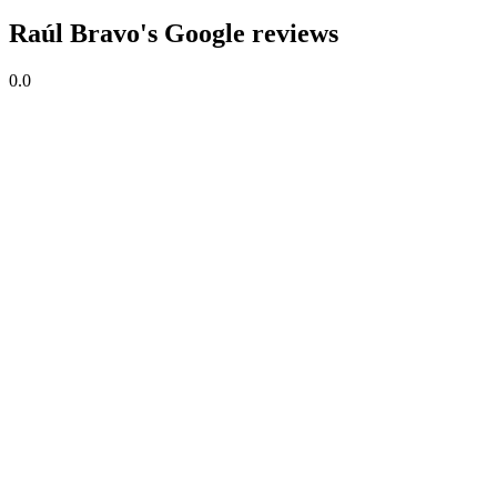
Raúl Bravo's Google reviews
0.0