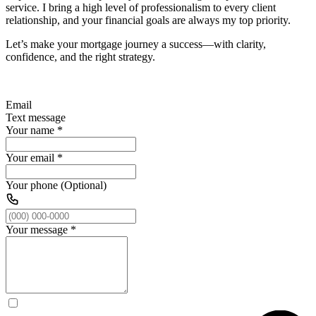
service. I bring a high level of professionalism to every client
relationship, and your financial goals are always my top priority.
Let’s make your mortgage journey a success—with clarity,
confidence, and the right strategy.
Email
Text message
Your name
*
Your email
*
Your phone (Optional)
Your message
*