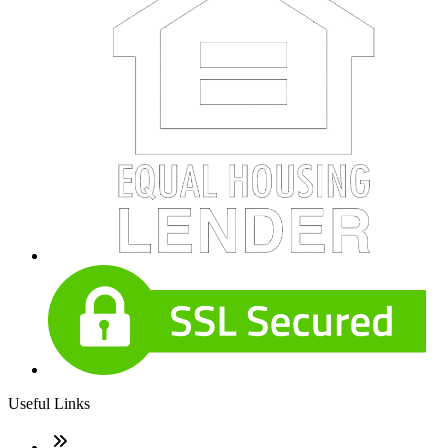
Useful Links