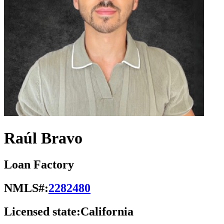
Raúl Bravo
Loan Factory
NMLS#:
2282480
Licensed state:
California