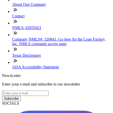
About Our Company
Contact
NMLS: #2035411
Company NMLS#: 320841. Go here for the Loan Factory,
Inc. NMLS consumer access page
Texas Disclosures
ADA Accessibility Statement
NewsLetter
Enter your e-mail and subscribe to our newsletter
Subscribe
SOCIALS