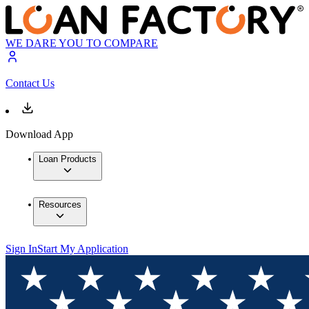
WE DARE YOU TO COMPARE
Contact Us
Download App
Loan Products
Resources
Sign In
Start My Application