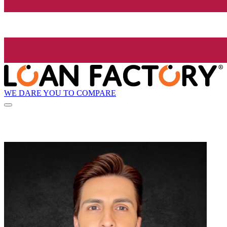
WE DARE YOU TO COMPARE