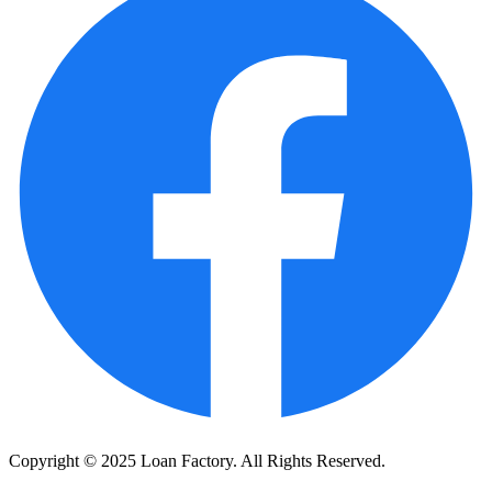
Copyright © 2025 Loan Factory. All Rights Reserved.