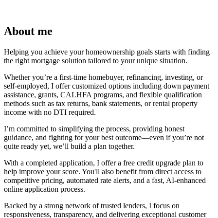
About me
Helping you achieve your homeownership goals starts with finding
the right mortgage solution tailored to your unique situation.
Whether you’re a first-time homebuyer, refinancing, investing, or
self-employed, I offer customized options including down payment
assistance, grants, CALHFA programs, and flexible qualification
methods such as tax returns, bank statements, or rental property
income with no DTI required.
I’m committed to simplifying the process, providing honest
guidance, and fighting for your best outcome—even if you’re not
quite ready yet, we’ll build a plan together.
With a completed application, I offer a free credit upgrade plan to
help improve your score. You'll also benefit from direct access to
competitive pricing, automated rate alerts, and a fast, AI-enhanced
online application process.
Backed by a strong network of trusted lenders, I focus on
responsiveness, transparency, and delivering exceptional customer