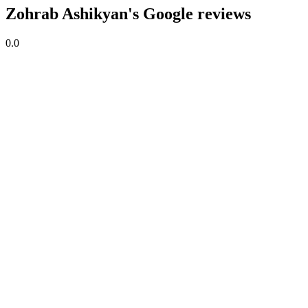
Zohrab Ashikyan's Google reviews
0.0