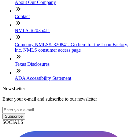
About Our Company
Contact
NMLS: #2035411
Company NMLS#: 320841. Go here for the Loan Factory,
Inc. NMLS consumer access page
Texas Disclosures
ADA Accessibility Statement
NewsLetter
Enter your e-mail and subscribe to our newsletter
Subscribe
SOCIALS