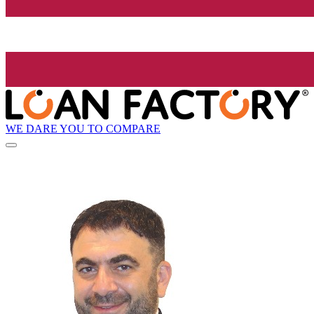
WE DARE YOU TO COMPARE