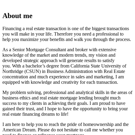
About me
Financing a real estate transaction is one of the biggest transactions
you will make in your life. Therefore you need a professional to
help you maximize your benefits and walk you through the process.
As a Senior Mortgage Consultant and broker with extensive
knowledge of the market and modern trends, my vision and
developed strategic approach will generate results to satisfy
you. With a bachelor’s degree from California State University of
Northridge (CSUN) in Business Administration with Real Estate
concentration and much experience in sales and marketing, I am
equipped with knowledge and creativity for each transaction.
My problem solving, professional and analytical skills in the areas of
business ethics and real estate mortgage lending brought much
success to my clients in achieving their goals. I am proud to have
gained their trust, and I hope to have the opportunity to bring your
real estate financing dreams to life!
I am here to help you to reach the pride of homeownership and the
American Dream. Please do not hesitate to call me whether you