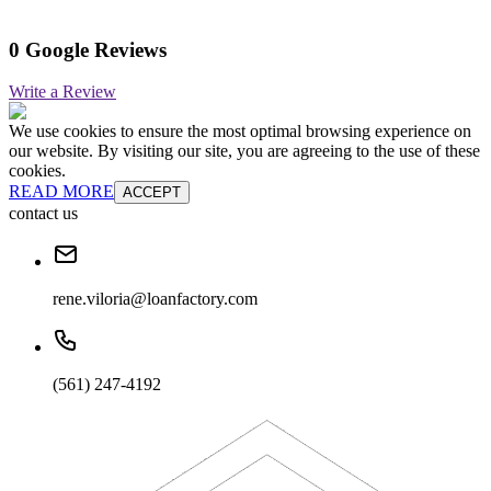
0 Google Reviews
Write a Review
We use cookies to ensure the most optimal browsing experience on
our website. By visiting our site, you are agreeing to the use of these
cookies.
READ MORE
ACCEPT
contact us
rene.viloria@loanfactory.com
(561) 247-4192