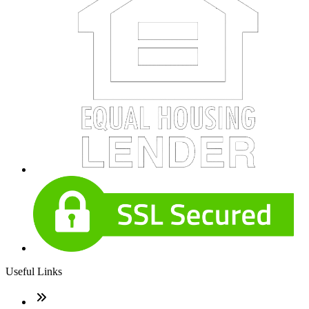
Useful Links