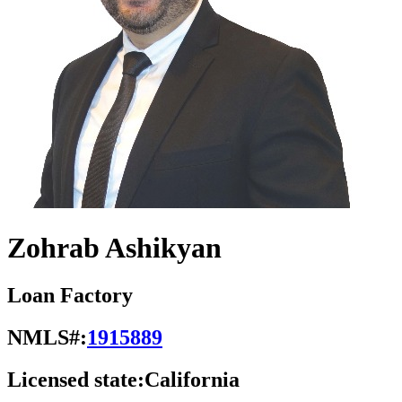
Zohrab Ashikyan
Loan Factory
NMLS#:
1915889
Licensed state:
California