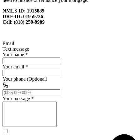
need to finance or refinance your mortgage.
NMLS ID: 1915889
DRE ID: 01959736
Cell: (818) 259-9909
Email
Text message
Your name
*
Your email
*
Your phone (Optional)
Your message
*