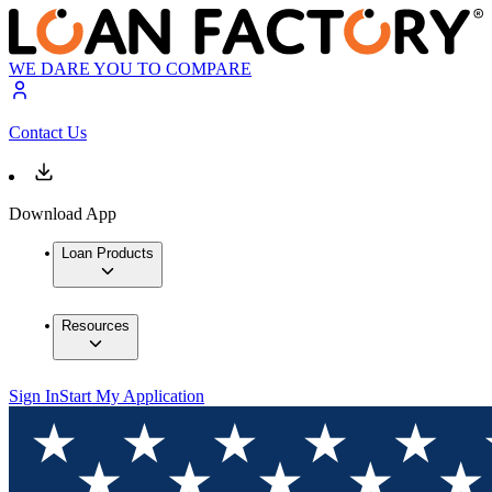
WE DARE YOU TO COMPARE
Contact Us
Download App
Loan Products
Resources
Sign In
Start My Application