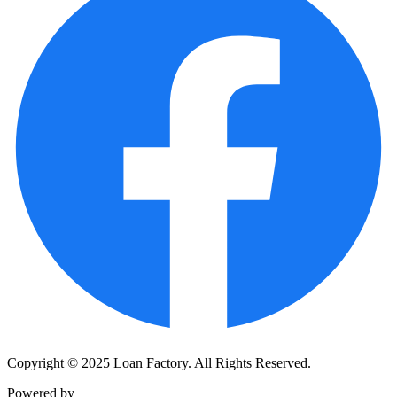
Copyright © 2025 Loan Factory. All Rights Reserved.
Powered by