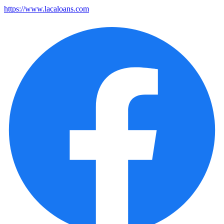
https://www.lacaloans.com