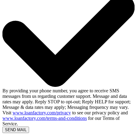
By providing your phone number, you agree to receive SMS
messages from us regarding customer support. Message and data
rates may apply. Reply STOP to opt-out; Reply HELP for support;
Message & data rates may apply; Messaging frequency may vary.
Visit
www.loanfactory.com/privacy
to see our privacy policy and
www.loanfactory.com/terms-and-conditions
for our Terms of
Service.
SEND MAIL