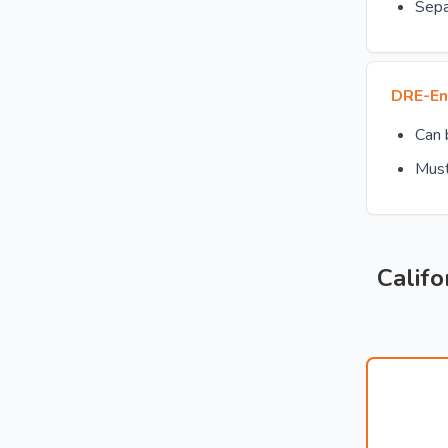
Sepa
DRE-En
Can
Must
Califo