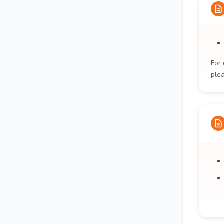
For 
ple