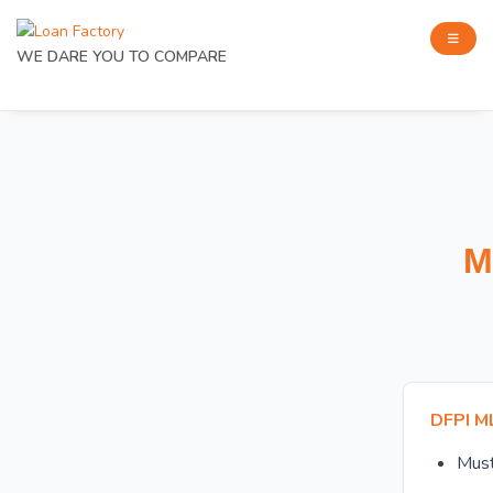
WE DARE YOU TO COMPARE
M
DFPI M
Mus