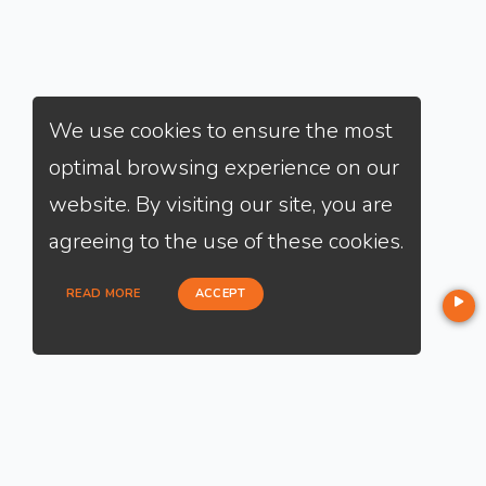
We use cookies to ensure the most
optimal browsing experience on our
website. By visiting our site, you are
agreeing to the use of these cookies.
READ MORE
ACCEPT