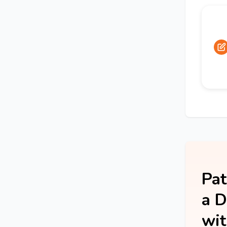
Pat
a D
wit