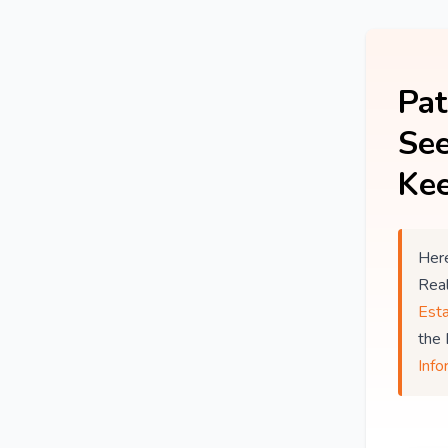
Pat
See
Kee
Here
Rea
Est
the
Info