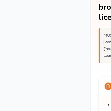
br
lic
MUS
lice
(You
Loan