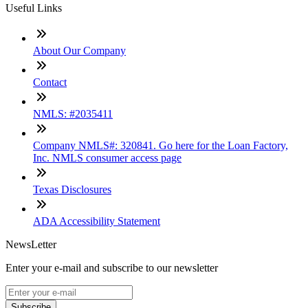
Useful Links
About Our Company
Contact
NMLS: #2035411
Company NMLS#: 320841. Go here for the Loan Factory,
Inc. NMLS consumer access page
Texas Disclosures
ADA Accessibility Statement
NewsLetter
Enter your e-mail and subscribe to our newsletter
Subscribe