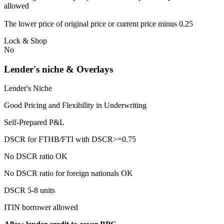
allowed
The lower price of original price or current price minus 0.25
Lock & Shop
No
Lender's niche & Overlays
Lender's Niche
Good Pricing and Flexibility in Underwriting
Self-Prepared P&L
DSCR for FTHB/FTI with DSCR>=0.75
No DSCR ratio OK
No DSCR ratio for foreign nationals OK
DSCR 5-8 units
ITIN borrower allowed