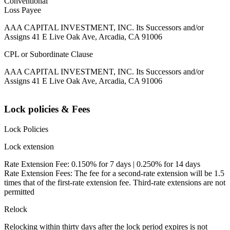
Conventional
Loss Payee
AAA CAPITAL INVESTMENT, INC. Its Successors and/or
Assigns 41 E Live Oak Ave, Arcadia, CA 91006
CPL or Subordinate Clause
AAA CAPITAL INVESTMENT, INC. Its Successors and/or
Assigns 41 E Live Oak Ave, Arcadia, CA 91006
Lock policies & Fees
Lock Policies
Lock extension
Rate Extension Fee: 0.150% for 7 days | 0.250% for 14 days
Rate Extension Fees: The fee for a second-rate extension will be 1.5
times that of the first-rate extension fee. Third-rate extensions are not
permitted
Relock
Relocking within thirty days after the lock period expires is not