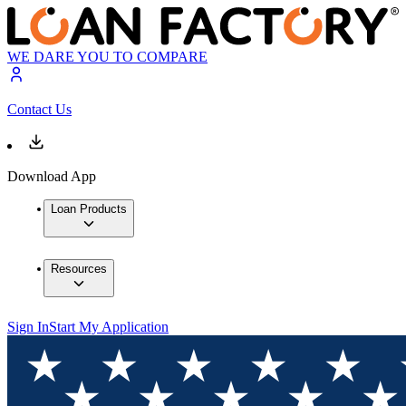
WE DARE YOU TO COMPARE
Contact Us
Download App
Loan Products
Resources
Sign In
Start My Application