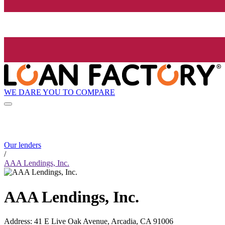
WE DARE YOU TO COMPARE
Our lenders
/
AAA Lendings, Inc.
AAA Lendings, Inc.
Address
:
41 E Live Oak Avenue, Arcadia, CA 91006