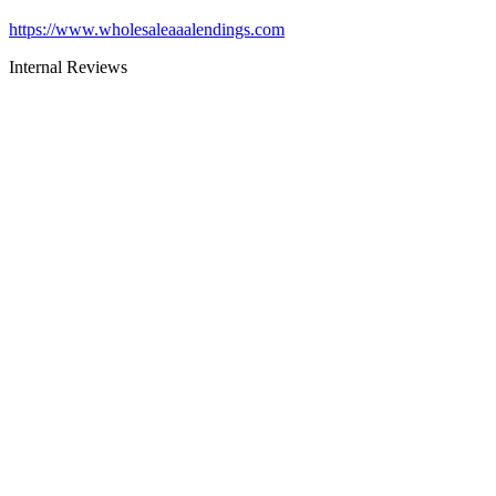
https://www.wholesaleaaalendings.com
Internal Reviews