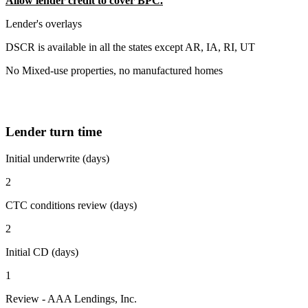
Allow lender credit to cover BPC.
Lender's overlays
DSCR is available in all the states except AR, IA, RI, UT
No Mixed-use properties, no manufactured homes
Lender turn time
Initial underwrite (days)
2
CTC conditions review (days)
2
Initial CD (days)
1
Review - AAA Lendings, Inc.