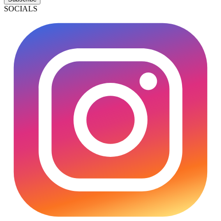
SOCIALS