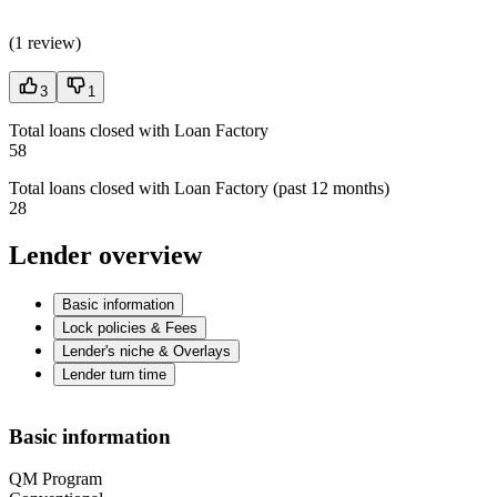
(
1 review
)
3
1
Total loans closed with Loan Factory
58
Total loans closed with Loan Factory (past 12 months)
28
Lender overview
Basic information
Lock policies & Fees
Lender's niche & Overlays
Lender turn time
Basic information
QM Program