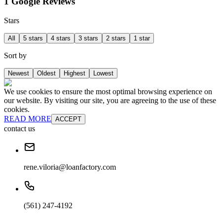
1 Google Reviews
Stars
All
5 stars
4 stars
3 stars
2 stars
1 star
Sort by
Newest
Oldest
Highest
Lowest
We use cookies to ensure the most optimal browsing experience on
our website. By visiting our site, you are agreeing to the use of these
cookies.
READ MORE
ACCEPT
contact us
rene.viloria@loanfactory.com
(561) 247-4192