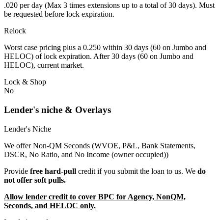
.020 per day (Max 3 times extensions up to a total of 30 days). Must
be requested before lock expiration.
Relock
Worst case pricing plus a 0.250 within 30 days (60 on Jumbo and
HELOC) of lock expiration. After 30 days (60 on Jumbo and
HELOC), current market.
Lock & Shop
No
Lender's niche & Overlays
Lender's Niche
We offer Non-QM Seconds (WVOE, P&L, Bank Statements,
DSCR, No Ratio, and No Income (owner occupied))
Provide
free hard-pull
credit if you submit the loan to us. We
do
not offer soft pulls.
Allow lender credit to cover BPC for Agency, NonQM,
Seconds, and HELOC only.