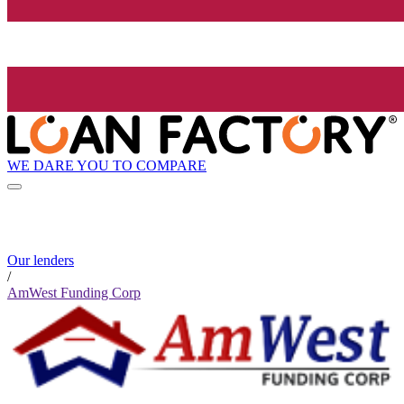
WE DARE YOU TO COMPARE
Our lenders
/
AmWest Funding Corp