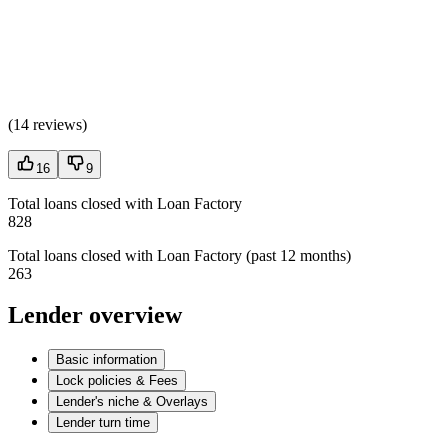
(
14 reviews
)
16
9
Total loans closed with Loan Factory
828
Total loans closed with Loan Factory (past 12 months)
263
Lender overview
Basic information
Lock policies & Fees
Lender's niche & Overlays
Lender turn time