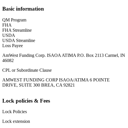
Basic information
QM Program
FHA
FHA Streamline
USDA
USDA Streamline
Loss Payee
AmWest Funding Corp. ISAOA ATIMA P.O. Box 2113 Carmel, IN
46082
CPL or Subordinate Clause
AMWEST FUNDING CORP ISAOA/ATIMA 6 POINTE
DRIVE, SUITE 300 BREA, CA 92821
Lock policies & Fees
Lock Policies
Lock extension