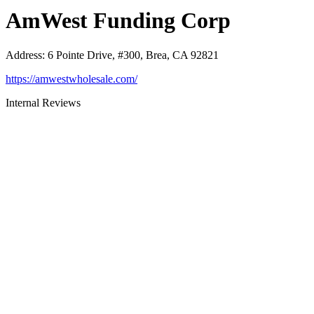
AmWest Funding Corp
Address
:
6 Pointe Drive, #300, Brea, CA 92821
https://amwestwholesale.com/
Internal Reviews