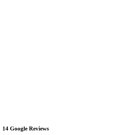
14 Google Reviews