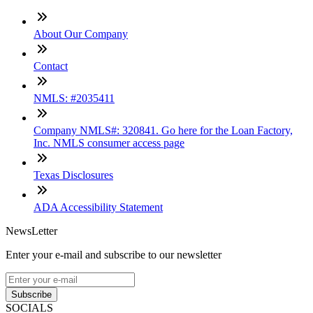
About Our Company
Contact
NMLS: #2035411
Company NMLS#: 320841. Go here for the Loan Factory,
Inc. NMLS consumer access page
Texas Disclosures
ADA Accessibility Statement
NewsLetter
Enter your e-mail and subscribe to our newsletter
Subscribe
SOCIALS