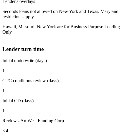
Lender's overlays
Seconds loans not allowed on New York and Texas. Maryland
restrictions apply.
Hawaii, Missouri, New York are for Business Purpose Lending
Only
Lender turn time
Initial underwrite (days)
1
CTC conditions review (days)
1
Initial CD (days)
1
Review - AmWest Funding Corp
3.4