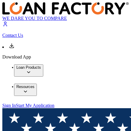
WE DARE YOU TO COMPARE
Contact Us
Download App
Loan Products
Resources
Sign In
Start My Application