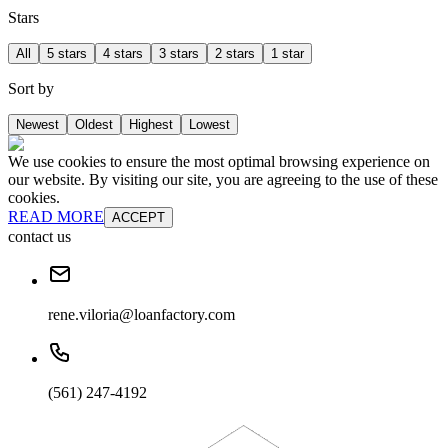
Stars
All
5 stars
4 stars
3 stars
2 stars
1 star
Sort by
Newest
Oldest
Highest
Lowest
We use cookies to ensure the most optimal browsing experience on
our website. By visiting our site, you are agreeing to the use of these
cookies.
READ MORE
ACCEPT
contact us
rene.viloria@loanfactory.com
(561) 247-4192