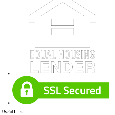
Useful Links