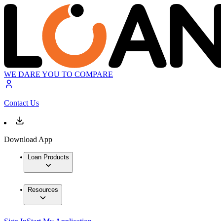
WE DARE YOU TO COMPARE
Contact Us
Download App
Loan Products
Resources