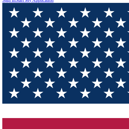
Sign In
Start My Application