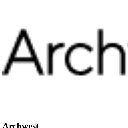
Archwest