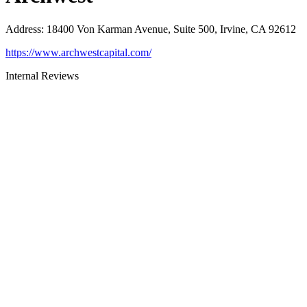
Address
:
18400 Von Karman Avenue, Suite 500, Irvine, CA 92612
https://www.archwestcapital.com/
Internal Reviews