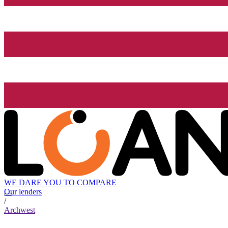
WE DARE YOU TO COMPARE
Our lenders
/
Archwest