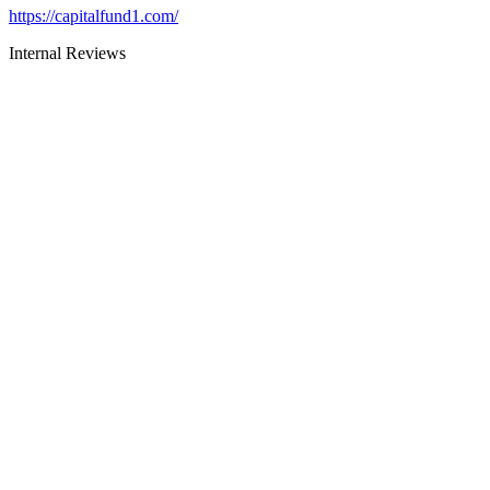
https://capitalfund1.com/
Internal Reviews