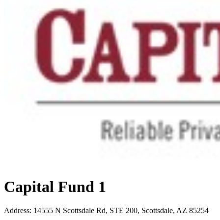
Capital Fund 1
Address
:
14555 N Scottsdale Rd, STE 200, Scottsdale, AZ 85254