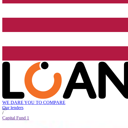
WE DARE YOU TO COMPARE
Our lenders
/
Capital Fund 1