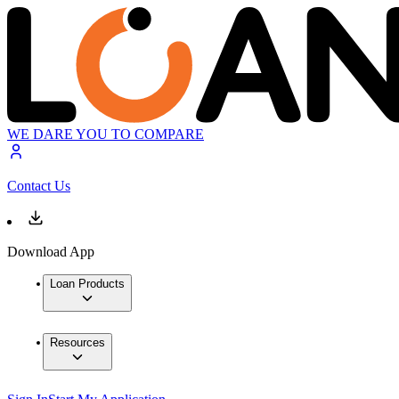
WE DARE YOU TO COMPARE
Contact Us
Download App
Loan Products
Resources