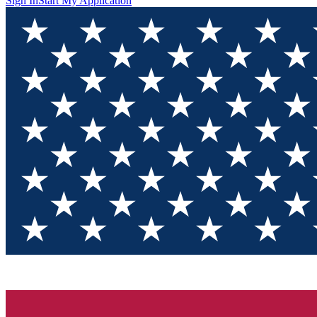
Sign In
Start My Application