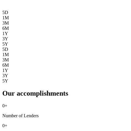
5D
1M
3M
6M
1Y
3Y
5Y
5D
1M
3M
6M
1Y
3Y
5Y
Our accomplishments
0
+
Number of Lenders
0
+