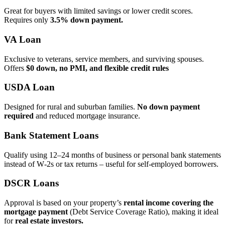
Great for buyers with limited savings or lower credit scores.
Requires only
3.5% down payment.
VA Loan
Exclusive to veterans, service members, and surviving spouses.
Offers
$0 down, no PMI, and flexible credit rules
USDA Loan
Designed for rural and suburban families.
No down payment
required
and reduced mortgage insurance.
Bank Statement Loans
Qualify using 12–24 months of business or personal bank statements
instead of W‑2s or tax returns – useful for self‑employed borrowers.
DSCR Loans
Approval is based on your property’s
rental income covering the
mortgage payment
(Debt Service Coverage Ratio), making it ideal
for
real estate investors.