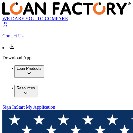
WE DARE YOU TO COMPARE
Contact Us
Download App
Loan Products
Resources
Sign In
Start My Application