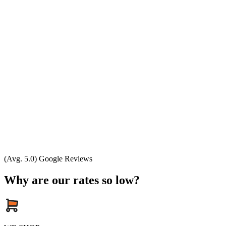
(Avg. 5.0) Google Reviews
Why are our rates so low?