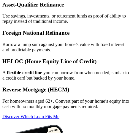
Asset‑Qualifier Refinance
Use savings, investments, or retirement funds as proof of ability to
repay instead of traditional income.
Foreign National Refinance
Borrow a lump sum against your home’s value with fixed interest
and predictable payments.
HELOC (Home Equity Line of Credit)
A
flexible credit line
you can borrow from when needed, similar to
a credit card but backed by your home.
Reverse Mortgage (HECM)
For homeowners aged 62+. Convert part of your home’s equity into
cash with no monthly mortgage payments required.
Discover Which Loan Fits Me