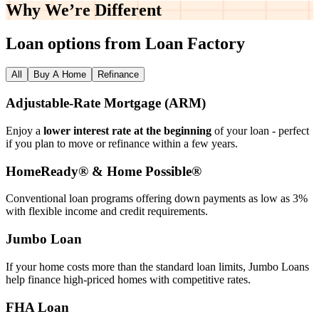
Why We’re
Different
Loan options from Loan Factory
All
Buy A Home
Refinance
Adjustable‑Rate Mortgage (ARM)
Enjoy a
lower interest rate at the beginning
of your loan - perfect
if you plan to move or refinance within a few years.
HomeReady® & Home Possible®
Conventional loan programs offering down payments as low as 3%
with flexible income and credit requirements.
Jumbo Loan
If your home costs more than the standard loan limits, Jumbo Loans
help finance high‑priced homes with competitive rates.
FHA Loan