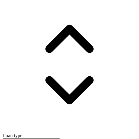
Loan type