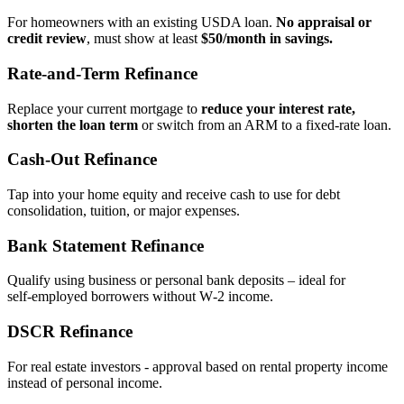
For homeowners with an existing USDA loan.
No appraisal or
credit review
, must show at least
$50/month in savings.
Rate‑and‑Term Refinance
Replace your current mortgage to
reduce your interest rate,
shorten the loan term
or switch from an ARM to a fixed‑rate loan.
Cash‑Out Refinance
Tap into your home equity and receive cash to use for debt
consolidation, tuition, or major expenses.
Bank Statement Refinance
Qualify using business or personal bank deposits – ideal for
self‑employed borrowers without W‑2 income.
DSCR Refinance
For real estate investors - approval based on rental property income
instead of personal income.