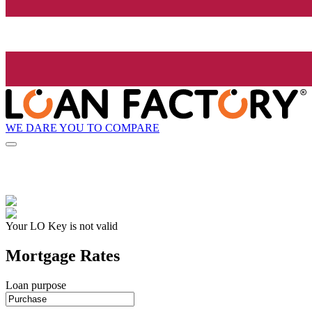
WE DARE YOU TO COMPARE
Your LO Key is not valid
Mortgage Rates
Loan purpose