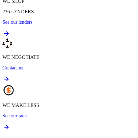
WE SHOP
236
LENDERS
See our lenders
WE NEGOTIATE
Contact us
WE MAKE LESS
See our rates