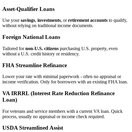
Asset‑Qualifier Loans
Use your
savings
,
investments
, or
retirement accounts
to qualify,
without relying on traditional income documents.
Foreign National Loans
Tailored for
non‑U.S. citizens
purchasing U.S. property, even
without a U.S. credit history or residency.
FHA Streamline Refinance
Lower your rate with minimal paperwork - often no appraisal or
income verification. Only for borrowers with an existing FHA loan.
VA IRRRL (Interest Rate Reduction Refinance
Loan)
For veterans and service members with a current VA loan. Quick
process, usually no appraisal or income check required.
USDA Streamlined Assist