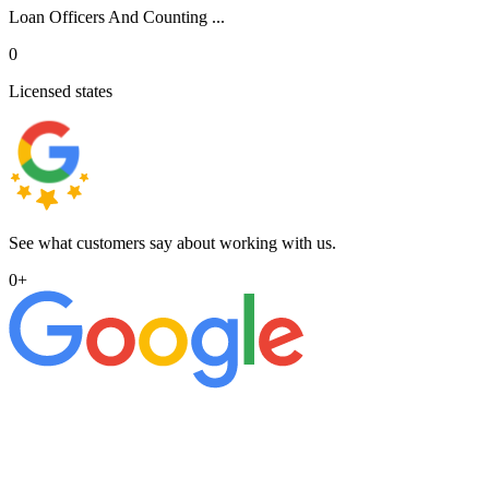
Loan Officers And Counting ...
0
Licensed states
See what customers say about working with us.
0
+