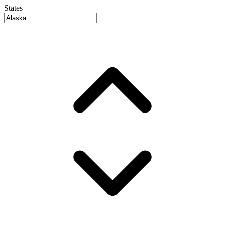
States