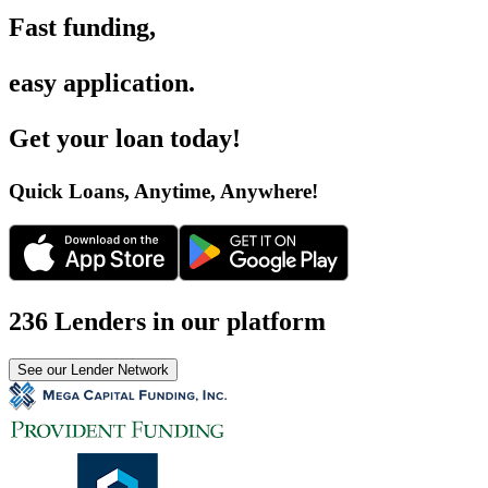
Fast funding
,
easy application
.
Get your loan today
!
Quick Loans, Anytime, Anywhere
!
236 Lenders in our platform
See our Lender Network