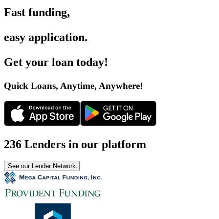
Fast funding
,
easy application
.
Get your loan today
!
Quick Loans, Anytime, Anywhere
!
236 Lenders in our platform
See our Lender Network