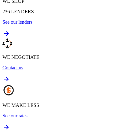
WE SHOP
236
LENDERS
See our lenders
WE NEGOTIATE
Contact us
WE MAKE LESS
See our rates