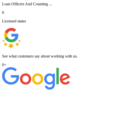
Loan Officers And Counting ...
0
Licensed states
See what customers say about working with us.
0
+