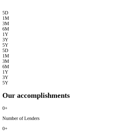
5D
1M
3M
6M
1Y
3Y
5Y
5D
1M
3M
6M
1Y
3Y
5Y
Our accomplishments
0
+
Number of Lenders
0
+