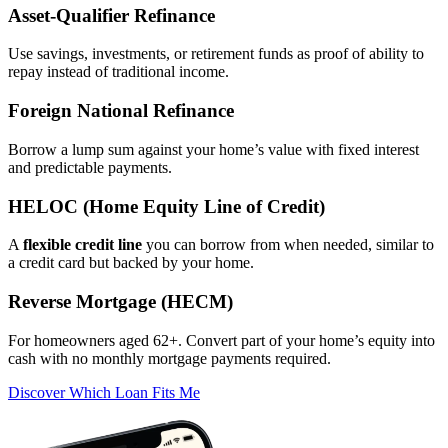
Asset‑Qualifier Refinance
Use savings, investments, or retirement funds as proof of ability to
repay instead of traditional income.
Foreign National Refinance
Borrow a lump sum against your home’s value with fixed interest
and predictable payments.
HELOC (Home Equity Line of Credit)
A
flexible credit line
you can borrow from when needed, similar to
a credit card but backed by your home.
Reverse Mortgage (HECM)
For homeowners aged 62+. Convert part of your home’s equity into
cash with no monthly mortgage payments required.
Discover Which Loan Fits Me