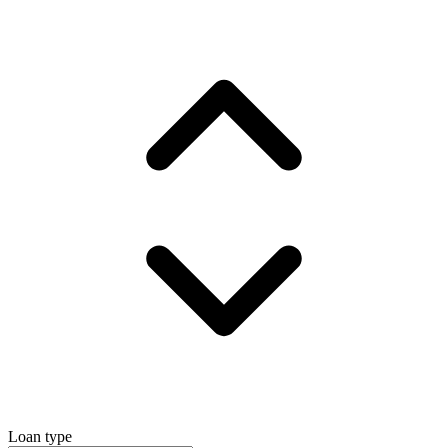
Loan type