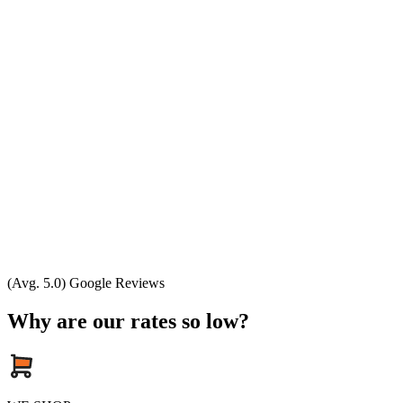
(Avg. 5.0) Google Reviews
Why are our rates so low?