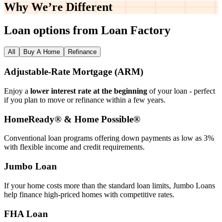
Why We’re
Different
Loan options from Loan Factory
All
Buy A Home
Refinance
Adjustable‑Rate Mortgage (ARM)
Enjoy a
lower interest rate at the beginning
of your loan - perfect
if you plan to move or refinance within a few years.
HomeReady® & Home Possible®
Conventional loan programs offering down payments as low as 3%
with flexible income and credit requirements.
Jumbo Loan
If your home costs more than the standard loan limits, Jumbo Loans
help finance high‑priced homes with competitive rates.
FHA Loan