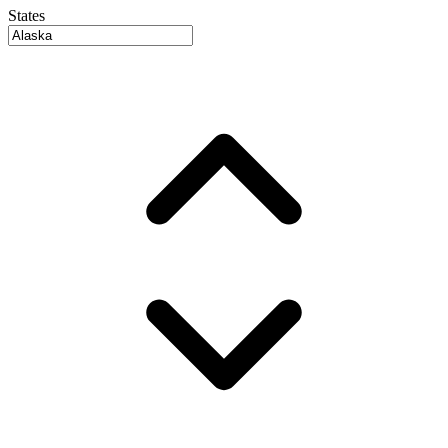
States