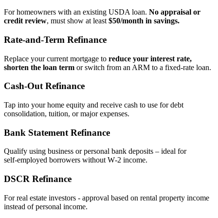
For homeowners with an existing USDA loan.
No appraisal or
credit review
, must show at least
$50/month in savings.
Rate‑and‑Term Refinance
Replace your current mortgage to
reduce your interest rate,
shorten the loan term
or switch from an ARM to a fixed‑rate loan.
Cash‑Out Refinance
Tap into your home equity and receive cash to use for debt
consolidation, tuition, or major expenses.
Bank Statement Refinance
Qualify using business or personal bank deposits – ideal for
self‑employed borrowers without W‑2 income.
DSCR Refinance
For real estate investors - approval based on rental property income
instead of personal income.