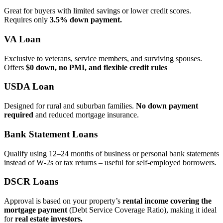
Great for buyers with limited savings or lower credit scores.
Requires only
3.5% down payment.
VA Loan
Exclusive to veterans, service members, and surviving spouses.
Offers
$0 down, no PMI, and flexible credit rules
USDA Loan
Designed for rural and suburban families.
No down payment
required
and reduced mortgage insurance.
Bank Statement Loans
Qualify using 12–24 months of business or personal bank statements
instead of W‑2s or tax returns – useful for self‑employed borrowers.
DSCR Loans
Approval is based on your property’s
rental income covering the
mortgage payment
(Debt Service Coverage Ratio), making it ideal
for
real estate investors.