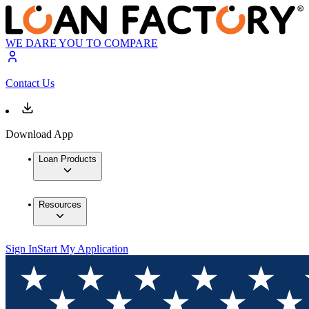
WE DARE YOU TO COMPARE
Contact Us
Download App
Loan Products
Resources
Sign In
Start My Application