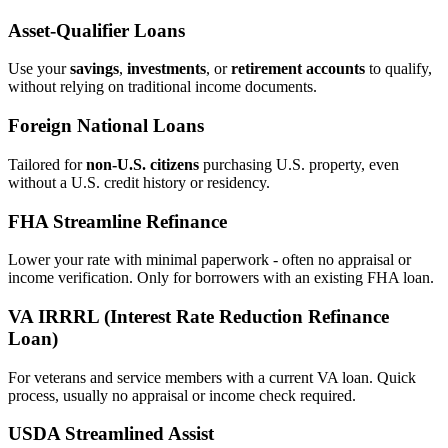
Asset‑Qualifier Loans
Use your
savings
,
investments
, or
retirement accounts
to qualify,
without relying on traditional income documents.
Foreign National Loans
Tailored for
non‑U.S. citizens
purchasing U.S. property, even
without a U.S. credit history or residency.
FHA Streamline Refinance
Lower your rate with minimal paperwork - often no appraisal or
income verification. Only for borrowers with an existing FHA loan.
VA IRRRL (Interest Rate Reduction Refinance
Loan)
For veterans and service members with a current VA loan. Quick
process, usually no appraisal or income check required.
USDA Streamlined Assist