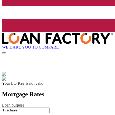
WE DARE YOU TO COMPARE
Your LO Key is not valid
Mortgage Rates
Loan purpose