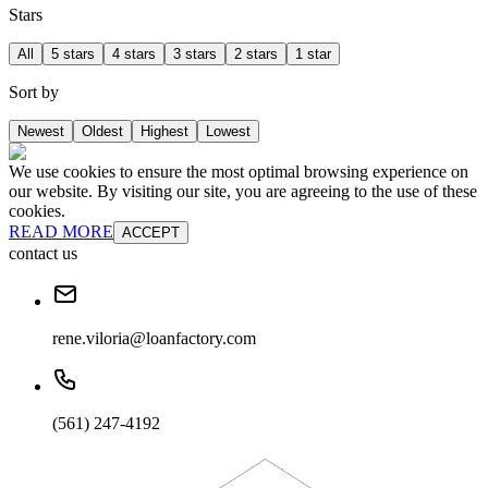
Stars
All
5 stars
4 stars
3 stars
2 stars
1 star
Sort by
Newest
Oldest
Highest
Lowest
We use cookies to ensure the most optimal browsing experience on
our website. By visiting our site, you are agreeing to the use of these
cookies.
READ MORE
ACCEPT
contact us
rene.viloria@loanfactory.com
(561) 247-4192