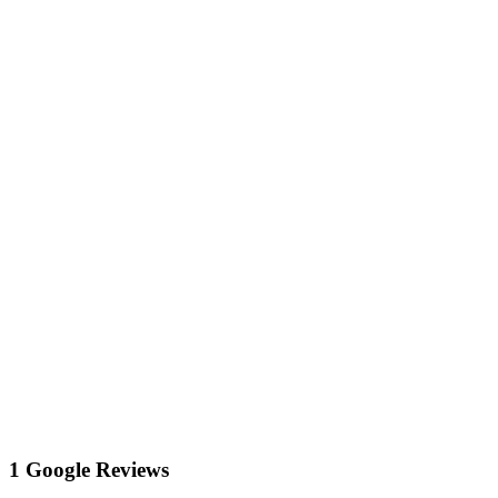
1 Google Reviews