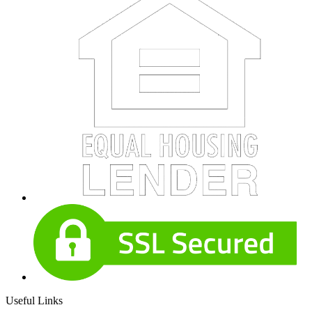
Useful Links