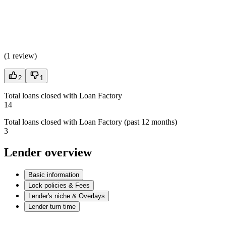
(
1 review
)
2
1
Total loans closed with Loan Factory
14
Total loans closed with Loan Factory (past 12 months)
3
Lender overview
Basic information
Lock policies & Fees
Lender's niche & Overlays
Lender turn time