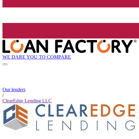
WE DARE YOU TO COMPARE
Our lenders
/
ClearEdge Lending LLC