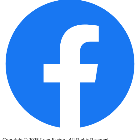
Copyright © 2025 Loan Factory. All Rights Reserved.