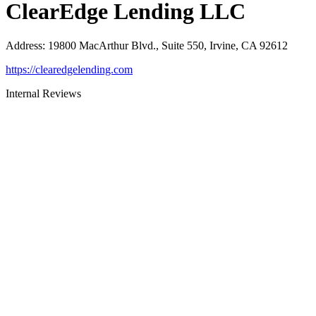
ClearEdge Lending LLC
Address
:
19800 MacArthur Blvd., Suite 550, Irvine, CA 92612
https://clearedgelending.com
Internal Reviews