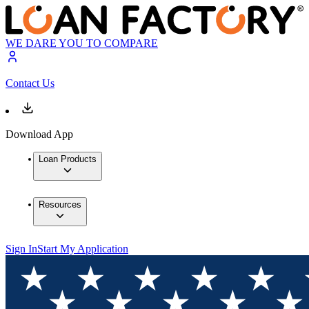
WE DARE YOU TO COMPARE
Contact Us
Download App
Loan Products
Resources
Sign In
Start My Application