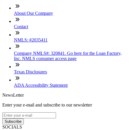
About Our Company
Contact
NMLS: #2035411
Company NMLS#: 320841. Go here for the Loan Factory,
Inc. NMLS consumer access page
Texas Disclosures
ADA Accessibility Statement
NewsLetter
Enter your e-mail and subscribe to our newsletter
Subscribe
SOCIALS