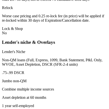
Relock
Worse case pricing and 0.25 re-lock fee (in price) will be applied if
re-locked within 30 days of Expiration/Cancellation date.
Lock & Shop
No
Lender's niche & Overlays
Lender's Niche
Non-QM loans (Full, Express, 1099, Bank Statement, P&L Only,
WVOE, Asset Depletion, DSCR (SFR-2-4 units)
.75-.99 DSCR
Jumbo non-QM
Combine multiple income sources
Asset depletion at 60 months
1 year self-employed