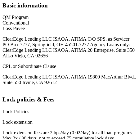
Basic information
QM Program
Conventional
Loss Payee
ClearEdge Lending LLC ISAOA, ATIMA C/O SPS, as Servicer
PO Box 7277, Springfield, OH 45501-7277 Agency Loans only:
ClearEdge Lending LLC ISAOA, ATIMA 20 Enterprise, Suite 350
Aliso Viejo, CA 92656
CPL or Subordinate Clause
ClearEdge Lending LLC ISAOA, ATIMA 19800 MacArthur Blvd.,
Suite 550 Irvine, CA 92612
Lock policies & Fees
Lock Policies
Lock extension
Lock extension fees are 2 bps/day (0.02/day) for all loan programs.
Max 2x / 30 days, not to exceed 75 cumulative lock days