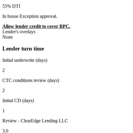
55% DTI
In house Exception approval.
Allow lender credit to cover BPC.
Lender's overlays
None
Lender turn time
Initial underwrite (days)
2
CTC conditions review (days)
2
Initial CD (days)
1
Review - ClearEdge Lending LLC
3.0