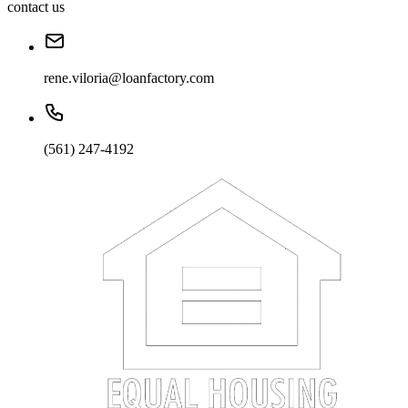
contact us
rene.viloria@loanfactory.com
(561) 247-4192