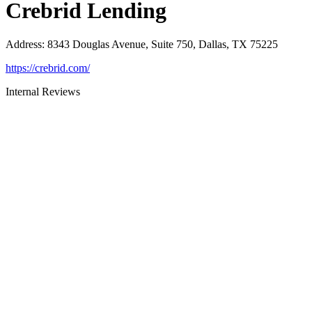
Crebrid Lending
Address
:
8343 Douglas Avenue, Suite 750, Dallas, TX 75225
https://crebrid.com/
Internal Reviews