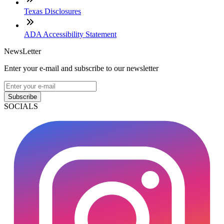
Texas Disclosures
ADA Accessibility Statement
NewsLetter
Enter your e-mail and subscribe to our newsletter
Subscribe
SOCIALS