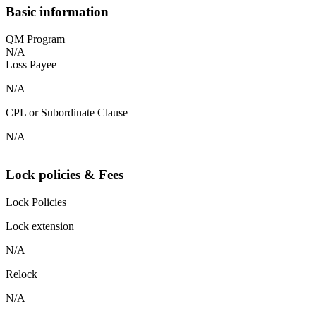
Basic information
QM Program
N/A
Loss Payee
N/A
CPL or Subordinate Clause
N/A
Lock policies & Fees
Lock Policies
Lock extension
N/A
Relock
N/A