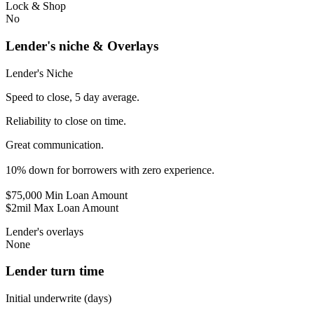
Lock & Shop
No
Lender's niche & Overlays
Lender's Niche
Speed to close, 5 day average.
Reliability to close on time.
Great communication.
10% down for borrowers with zero experience.
$75,000 Min Loan Amount
$2mil Max Loan Amount
Lender's overlays
None
Lender turn time
Initial underwrite (days)