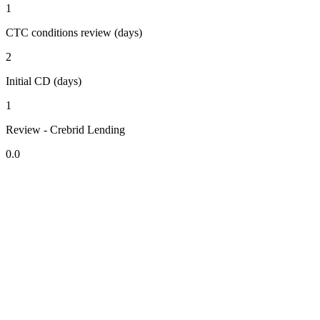
1
CTC conditions review (days)
2
Initial CD (days)
1
Review - Crebrid Lending
0.0