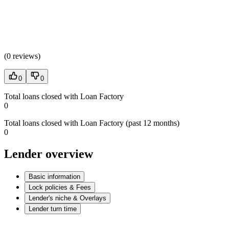
(
0 reviews
)
0
0
Total loans closed with Loan Factory
0
Total loans closed with Loan Factory (past 12 months)
0
Lender overview
Basic information
Lock policies & Fees
Lender's niche & Overlays
Lender turn time