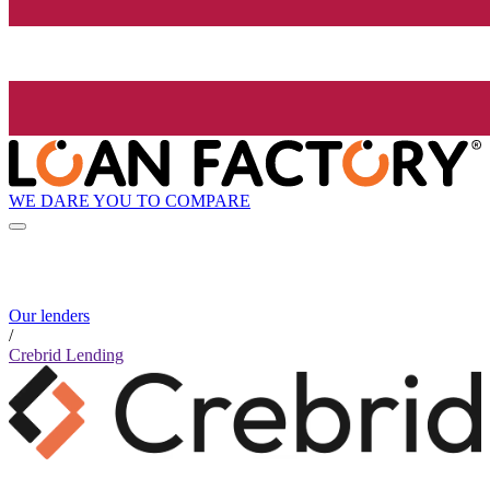
WE DARE YOU TO COMPARE
Our lenders
/
Crebrid Lending