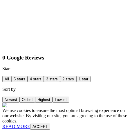
0 Google Reviews
Stars
All
5 stars
4 stars
3 stars
2 stars
1 star
Sort by
Newest
Oldest
Highest
Lowest
We use cookies to ensure the most optimal browsing experience on
our website. By visiting our site, you are agreeing to the use of these
cookies.
READ MORE
ACCEPT