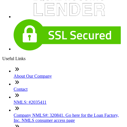
Useful Links
About Our Company
Contact
NMLS: #2035411
Company NMLS#: 320841. Go here for the Loan Factory,
Inc. NMLS consumer access page