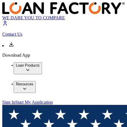
WE DARE YOU TO COMPARE
Contact Us
Download App
Loan Products
Resources
Sign In
Start My Application