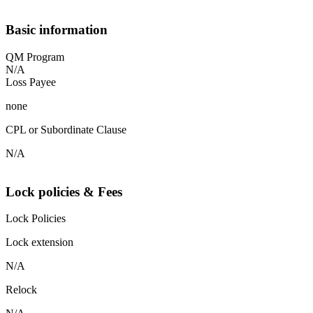
Basic information
QM Program
N/A
Loss Payee
none
CPL or Subordinate Clause
N/A
Lock policies & Fees
Lock Policies
Lock extension
N/A
Relock