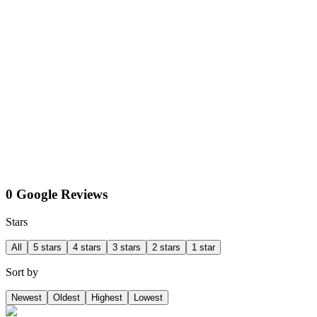
0 Google Reviews
Stars
All
5 stars
4 stars
3 stars
2 stars
1 star
Sort by
Newest
Oldest
Highest
Lowest