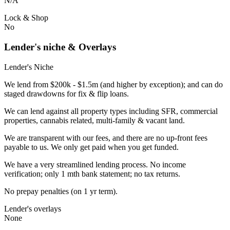
N/A
Lock & Shop
No
Lender's niche & Overlays
Lender's Niche
We lend from $200k - $1.5m (and higher by exception); and can do
staged drawdowns for fix & flip loans.
We can lend against all property types including SFR, commercial
properties, cannabis related, multi-family & vacant land.
We are transparent with our fees, and there are no up-front fees
payable to us. We only get paid when you get funded.
We have a very streamlined lending process. No income
verification; only 1 mth bank statement; no tax returns.
No prepay penalties (on 1 yr term).
Lender's overlays
None