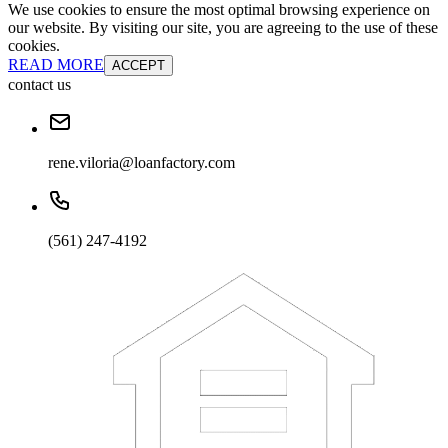
We use cookies to ensure the most optimal browsing experience on
our website. By visiting our site, you are agreeing to the use of these
cookies.
READ MORE
ACCEPT
contact us
rene.viloria@loanfactory.com
(561) 247-4192