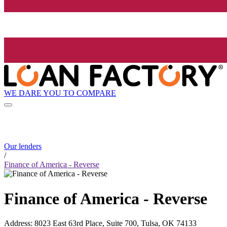
WE DARE YOU TO COMPARE
Our lenders
/
Finance of America - Reverse
Finance of America - Reverse
Address
:
8023 East 63rd Place, Suite 700, Tulsa, OK 74133