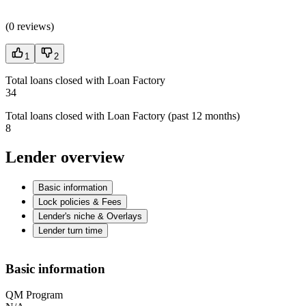
(
0 reviews
)
1
2
Total loans closed with Loan Factory
34
Total loans closed with Loan Factory (past 12 months)
8
Lender overview
Basic information
Lock policies & Fees
Lender's niche & Overlays
Lender turn time
Basic information
QM Program