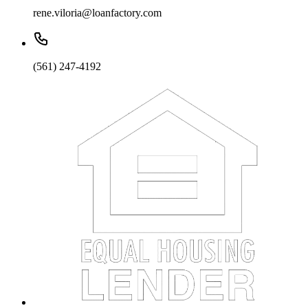
rene.viloria@loanfactory.com
(561) 247-4192