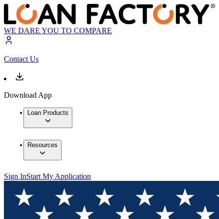
WE DARE YOU TO COMPARE
Contact Us
Download App
Loan Products
Resources
Sign In
Start My Application