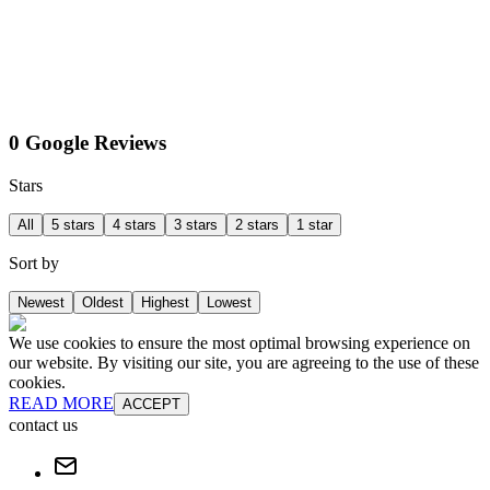
0 Google Reviews
Stars
All
5 stars
4 stars
3 stars
2 stars
1 star
Sort by
Newest
Oldest
Highest
Lowest
We use cookies to ensure the most optimal browsing experience on
our website. By visiting our site, you are agreeing to the use of these
cookies.
READ MORE
ACCEPT
contact us