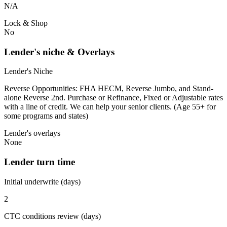
N/A
Lock & Shop
No
Lender's niche & Overlays
Lender's Niche
Reverse Opportunities: FHA HECM, Reverse Jumbo, and Stand-
alone Reverse 2nd. Purchase or Refinance, Fixed or Adjustable rates
with a line of credit. We can help your senior clients. (Age 55+ for
some programs and states)
Lender's overlays
None
Lender turn time
Initial underwrite (days)
2
CTC conditions review (days)