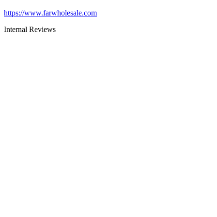
https://www.farwholesale.com
Internal Reviews