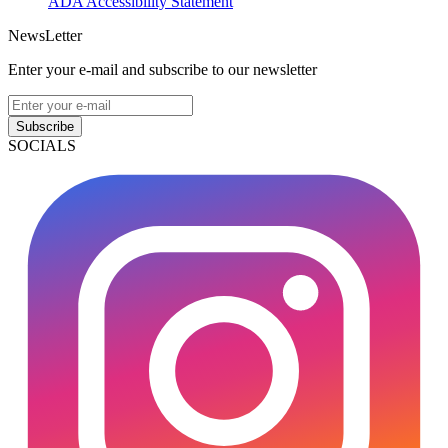
ADA Accessibility Statement
NewsLetter
Enter your e-mail and subscribe to our newsletter
Subscribe
SOCIALS