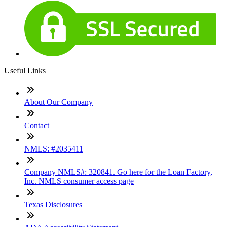
Useful Links
About Our Company
Contact
NMLS: #2035411
Company NMLS#: 320841. Go here for the Loan Factory,
Inc. NMLS consumer access page
Texas Disclosures