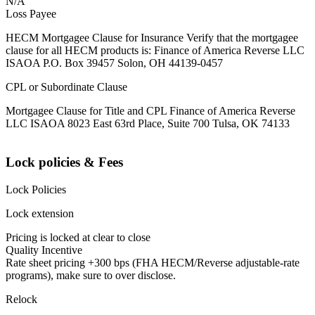
N/A
Loss Payee
HECM Mortgagee Clause for Insurance Verify that the mortgagee
clause for all HECM products is: Finance of America Reverse LLC
ISAOA P.O. Box 39457 Solon, OH 44139-0457
CPL or Subordinate Clause
Mortgagee Clause for Title and CPL Finance of America Reverse
LLC ISAOA 8023 East 63rd Place, Suite 700 Tulsa, OK 74133
Lock policies & Fees
Lock Policies
Lock extension
Pricing is locked at clear to close
Quality Incentive
Rate sheet pricing +300 bps (FHA HECM/Reverse adjustable-rate
programs), make sure to over disclose.
Relock