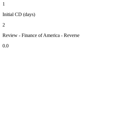
1
Initial CD (days)
2
Review - Finance of America - Reverse
0.0