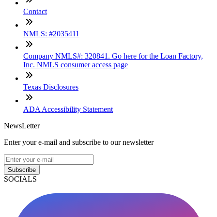
Contact
NMLS: #2035411
Company NMLS#: 320841. Go here for the Loan Factory,
Inc. NMLS consumer access page
Texas Disclosures
ADA Accessibility Statement
NewsLetter
Enter your e-mail and subscribe to our newsletter
Subscribe
SOCIALS