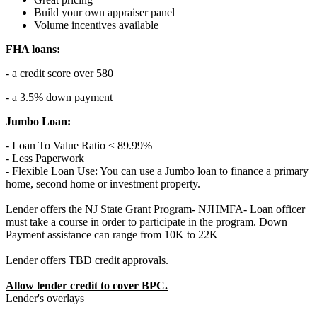
Build your own appraiser panel
Volume incentives available
FHA loans:
- a credit score over 580
- a 3.5% down payment
Jumbo Loan:
- Loan To Value Ratio ≤ 89.99%
- Less Paperwork
- Flexible Loan Use: You can use a Jumbo loan to finance a primary
home, second home or investment property.
Lender offers the NJ State Grant Program- NJHMFA- Loan officer
must take a course in order to participate in the program. Down
Payment assistance can range from 10K to 22K
Lender offers TBD credit approvals.
Allow lender credit to cover BPC.
Lender's overlays