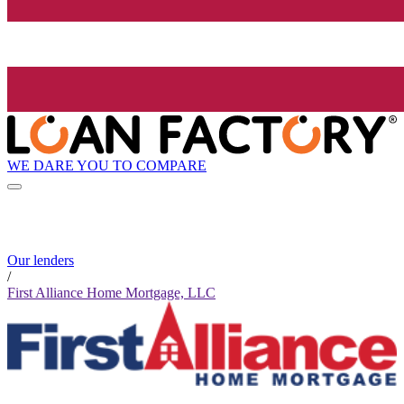
WE DARE YOU TO COMPARE
Our lenders
/
First Alliance Home Mortgage, LLC