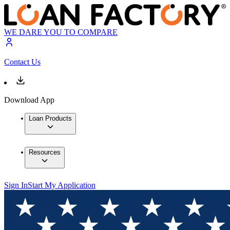
WE DARE YOU TO COMPARE
Contact Us
Download App
Loan Products
Resources
Sign In
Start My Application