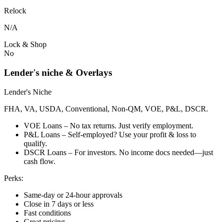
Relock
N/A
Lock & Shop
No
Lender's niche & Overlays
Lender's Niche
FHA, VA, USDA, Conventional, Non-QM, VOE, P&L, DSCR.
VOE Loans – No tax returns. Just verify employment.
P&L Loans – Self-employed? Use your profit & loss to
qualify.
DSCR Loans – For investors. No income docs needed—just
cash flow.
Perks:
Same-day or 24-hour approvals
Close in 7 days or less
Fast conditions
Great pricing