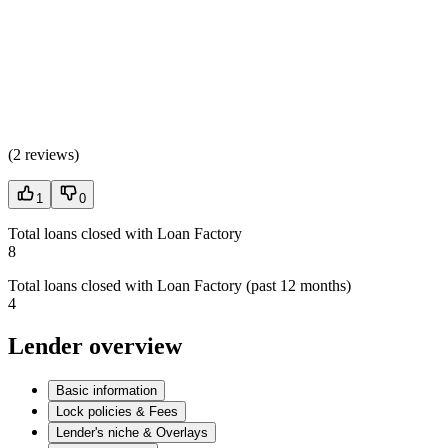
(
2 reviews
)
1
0
Total loans closed with Loan Factory
8
Total loans closed with Loan Factory (past 12 months)
4
Lender overview
Basic information
Lock policies & Fees
Lender's niche & Overlays