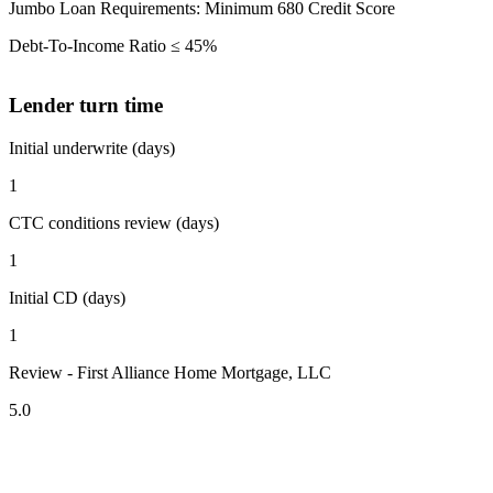
Jumbo Loan Requirements: Minimum 680 Credit Score
Debt-To-Income Ratio ≤ 45%
Lender turn time
Initial underwrite (days)
1
CTC conditions review (days)
1
Initial CD (days)
1
Review - First Alliance Home Mortgage, LLC
5.0