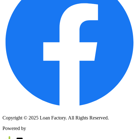
Copyright © 2025 Loan Factory. All Rights Reserved.
Powered by