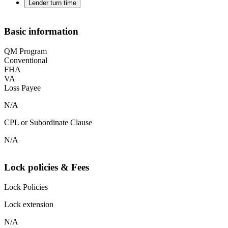
Lender turn time
Basic information
QM Program
Conventional
FHA
VA
Loss Payee
N/A
CPL or Subordinate Clause
N/A
Lock policies & Fees
Lock Policies
Lock extension
N/A