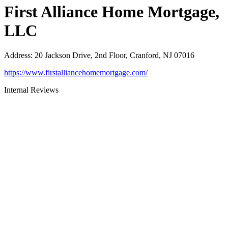
First Alliance Home Mortgage,
LLC
Address
:
20 Jackson Drive, 2nd Floor, Cranford, NJ 07016
https://www.firstalliancehomemortgage.com/
Internal Reviews