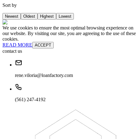
Sort by
Newest
Oldest
Highest
Lowest
We use cookies to ensure the most optimal browsing experience on
our website. By visiting our site, you are agreeing to the use of these
cookies.
READ MORE
ACCEPT
contact us
rene.viloria@loanfactory.com
(561) 247-4192