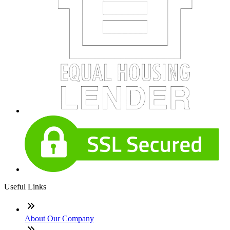
Useful Links
About Our Company