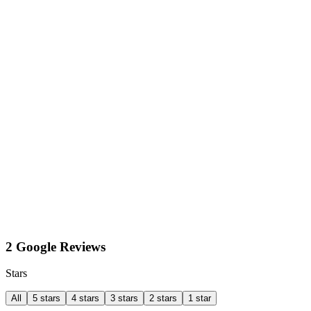
2 Google Reviews
Stars
All
5 stars
4 stars
3 stars
2 stars
1 star