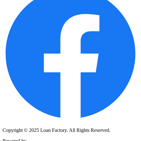
Copyright © 2025 Loan Factory. All Rights Reserved.
Powered by