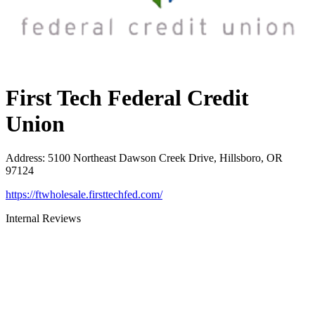
First Tech Federal Credit
Union
Address
:
5100 Northeast Dawson Creek Drive, Hillsboro, OR
97124
https://ftwholesale.firsttechfed.com/
Internal Reviews