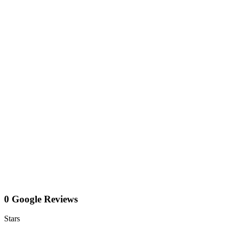
0 Google Reviews
Stars