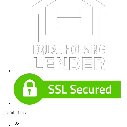
Useful Links