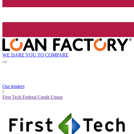
WE DARE YOU TO COMPARE
Our lenders
/
First Tech Federal Credit Union