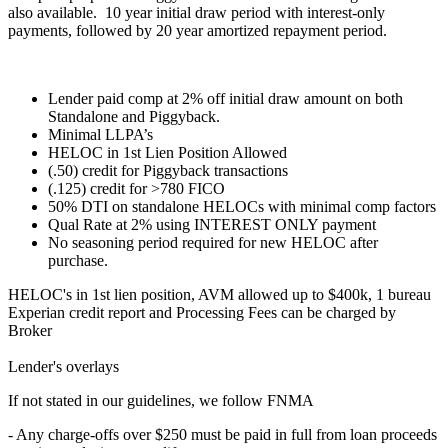
also available. 10 year initial draw period with interest-only
payments, followed by 20 year amortized repayment period.
Lender paid comp at 2% off initial draw amount on both
Standalone and Piggyback.
Minimal LLPA’s
HELOC in 1st Lien Position Allowed
(.50) credit for Piggyback transactions
(.125) credit for >780 FICO
50% DTI on standalone HELOCs with minimal comp factors
Qual Rate at 2% using INTEREST ONLY payment
No seasoning period required for new HELOC after
purchase.
HELOC's in 1st lien position, AVM allowed up to $400k, 1 bureau
Experian credit report and Processing Fees can be charged by
Broker
Lender's overlays
If not stated in our guidelines, we follow FNMA
- Any charge-offs over $250 must be paid in full from loan proceeds