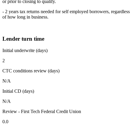
or prior to closing to qualify.
- 2 years tax returns needed for self employed borrowers, regardless
of how long in business.
Lender turn time
Initial underwrite (days)
2
CTC conditions review (days)
N/A
Initial CD (days)
N/A
Review - First Tech Federal Credit Union
0.0