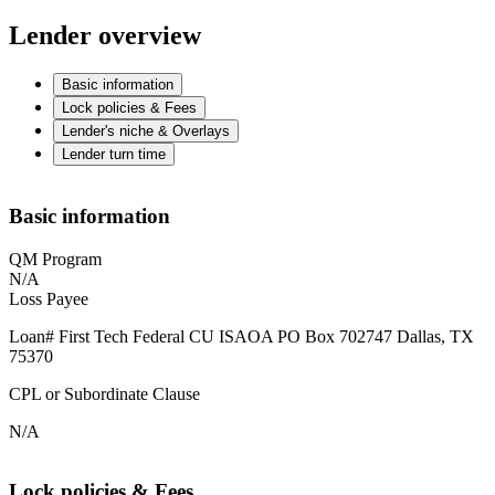
Lender overview
Basic information
Lock policies & Fees
Lender's niche & Overlays
Lender turn time
Basic information
QM Program
N/A
Loss Payee
Loan# First Tech Federal CU ISAOA PO Box 702747 Dallas, TX
75370
CPL or Subordinate Clause
N/A
Lock policies & Fees