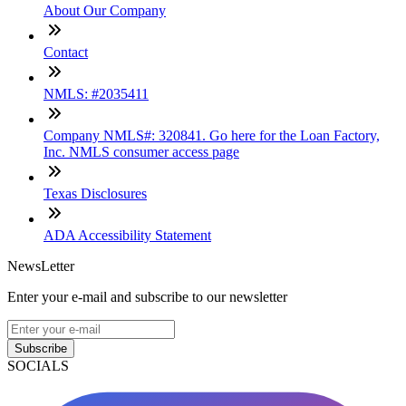
About Our Company
Contact
NMLS: #2035411
Company NMLS#: 320841. Go here for the Loan Factory,
Inc. NMLS consumer access page
Texas Disclosures
ADA Accessibility Statement
NewsLetter
Enter your e-mail and subscribe to our newsletter
Subscribe
SOCIALS