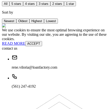
All
5 stars
4 stars
3 stars
2 stars
1 star
Sort by
Newest
Oldest
Highest
Lowest
We use cookies to ensure the most optimal browsing experience on
our website. By visiting our site, you are agreeing to the use of these
cookies.
READ MORE
ACCEPT
contact us
rene.viloria@loanfactory.com
(561) 247-4192