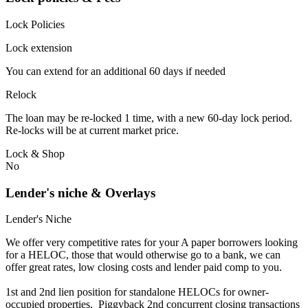
Lock Policies
Lock extension
You can extend for an additional 60 days if needed
Relock
The loan may be re-locked 1 time, with a new 60-day lock period.
Re-locks will be at current market price.
Lock & Shop
No
Lender's niche & Overlays
Lender's Niche
We offer very competitive rates for your A paper borrowers looking
for a HELOC, those that would otherwise go to a bank, we can
offer great rates, low closing costs and lender paid comp to you.
1st and 2nd lien position for standalone HELOCs for owner-
occupied properties. Piggyback 2nd concurrent closing transactions