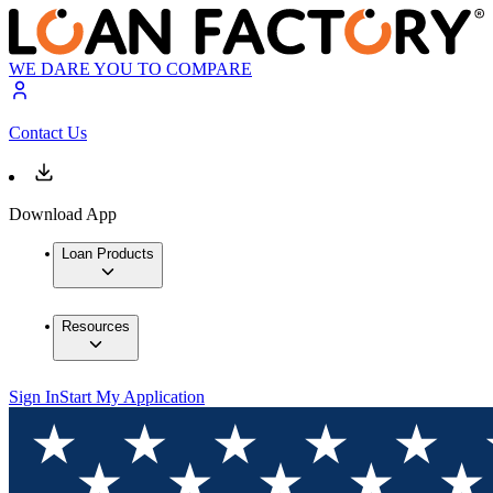
WE DARE YOU TO COMPARE
Contact Us
Download App
Loan Products
Resources
Sign In
Start My Application