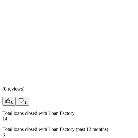
(
0 reviews
)
0
1
Total loans closed with Loan Factory
14
Total loans closed with Loan Factory (past 12 months)
3