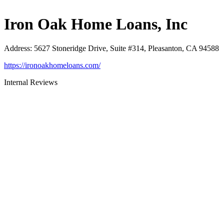
Iron Oak Home Loans, Inc
Address
:
5627 Stoneridge Drive, Suite #314, Pleasanton, CA 94588
https://ironoakhomeloans.com/
Internal Reviews