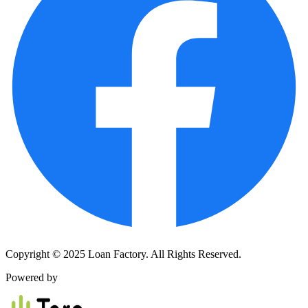
Copyright © 2025 Loan Factory. All Rights Reserved.
Powered by