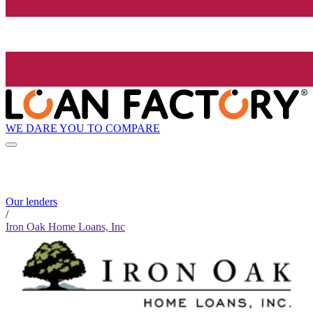
WE DARE YOU TO COMPARE
Our lenders
/
Iron Oak Home Loans, Inc