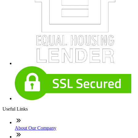
Useful Links
About Our Company