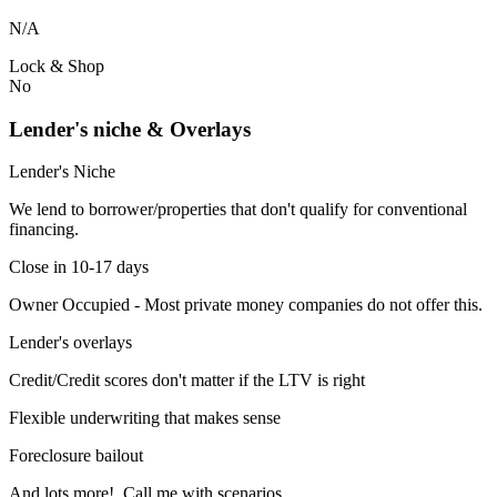
N/A
Lock & Shop
No
Lender's niche & Overlays
Lender's Niche
We lend to borrower/properties that don't qualify for conventional
financing.
Close in 10-17 days
Owner Occupied - Most private money companies do not offer this.
Lender's overlays
Credit/Credit scores don't matter if the LTV is right
Flexible underwriting that makes sense
Foreclosure bailout
And lots more! Call me with scenarios.