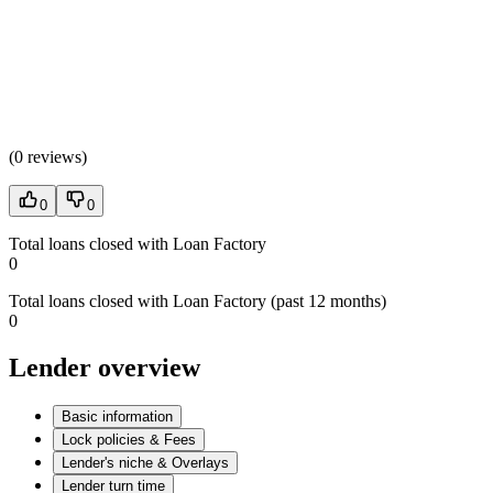
(
0 reviews
)
0
0
Total loans closed with Loan Factory
0
Total loans closed with Loan Factory (past 12 months)
0
Lender overview
Basic information
Lock policies & Fees
Lender's niche & Overlays
Lender turn time