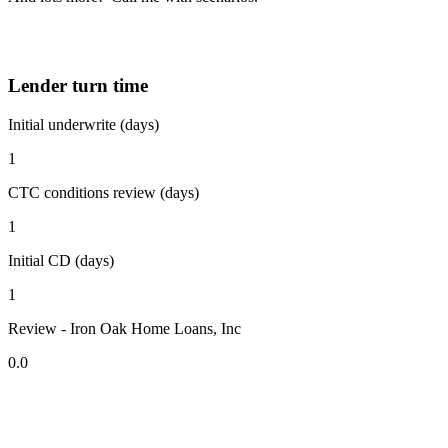
Lender turn time
Initial underwrite (days)
1
CTC conditions review (days)
1
Initial CD (days)
1
Review - Iron Oak Home Loans, Inc
0.0