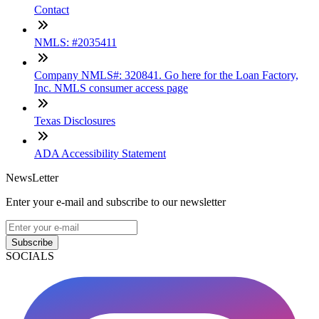
Contact
NMLS: #2035411
Company NMLS#: 320841. Go here for the Loan Factory,
Inc. NMLS consumer access page
Texas Disclosures
ADA Accessibility Statement
NewsLetter
Enter your e-mail and subscribe to our newsletter
Subscribe
SOCIALS