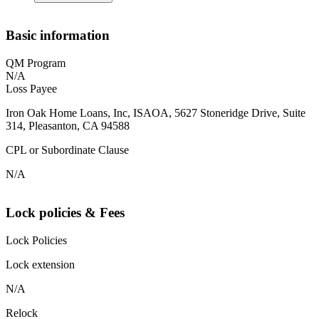
Basic information
QM Program
N/A
Loss Payee
Iron Oak Home Loans, Inc, ISAOA, 5627 Stoneridge Drive, Suite
314, Pleasanton, CA 94588
CPL or Subordinate Clause
N/A
Lock policies & Fees
Lock Policies
Lock extension
N/A
Relock