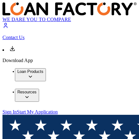
WE DARE YOU TO COMPARE
Contact Us
Download App
Loan Products
Resources
Sign In
Start My Application