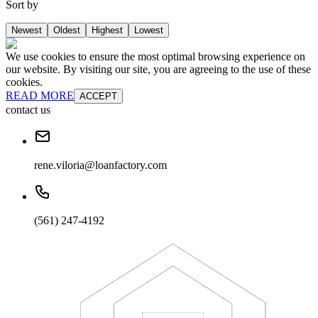
Sort by
Newest
Oldest
Highest
Lowest
We use cookies to ensure the most optimal browsing experience on
our website. By visiting our site, you are agreeing to the use of these
cookies.
READ MORE
ACCEPT
contact us
rene.viloria@loanfactory.com
(561) 247-4192