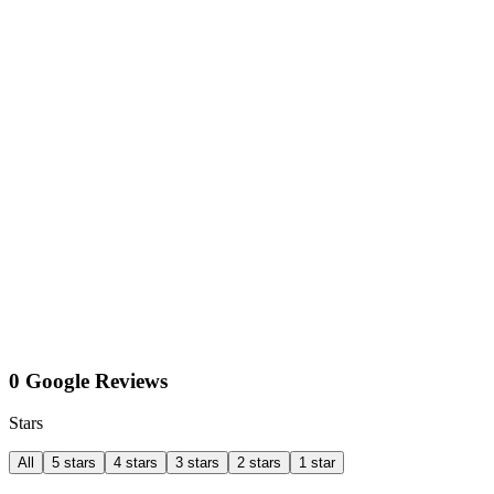
0 Google Reviews
Stars
All
5 stars
4 stars
3 stars
2 stars
1 star