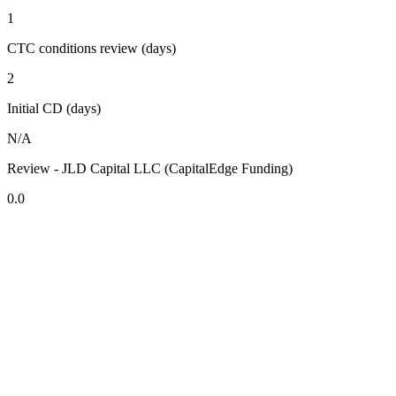
1
CTC conditions review (days)
2
Initial CD (days)
N/A
Review - JLD Capital LLC (CapitalEdge Funding)
0.0