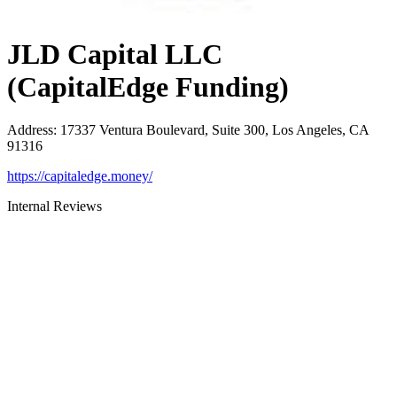
JLD Capital LLC
(CapitalEdge Funding)
Address
:
17337 Ventura Boulevard, Suite 300, Los Angeles, CA
91316
https://capitaledge.money/
Internal Reviews