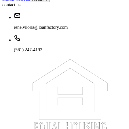
contact us
rene.viloria@loanfactory.com
(561) 247-4192