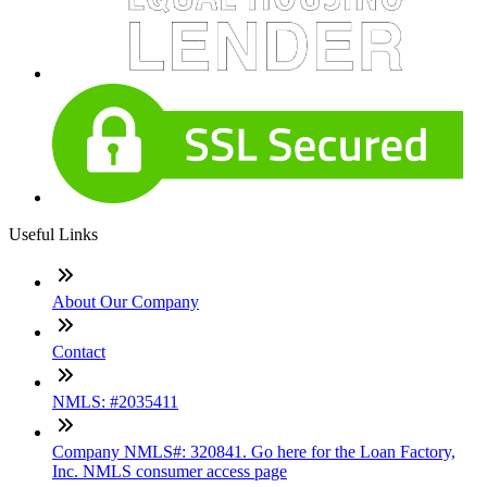
Useful Links
About Our Company
Contact
NMLS: #2035411
Company NMLS#: 320841. Go here for the Loan Factory,
Inc. NMLS consumer access page