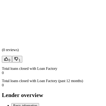
(
0 reviews
)
0
1
Total loans closed with Loan Factory
0
Total loans closed with Loan Factory (past 12 months)
0
Lender overview
Basic information