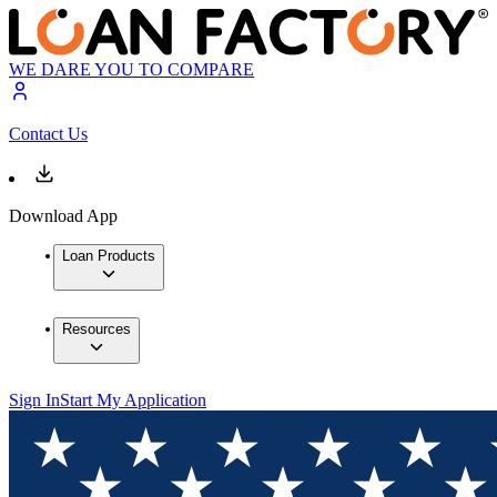
WE DARE YOU TO COMPARE
Contact Us
Download App
Loan Products
Resources
Sign In
Start My Application