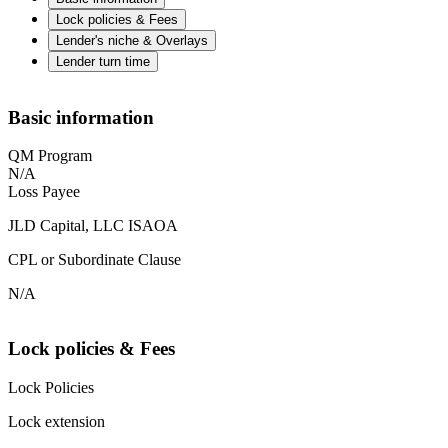
Lock policies & Fees
Lender's niche & Overlays
Lender turn time
Basic information
QM Program
N/A
Loss Payee
JLD Capital, LLC ISAOA
CPL or Subordinate Clause
N/A
Lock policies & Fees
Lock Policies
Lock extension