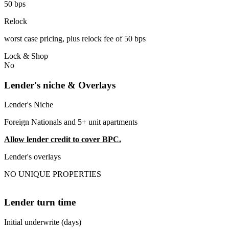
50 bps
Relock
worst case pricing, plus relock fee of 50 bps
Lock & Shop
No
Lender's niche & Overlays
Lender's Niche
Foreign Nationals and 5+ unit apartments
Allow lender credit to cover BPC.
Lender's overlays
NO UNIQUE PROPERTIES
Lender turn time
Initial underwrite (days)