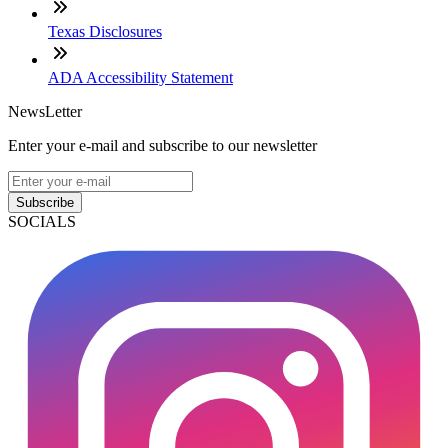
Texas Disclosures
ADA Accessibility Statement
NewsLetter
Enter your e-mail and subscribe to our newsletter
Subscribe
SOCIALS