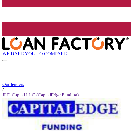
WE DARE YOU TO COMPARE
Our lenders
/
JLD Capital LLC (CapitalEdge Funding)