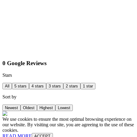
0 Google Reviews
Stars
All
5 stars
4 stars
3 stars
2 stars
1 star
Sort by
Newest
Oldest
Highest
Lowest
We use cookies to ensure the most optimal browsing experience on
our website. By visiting our site, you are agreeing to the use of these
cookies.
READ MORE
ACCEPT