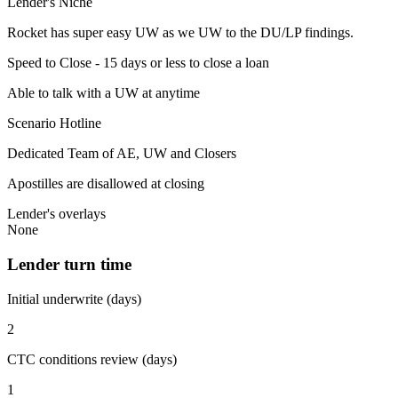
Lender's Niche
Rocket has super easy UW as we UW to the DU/LP findings.
Speed to Close - 15 days or less to close a loan
Able to talk with a UW at anytime
Scenario Hotline
Dedicated Team of AE, UW and Closers
Apostilles are disallowed at closing
Lender's overlays
None
Lender turn time
Initial underwrite (days)
2
CTC conditions review (days)
1