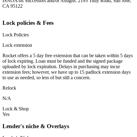
ISAOA/Its Successors and/or Assigns. 2195 Tully Road, San Jose,
CA 95122
Lock policies & Fees
Lock Policies
Lock extension
Rocket offers a 5 day free extension that can be taken within 5 days
of lock expiring. Loan must be funded and the signed package
uploaded by lock expiration. Delays in purchasing may incur
extension fees; however, we have up to 15 padlock extension days
to use as needed, so less of but still a concern.
Relock
N/A
Lock & Shop
Yes
Lender's niche & Overlays