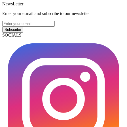
NewsLetter
Enter your e-mail and subscribe to our newsletter
Subscribe
SOCIALS