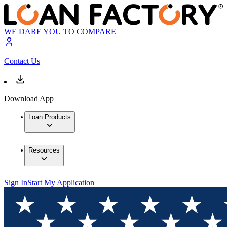
WE DARE YOU TO COMPARE
Contact Us
Download App
Loan Products
Resources
Sign In
Start My Application