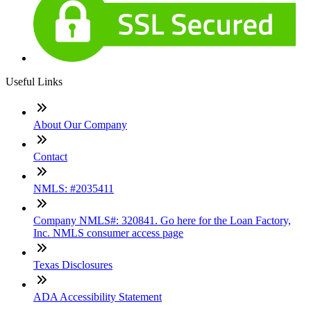
Useful Links
About Our Company
Contact
NMLS: #2035411
Company NMLS#: 320841. Go here for the Loan Factory,
Inc. NMLS consumer access page
Texas Disclosures
ADA Accessibility Statement