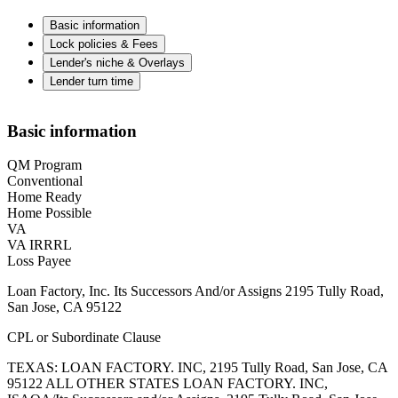
Basic information
Lock policies & Fees
Lender's niche & Overlays
Lender turn time
Basic information
QM Program
Conventional
Home Ready
Home Possible
VA
VA IRRRL
Loss Payee
Loan Factory, Inc. Its Successors And/or Assigns 2195 Tully Road,
San Jose, CA 95122
CPL or Subordinate Clause
TEXAS: LOAN FACTORY. INC, 2195 Tully Road, San Jose, CA
95122 ALL OTHER STATES LOAN FACTORY. INC,