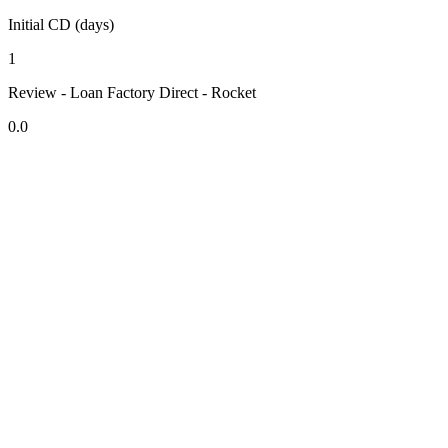
Initial CD (days)
1
Review - Loan Factory Direct - Rocket
0.0