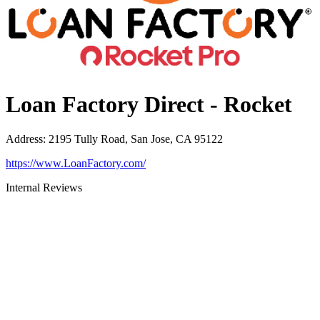
Loan Factory Direct - Rocket
Address
:
2195 Tully Road, San Jose, CA 95122
https://www.LoanFactory.com/
Internal Reviews