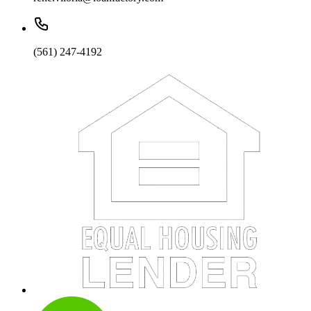
(561) 247-4192