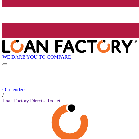
WE DARE YOU TO COMPARE
Our lenders
/
Loan Factory Direct - Rocket