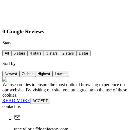
0 Google Reviews
Stars
All
5 stars
4 stars
3 stars
2 stars
1 star
Sort by
Newest
Oldest
Highest
Lowest
We use cookies to ensure the most optimal browsing experience on
our website. By visiting our site, you are agreeing to the use of these
cookies.
READ MORE
ACCEPT
contact us
rene.viloria@loanfactory.com