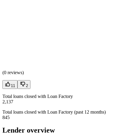
(
0 reviews
)
11
2
Total loans closed with Loan Factory
2,137
Total loans closed with Loan Factory (past 12 months)
845
Lender overview