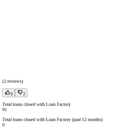
(
2 reviews
)
0
2
Total loans closed with Loan Factory
91
Total loans closed with Loan Factory (past 12 months)
0