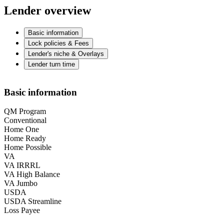
Lender overview
Basic information
Lock policies & Fees
Lender's niche & Overlays
Lender turn time
Basic information
QM Program
Conventional
Home One
Home Ready
Home Possible
VA
VA IRRRL
VA High Balance
VA Jumbo
USDA
USDA Streamline
Loss Payee