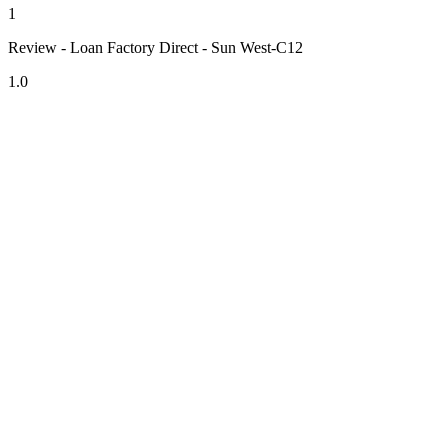
1
Review - Loan Factory Direct - Sun West-C12
1.0