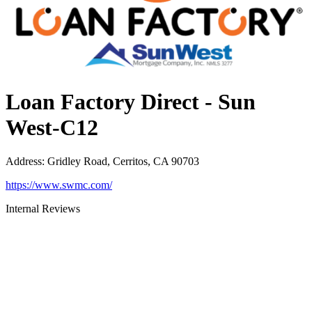
Loan Factory Direct - Sun
West-C12
Address
:
Gridley Road, Cerritos, CA 90703
https://www.swmc.com/
Internal Reviews