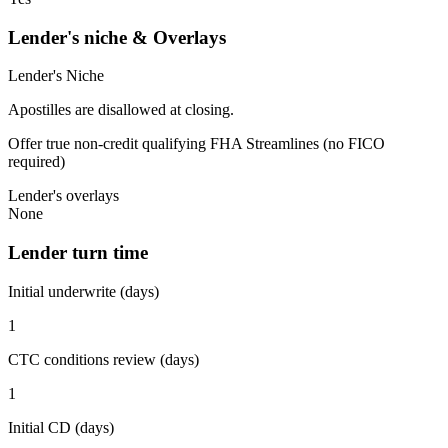
Lender's niche & Overlays
Lender's Niche
Apostilles are disallowed at closing.
Offer true non-credit qualifying FHA Streamlines (no FICO
required)
Lender's overlays
None
Lender turn time
Initial underwrite (days)
1
CTC conditions review (days)
1
Initial CD (days)