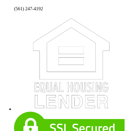
(561) 247-4192