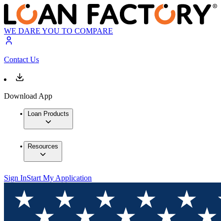
WE DARE YOU TO COMPARE
Contact Us
Download App
Loan Products
Resources
Sign In
Start My Application