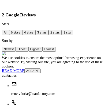
2 Google Reviews
Stars
All
5 stars
4 stars
3 stars
2 stars
1 star
Sort by
Newest
Oldest
Highest
Lowest
We use cookies to ensure the most optimal browsing experience on
our website. By visiting our site, you are agreeing to the use of these
cookies.
READ MORE
ACCEPT
contact us
rene.viloria@loanfactory.com