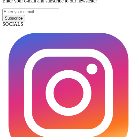
Enter your e-mail and subscribe to our newsletter
Subscribe
SOCIALS