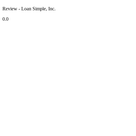
Review - Loan Simple, Inc.
0.0