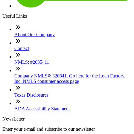
Useful Links
About Our Company
Contact
NMLS: #2035411
Company NMLS#: 320841. Go here for the Loan Factory,
Inc. NMLS consumer access page
Texas Disclosures
ADA Accessibility Statement
NewsLetter
Enter your e-mail and subscribe to our newsletter