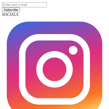
Subscribe
SOCIALS