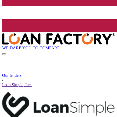
WE DARE YOU TO COMPARE
Our lenders
/
Loan Simple, Inc.