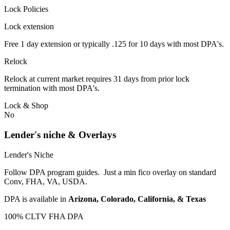
Lock Policies
Lock extension
Free 1 day extension or typically .125 for 10 days with most DPA's.
Relock
Relock at current market requires 31 days from prior lock
termination with most DPA's.
Lock & Shop
No
Lender's niche & Overlays
Lender's Niche
Follow DPA program guides. Just a min fico overlay on standard
Conv, FHA, VA, USDA.
DPA is available in
Arizona, Colorado, California, & Texas
100% CLTV FHA DPA