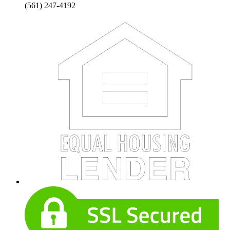
(561) 247-4192