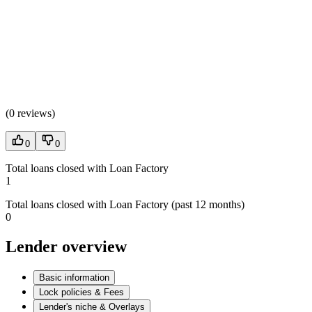
(
0 reviews
)
0
0
Total loans closed with Loan Factory
1
Total loans closed with Loan Factory (past 12 months)
0
Lender overview
Basic information
Lock policies & Fees
Lender's niche & Overlays