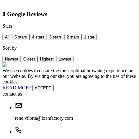
0 Google Reviews
Stars
All
5 stars
4 stars
3 stars
2 stars
1 star
Sort by
Newest
Oldest
Highest
Lowest
We use cookies to ensure the most optimal browsing experience on
our website. By visiting our site, you are agreeing to the use of these
cookies.
READ MORE
ACCEPT
contact us
rene.viloria@loanfactory.com