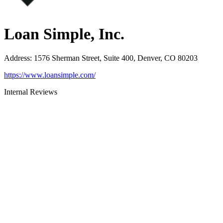
Loan Simple, Inc.
Address
:
1576 Sherman Street, Suite 400, Denver, CO 80203
https://www.loansimple.com/
Internal Reviews