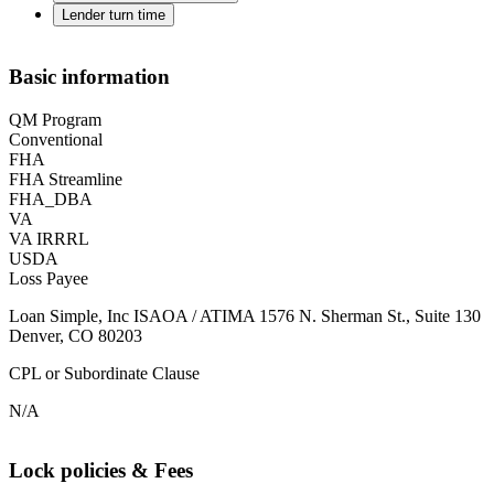
Lender turn time
Basic information
QM Program
Conventional
FHA
FHA Streamline
FHA_DBA
VA
VA IRRRL
USDA
Loss Payee
Loan Simple, Inc ISAOA / ATIMA 1576 N. Sherman St., Suite 130
Denver, CO 80203
CPL or Subordinate Clause
N/A
Lock policies & Fees