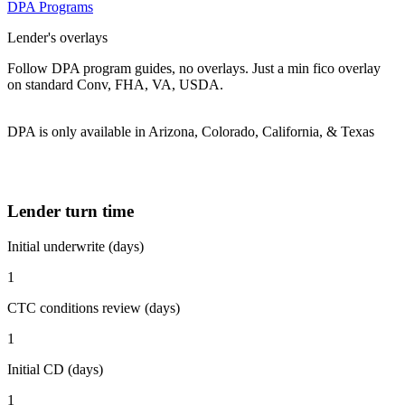
DPA Programs
Lender's overlays
Follow DPA program guides, no overlays. Just a min fico overlay
on standard Conv, FHA, VA, USDA.
DPA is only available in Arizona, Colorado, California, & Texas
Lender turn time
Initial underwrite (days)
1
CTC conditions review (days)
1
Initial CD (days)
1