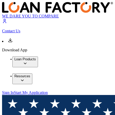
WE DARE YOU TO COMPARE
Contact Us
Download App
Loan Products
Resources
Sign In
Start My Application