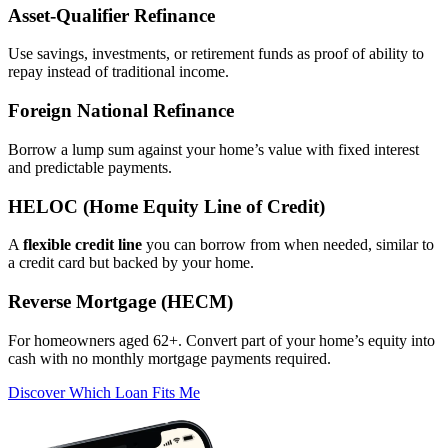
Asset‑Qualifier Refinance
Use savings, investments, or retirement funds as proof of ability to
repay instead of traditional income.
Foreign National Refinance
Borrow a lump sum against your home’s value with fixed interest
and predictable payments.
HELOC (Home Equity Line of Credit)
A
flexible credit line
you can borrow from when needed, similar to
a credit card but backed by your home.
Reverse Mortgage (HECM)
For homeowners aged 62+. Convert part of your home’s equity into
cash with no monthly mortgage payments required.
Discover Which Loan Fits Me