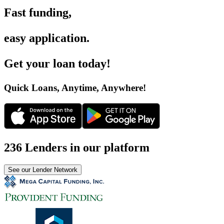
Fast funding
,
easy application
.
Get your loan today
!
Quick Loans, Anytime, Anywhere
!
236 Lenders in our platform
See our Lender Network