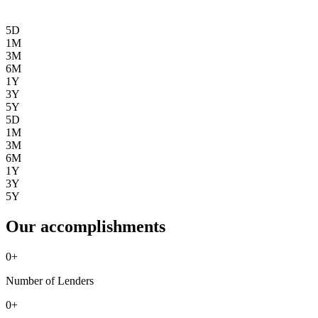
5D
1M
3M
6M
1Y
3Y
5Y
5D
1M
3M
6M
1Y
3Y
5Y
Our accomplishments
0
+
Number of Lenders
0
+