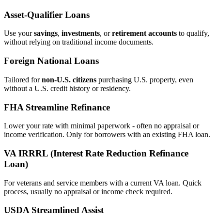
Asset‑Qualifier Loans
Use your
savings
,
investments
, or
retirement accounts
to qualify,
without relying on traditional income documents.
Foreign National Loans
Tailored for
non‑U.S. citizens
purchasing U.S. property, even
without a U.S. credit history or residency.
FHA Streamline Refinance
Lower your rate with minimal paperwork - often no appraisal or
income verification. Only for borrowers with an existing FHA loan.
VA IRRRL (Interest Rate Reduction Refinance
Loan)
For veterans and service members with a current VA loan. Quick
process, usually no appraisal or income check required.
USDA Streamlined Assist