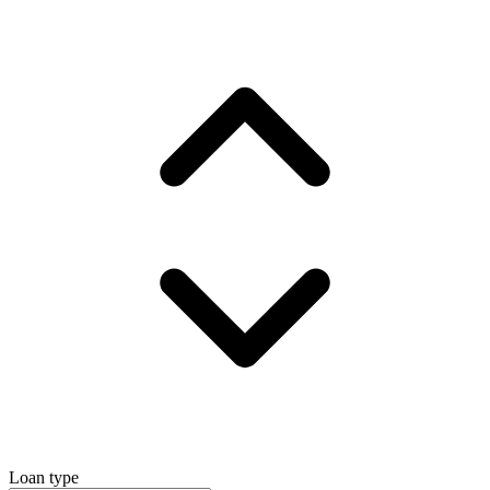
Loan type