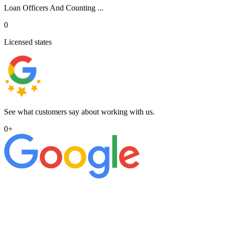
Loan Officers And Counting ...
0
Licensed states
See what customers say about working with us.
0
+