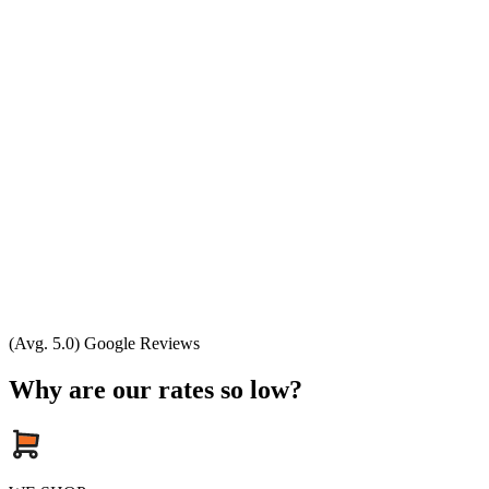
(Avg. 5.0) Google Reviews
Why are our rates so low?