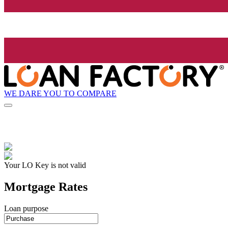
WE DARE YOU TO COMPARE
Your LO Key is not valid
Mortgage Rates
Loan purpose