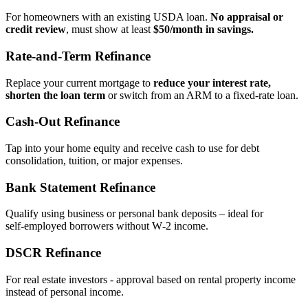
For homeowners with an existing USDA loan.
No appraisal or
credit review
, must show at least
$50/month in savings.
Rate‑and‑Term Refinance
Replace your current mortgage to
reduce your interest rate,
shorten the loan term
or switch from an ARM to a fixed‑rate loan.
Cash‑Out Refinance
Tap into your home equity and receive cash to use for debt
consolidation, tuition, or major expenses.
Bank Statement Refinance
Qualify using business or personal bank deposits – ideal for
self‑employed borrowers without W‑2 income.
DSCR Refinance
For real estate investors - approval based on rental property income
instead of personal income.