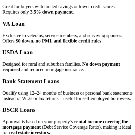
Great for buyers with limited savings or lower credit scores.
Requires only
3.5% down payment.
VA Loan
Exclusive to veterans, service members, and surviving spouses.
Offers
$0 down, no PMI, and flexible credit rules
USDA Loan
Designed for rural and suburban families.
No down payment
required
and reduced mortgage insurance.
Bank Statement Loans
Qualify using 12–24 months of business or personal bank statements
instead of W‑2s or tax returns – useful for self‑employed borrowers.
DSCR Loans
Approval is based on your property’s
rental income covering the
mortgage payment
(Debt Service Coverage Ratio), making it ideal
for
real estate investors.