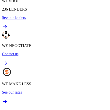
WE SHOP
236
LENDERS
See our lenders
WE NEGOTIATE
Contact us
WE MAKE LESS
See our rates