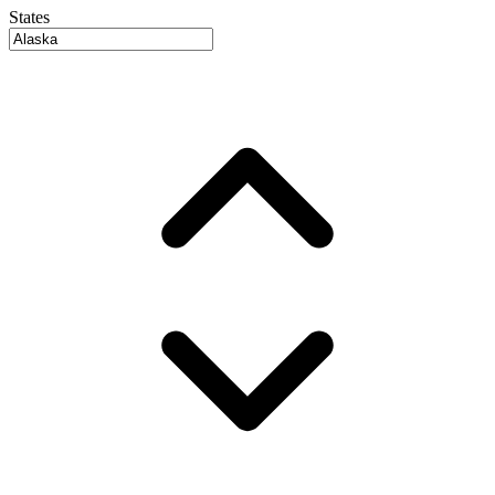
States