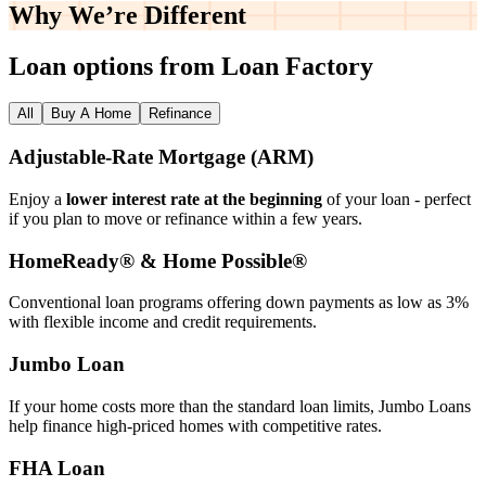
Why We’re
Different
Loan options from Loan Factory
All
Buy A Home
Refinance
Adjustable‑Rate Mortgage (ARM)
Enjoy a
lower interest rate at the beginning
of your loan - perfect
if you plan to move or refinance within a few years.
HomeReady® & Home Possible®
Conventional loan programs offering down payments as low as 3%
with flexible income and credit requirements.
Jumbo Loan
If your home costs more than the standard loan limits, Jumbo Loans
help finance high‑priced homes with competitive rates.
FHA Loan