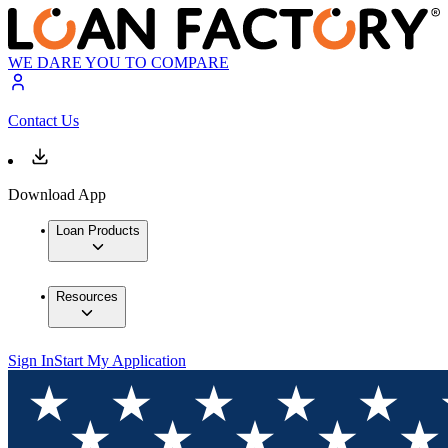
WE DARE YOU TO COMPARE
Contact Us
Download App
Loan Products
Resources
Sign In
Start My Application