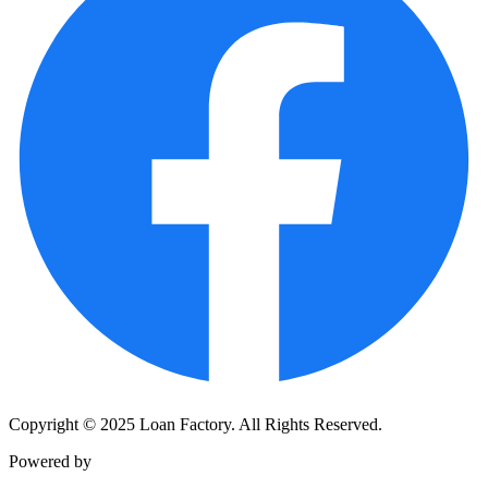
Copyright © 2025 Loan Factory. All Rights Reserved.
Powered by