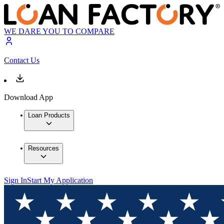
WE DARE YOU TO COMPARE
Contact Us
Download App
Loan Products
Resources
Sign In
Start My Application