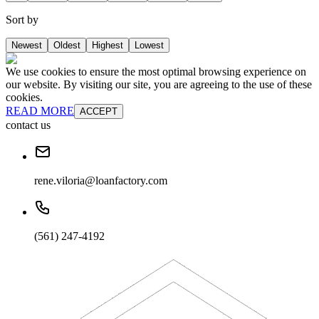
Sort by
Newest
Oldest
Highest
Lowest
We use cookies to ensure the most optimal browsing experience on
our website. By visiting our site, you are agreeing to the use of these
cookies.
READ MORE
ACCEPT
contact us
rene.viloria@loanfactory.com
(561) 247-4192