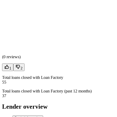
(
0 reviews
)
1
2
Total loans closed with Loan Factory
55
Total loans closed with Loan Factory (past 12 months)
37
Lender overview