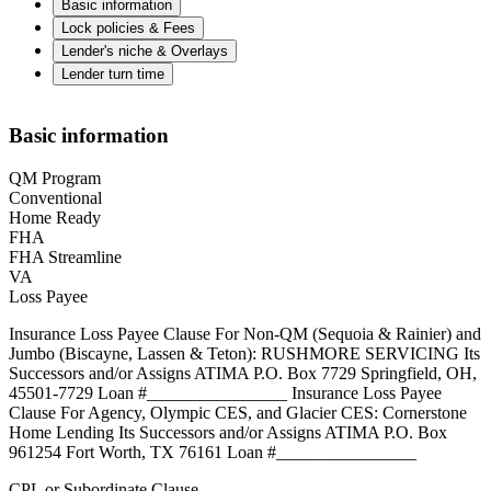
Basic information
Lock policies & Fees
Lender's niche & Overlays
Lender turn time
Basic information
QM Program
Conventional
Home Ready
FHA
FHA Streamline
VA
Loss Payee
Insurance Loss Payee Clause For Non-QM (Sequoia & Rainier) and
Jumbo (Biscayne, Lassen & Teton): RUSHMORE SERVICING Its
Successors and/or Assigns ATIMA P.O. Box 7729 Springfield, OH,
45501-7729 Loan #________________ Insurance Loss Payee
Clause For Agency, Olympic CES, and Glacier CES: Cornerstone
Home Lending Its Successors and/or Assigns ATIMA P.O. Box
961254 Fort Worth, TX 76161 Loan #________________
CPL or Subordinate Clause