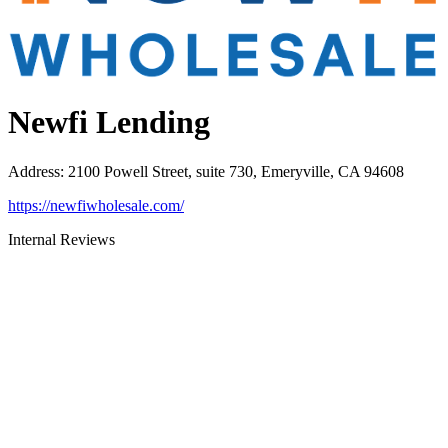
Newfi Lending
Address
:
2100 Powell Street, suite 730, Emeryville, CA 94608
https://newfiwholesale.com/
Internal Reviews