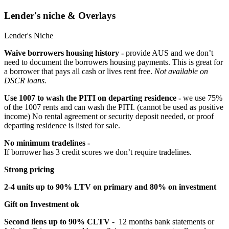
Lender's niche & Overlays
Lender's Niche
Waive borrowers housing history -
provide AUS and we don’t
need to document the borrowers housing payments. This is great for
a borrower that pays all cash or lives rent free.
Not available on
DSCR loans.
Use 1007 to wash the PITI on departing residence -
we use 75%
of the 1007 rents and can wash the PITI. (cannot be used as positive
income) No rental agreement or security deposit needed, or proof
departing residence is listed for sale.
No minimum tradelines -
If borrower has 3 credit scores we don’t require tradelines.
Strong pricing
2-4 units up to 90% LTV on primary and 80% on investment
Gift on Investment ok
Second liens up to 90% CLTV
- 12 months bank statements or