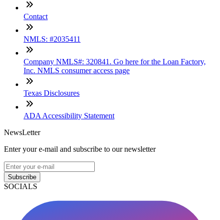
Contact
NMLS: #2035411
Company NMLS#: 320841. Go here for the Loan Factory,
Inc. NMLS consumer access page
Texas Disclosures
ADA Accessibility Statement
NewsLetter
Enter your e-mail and subscribe to our newsletter
Subscribe
SOCIALS