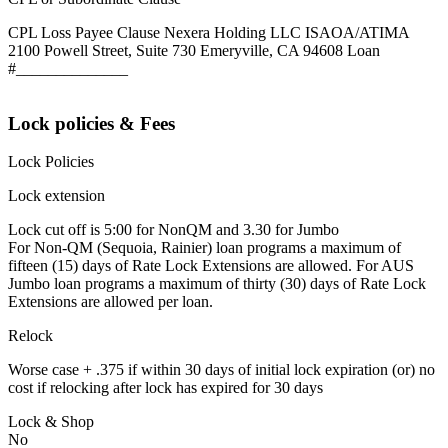
CPL Loss Payee Clause Nexera Holding LLC ISAOA/ATIMA
2100 Powell Street, Suite 730 Emeryville, CA 94608 Loan
#______________
Lock policies & Fees
Lock Policies
Lock extension
Lock cut off is 5:00 for NonQM and 3.30 for Jumbo
For Non-QM (Sequoia, Rainier) loan programs a maximum of
fifteen (15) days of Rate Lock Extensions are allowed. For AUS
Jumbo loan programs a maximum of thirty (30) days of Rate Lock
Extensions are allowed per loan.
Relock
Worse case + .375 if within 30 days of initial lock expiration (or) no
cost if relocking after lock has expired for 30 days
Lock & Shop
No