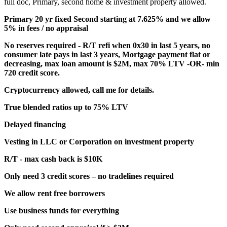
full doc, Primary, second home & investment property allowed.
Primary 20 yr fixed Second starting at 7.625% and we allow
5% in fees / no appraisal
No reserves required - R/T refi when 0x30 in last 5 years, no
consumer late pays in last 3 years, Mortgage payment flat or
decreasing, max loan amount is $2M, max 70% LTV -OR- min
720 credit score.
Cryptocurrency allowed, call me for details.
True blended ratios up to 75% LTV
Delayed financing
Vesting in LLC or Corporation on investment property
R/T - max cash back is $10K
Only need 3 credit scores – no tradelines required
We allow rent free borrowers
Use business funds for everything