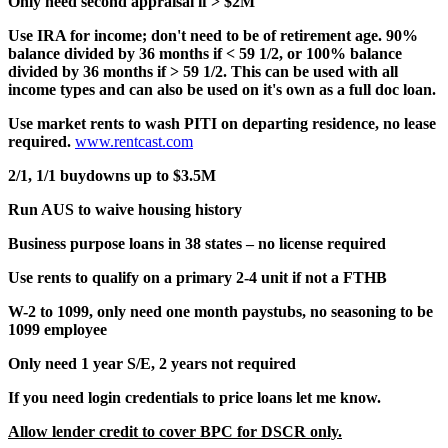
Only need second appraisal if > $2M
Use IRA for income; don't need to be of retirement age. 90%
balance divided by 36 months if < 59 1/2, or 100% balance
divided by 36 months if > 59 1/2. This can be used with all
income types and can also be used on it's own as a full doc loan.
Use market rents to wash PITI on departing residence, no lease
required.
www.rentcast.com
2/1, 1/1 buydowns up to $3.5M
Run AUS to waive housing history
Business purpose loans in 38 states – no license required
Use rents to qualify on a primary 2-4 unit if not a FTHB
W-2 to 1099, only need one month paystubs, no seasoning to be
1099 employee
Only need 1 year S/E, 2 years not required
If you need login credentials to price loans let me know.
Allow lender credit to cover BPC for DSCR only.