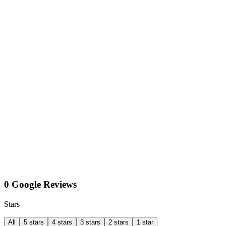
0 Google Reviews
Stars
All
5 stars
4 stars
3 stars
2 stars
1 star