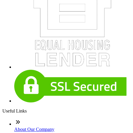
Useful Links
About Our Company