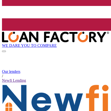
WE DARE YOU TO COMPARE
Our lenders
/
Newfi Lending