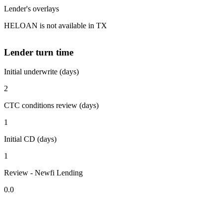
Lender's overlays
HELOAN is not available in TX
Lender turn time
Initial underwrite (days)
2
CTC conditions review (days)
1
Initial CD (days)
1
Review - Newfi Lending
0.0