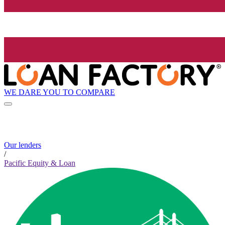
WE DARE YOU TO COMPARE
Our lenders
/
Pacific Equity & Loan