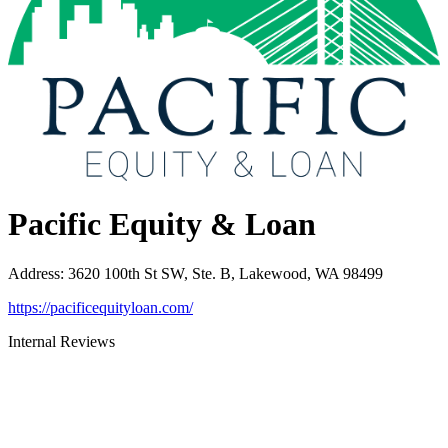
Pacific Equity & Loan
Address
:
3620 100th St SW, Ste. B, Lakewood, WA 98499
https://pacificequityloan.com/
Internal Reviews