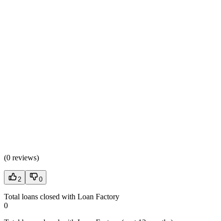
(
0 reviews
)
2
0
Total loans closed with Loan Factory
0