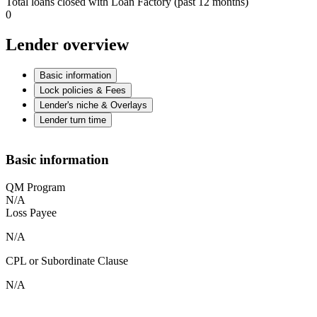
Total loans closed with Loan Factory (past 12 months)
0
Lender overview
Basic information
Lock policies & Fees
Lender's niche & Overlays
Lender turn time
Basic information
QM Program
N/A
Loss Payee
N/A
CPL or Subordinate Clause
N/A