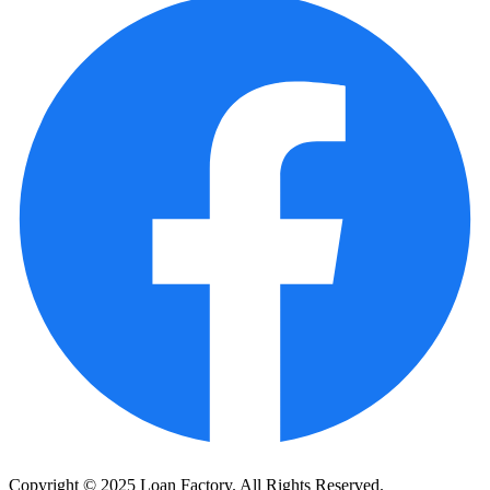
Copyright © 2025 Loan Factory. All Rights Reserved.