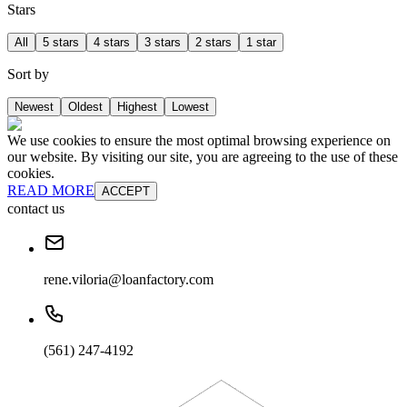
Stars
All
5 stars
4 stars
3 stars
2 stars
1 star
Sort by
Newest
Oldest
Highest
Lowest
We use cookies to ensure the most optimal browsing experience on
our website. By visiting our site, you are agreeing to the use of these
cookies.
READ MORE
ACCEPT
contact us
rene.viloria@loanfactory.com
(561) 247-4192