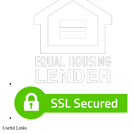
Useful Links