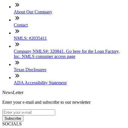
About Our Company
Contact
NMLS: #2035411
Company NMLS#: 320841. Go here for the Loan Factory,
Inc. NMLS consumer access page
Texas Disclosures
ADA Accessibility Statement
NewsLetter
Enter your e-mail and subscribe to our newsletter
Subscribe
SOCIALS