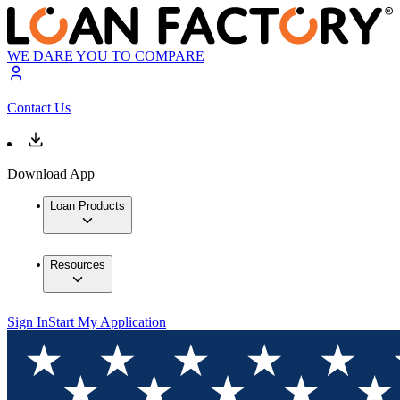
WE DARE YOU TO COMPARE
Contact Us
Download App
Loan Products
Resources
Sign In
Start My Application