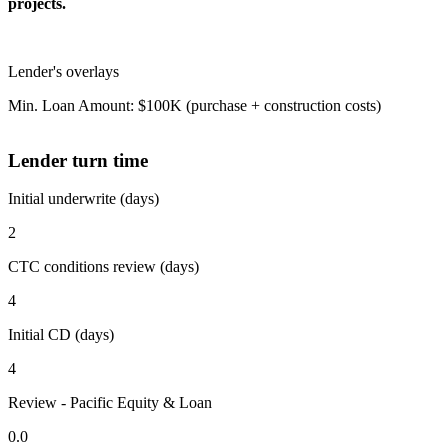
projects.
Lender's overlays
Min. Loan Amount: $100K (purchase + construction costs)
Lender turn time
Initial underwrite (days)
2
CTC conditions review (days)
4
Initial CD (days)
4
Review - Pacific Equity & Loan
0.0