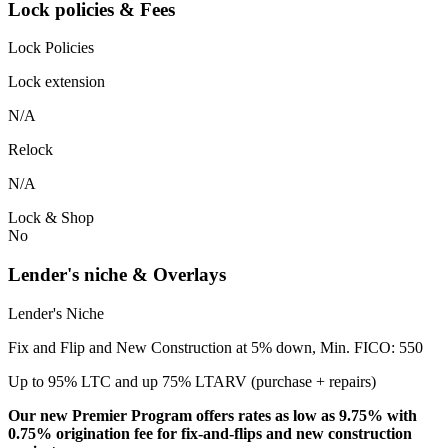
Lock policies & Fees
Lock Policies
Lock extension
N/A
Relock
N/A
Lock & Shop
No
Lender's niche & Overlays
Lender's Niche
Fix and Flip and New Construction at 5% down, Min. FICO: 550
Up to 95% LTC and up 75% LTARV (purchase + repairs)
Our new Premier Program offers rates as low as 9.75% with
0.75% origination fee for fix-and-flips and new construction