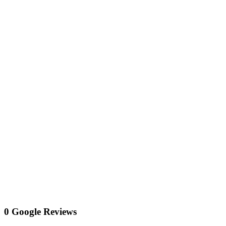
0 Google Reviews