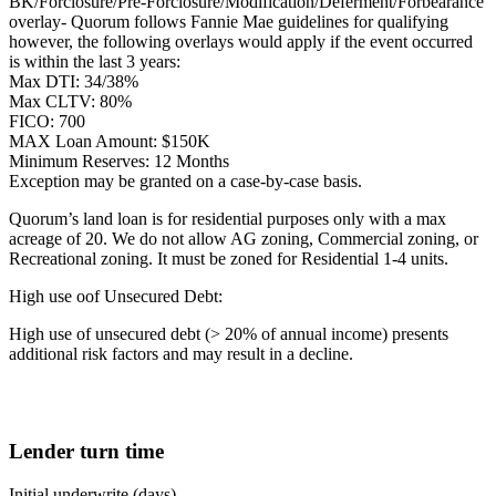
BK/Forclosure/Pre-Forclosure/Modification/Deferment/Forbearance
overlay- Quorum follows Fannie Mae guidelines for qualifying
however, the following overlays would apply if the event occurred
is within the last 3 years:
Max DTI: 34/38%
Max CLTV: 80%
FICO: 700
MAX Loan Amount: $150K
Minimum Reserves: 12 Months
Exception may be granted on a case-by-case basis.
Quorum’s land loan is for residential purposes only with a max
acreage of 20. We do not allow AG zoning, Commercial zoning, or
Recreational zoning. It must be zoned for Residential 1-4 units.
High use oof Unsecured Debt:
High use of unsecured debt (> 20% of annual income) presents
additional risk factors and may result in a decline.
Lender turn time
Initial underwrite (days)