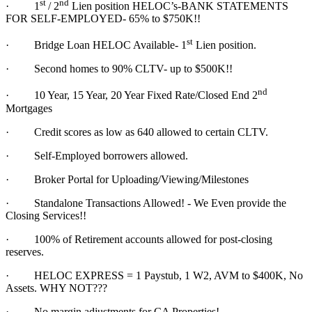
st
nd
·
1
/ 2
Lien position HELOC’s-BANK STATEMENTS
FOR SELF-EMPLOYED- 65% to $750K!!
st
·
Bridge Loan HELOC Available- 1
Lien position.
·
Second homes to 90% CLTV- up to $500K!!
nd
·
10 Year, 15 Year, 20 Year Fixed Rate/Closed End 2
Mortgages
·
Credit scores as low as 640 allowed to certain CLTV.
·
Self-Employed borrowers allowed.
·
Broker Portal for Uploading/Viewing/Milestones
·
Standalone Transactions Allowed! - We Even provide the
Closing Services!!
·
100% of Retirement accounts allowed for post-closing
reserves.
·
HELOC EXPRESS = 1 Paystub, 1 W2, AVM to $400K, No
Assets. WHY NOT???
·
No margin adjustments for CA Properties!