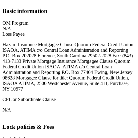
Basic information
QM Program
N/A
Loss Payee
Hazard Insurance Mortgagee Clause Quorum Federal Credit Union
ISAOA, ATIMA c/o Central Loan Administration and Reporting
P.O. Box 202028 Florence, South Carolina 29502-2028 Fax: (843)
413-7133 Private Mortgage Insurance Mortgagee Clause Quorum
Federal Credit Union ISAOA, ATIMA c/o Central Loan
Administration and Reporting P.O. Box 77404 Ewing, New Jersey
08628 Mortgagee Clause for title: Quorum Federal Credit Union,
ISAOA ATIMA, 2500 Westchester Avenue, Suite 411, Purchase,
NY 10577
CPL or Subordinate Clause
N/A
Lock policies & Fees