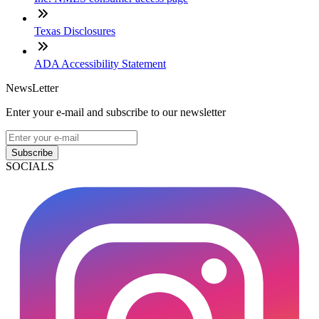
Texas Disclosures
ADA Accessibility Statement
NewsLetter
Enter your e-mail and subscribe to our newsletter
Subscribe
SOCIALS