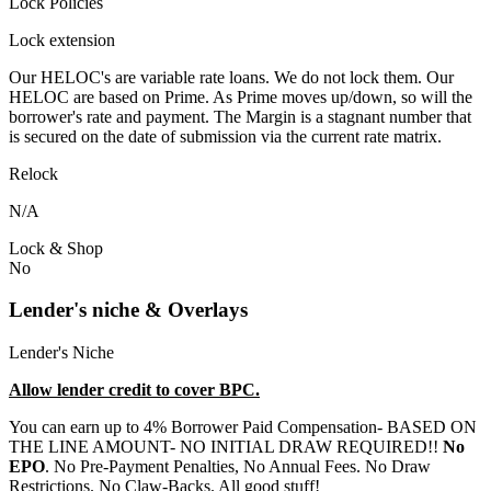
Lock Policies
Lock extension
Our HELOC's are variable rate loans. We do not lock them. Our
HELOC are based on Prime. As Prime moves up/down, so will the
borrower's rate and payment. The Margin is a stagnant number that
is secured on the date of submission via the current rate matrix.
Relock
N/A
Lock & Shop
No
Lender's niche & Overlays
Lender's Niche
Allow lender credit to cover BPC.
You can earn up to 4% Borrower Paid Compensation- BASED ON
THE LINE AMOUNT- NO INITIAL DRAW REQUIRED!!
No
EPO
. No Pre-Payment Penalties, No Annual Fees. No Draw
Restrictions. No Claw-Backs. All good stuff!