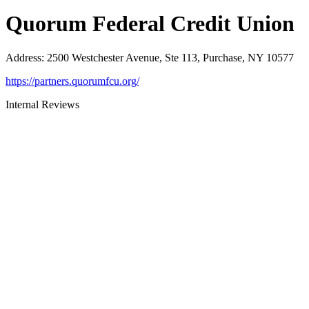
Quorum Federal Credit Union
Address
:
2500 Westchester Avenue, Ste 113, Purchase, NY 10577
https://partners.quorumfcu.org/
Internal Reviews