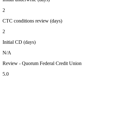
2
CTC conditions review (days)
2
Initial CD (days)
N/A
Review - Quorum Federal Credit Union
5.0