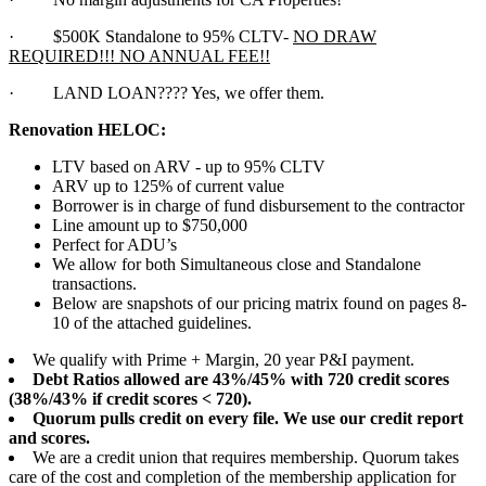
·
$500K Standalone to 95% CLTV-
NO DRAW
REQUIRED!!! NO ANNUAL FEE!!
·
LAND LOAN???? Yes, we offer them.
Renovation HELOC:
LTV based on ARV - up to 95% CLTV
ARV up to 125% of current value
Borrower is in charge of fund disbursement to the contractor
Line amount up to $750,000
Perfect for ADU’s
We allow for both Simultaneous close and Standalone
transactions.
Below are snapshots of our pricing matrix found on pages 8-
10 of the attached guidelines.
We qualify with Prime + Margin, 20 year P&I payment.
Debt Ratios allowed are 43%/45% with 720 credit scores
(38%/43% if credit scores < 720).
Quorum pulls credit on every file. We use our credit report
and scores.
We are a credit union that requires membership. Quorum takes
care of the cost and completion of the membership application for