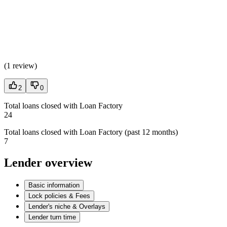
(
1 review
)
2
0
Total loans closed with Loan Factory
24
Total loans closed with Loan Factory (past 12 months)
7
Lender overview
Basic information
Lock policies & Fees
Lender's niche & Overlays
Lender turn time