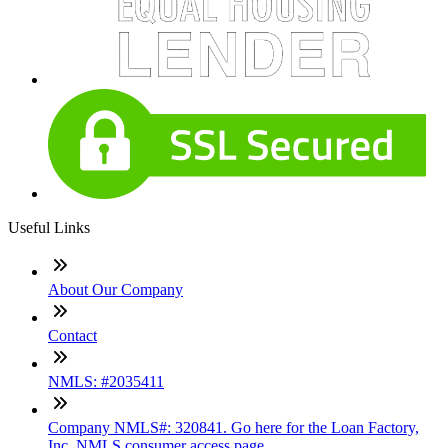
Useful Links
About Our Company
Contact
NMLS: #2035411
Company NMLS#: 320841. Go here for the Loan Factory,
Inc. NMLS consumer access page