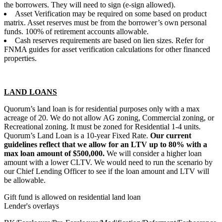
the borrowers. They will need to sign (e-sign allowed).
Asset Verification may be required on some based on product
matrix. Asset reserves must be from the borrower’s own personal
funds. 100% of retirement accounts allowable.
Cash reserves requirements are based on lien sizes. Refer for
FNMA guides for asset verification calculations for other financed
properties.
LAND LOANS
Quorum’s land loan is for residential purposes only with a max
acreage of 20. We do not allow AG zoning, Commercial zoning, or
Recreational zoning. It must be zoned for Residential 1-4 units.
Quorum’s Land Loan is a 10-year Fixed Rate.
Our current
guidelines reflect that we allow for an LTV up to 80% with a
max loan amount of $500,000.
We will consider a higher loan
amount with a lower CLTV. We would need to run the scenario by
our Chief Lending Officer to see if the loan amount and LTV will
be allowable.
Gift fund is allowed on residential land loan
Lender's overlays