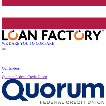
WE DARE YOU TO COMPARE
Our lenders
/
Quorum Federal Credit Union