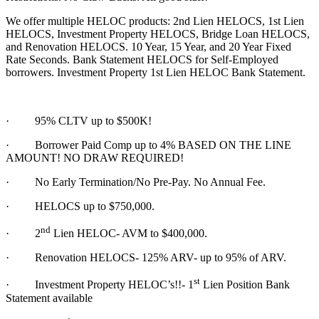
We offer multiple HELOC products: 2nd Lien HELOCS, 1st Lien
HELOCS, Investment Property HELOCS, Bridge Loan HELOCS,
and Renovation HELOCS. 10 Year, 15 Year, and 20 Year Fixed
Rate Seconds. Bank Statement HELOCS for Self-Employed
borrowers. Investment Property 1st Lien HELOC Bank Statement.
·
95% CLTV up to $500K!
· Borrower Paid Comp up to 4% BASED ON THE LINE
AMOUNT! NO DRAW REQUIRED!
·
No Early Termination/No Pre-Pay. No Annual Fee.
·
HELOCS up to $750,000.
nd
·
2
Lien HELOC- AVM to $400,000.
·
Renovation HELOCS- 125% ARV- up to 95% of ARV.
st
·
Investment Property HELOC’s!!- 1
Lien Position Bank
Statement available