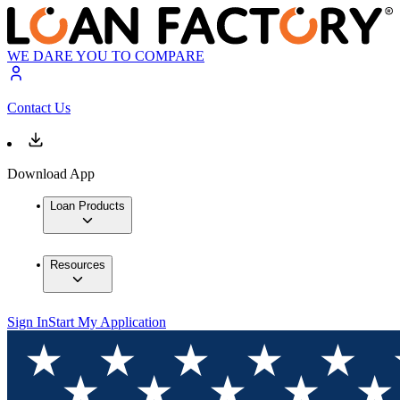
WE DARE YOU TO COMPARE
Contact Us
Download App
Loan Products
Resources
Sign In
Start My Application