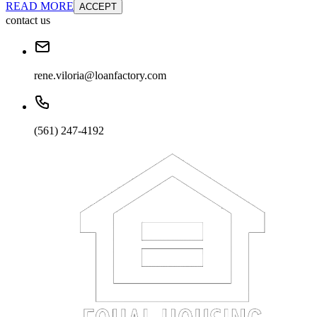
READ MORE
ACCEPT
contact us
rene.viloria@loanfactory.com
(561) 247-4192