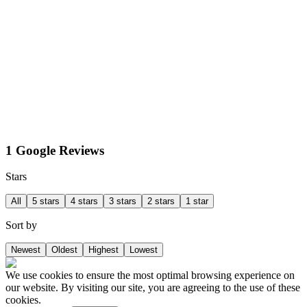
1 Google Reviews
Stars
All
5 stars
4 stars
3 stars
2 stars
1 star
Sort by
Newest
Oldest
Highest
Lowest
We use cookies to ensure the most optimal browsing experience on
our website. By visiting our site, you are agreeing to the use of these
cookies.