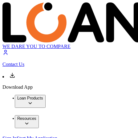
WE DARE YOU TO COMPARE
Contact Us
Download App
Loan Products
Resources