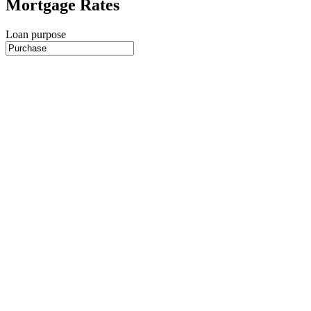
Mortgage Rates
Loan purpose