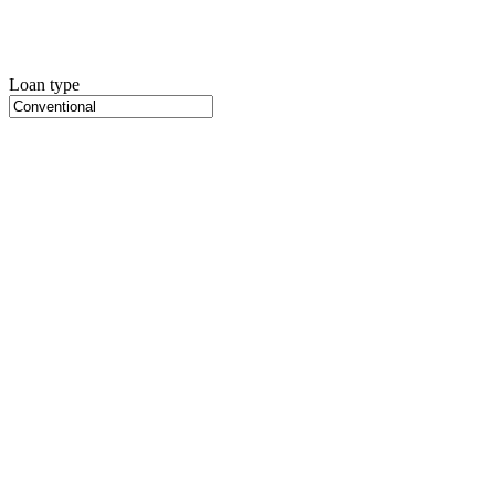
Loan type