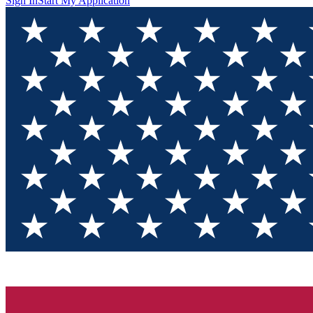
Sign In
Start My Application