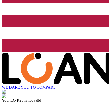
WE DARE YOU TO COMPARE
Your LO Key is not valid