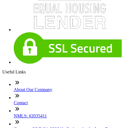
Useful Links
About Our Company
Contact
NMLS: #2035411