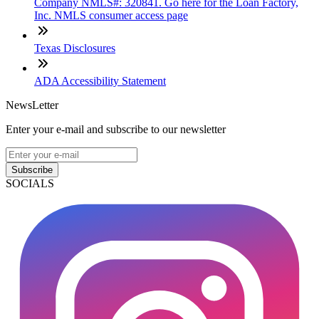
Company NMLS#: 320841. Go here for the Loan Factory,
Inc. NMLS consumer access page
Texas Disclosures
ADA Accessibility Statement
NewsLetter
Enter your e-mail and subscribe to our newsletter
Subscribe
SOCIALS