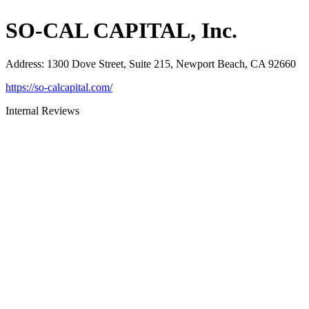
SO-CAL CAPITAL, Inc.
Address
:
1300 Dove Street, Suite 215, Newport Beach, CA 92660
https://so-calcapital.com/
Internal Reviews