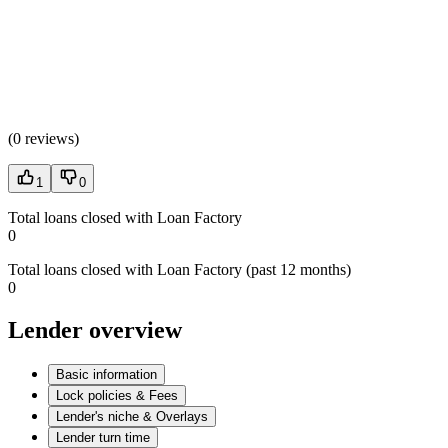
(
0 reviews
)
1
0
Total loans closed with Loan Factory
0
Total loans closed with Loan Factory (past 12 months)
0
Lender overview
Basic information
Lock policies & Fees
Lender's niche & Overlays
Lender turn time