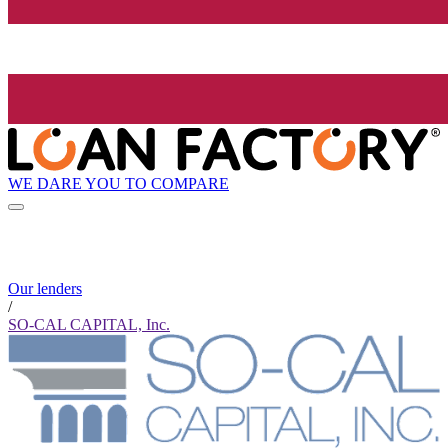
WE DARE YOU TO COMPARE
Our lenders
/
SO-CAL CAPITAL, Inc.