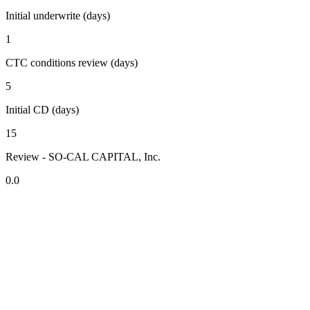
Initial underwrite (days)
1
CTC conditions review (days)
5
Initial CD (days)
15
Review - SO-CAL CAPITAL, Inc.
0.0