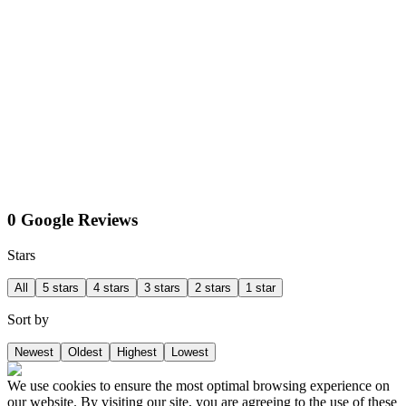
0 Google Reviews
Stars
All
5 stars
4 stars
3 stars
2 stars
1 star
Sort by
Newest
Oldest
Highest
Lowest
We use cookies to ensure the most optimal browsing experience on
our website. By visiting our site, you are agreeing to the use of these