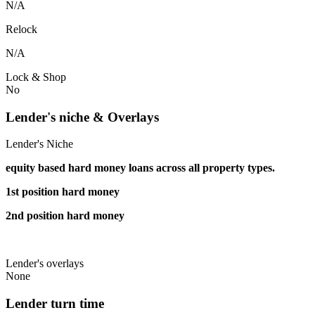
N/A
Relock
N/A
Lock & Shop
No
Lender's niche & Overlays
Lender's Niche
equity based hard money loans across all property types.
1st position hard money
2nd position hard money
Lender's overlays
None
Lender turn time