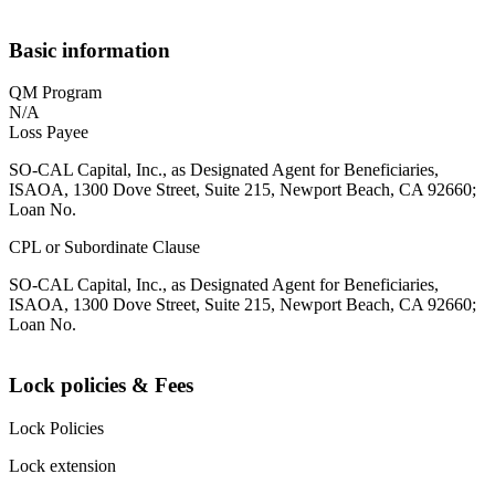
Basic information
QM Program
N/A
Loss Payee
SO-CAL Capital, Inc., as Designated Agent for Beneficiaries,
ISAOA, 1300 Dove Street, Suite 215, Newport Beach, CA 92660;
Loan No.
CPL or Subordinate Clause
SO-CAL Capital, Inc., as Designated Agent for Beneficiaries,
ISAOA, 1300 Dove Street, Suite 215, Newport Beach, CA 92660;
Loan No.
Lock policies & Fees
Lock Policies
Lock extension