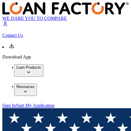
WE DARE YOU TO COMPARE
Contact Us
Download App
Loan Products
Resources
Sign In
Start My Application