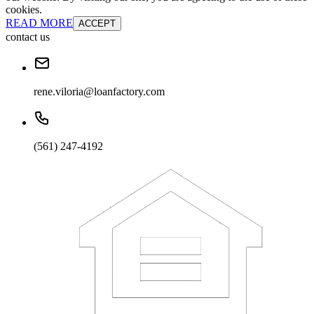
cookies.
READ MORE
ACCEPT
contact us
rene.viloria@loanfactory.com
(561) 247-4192