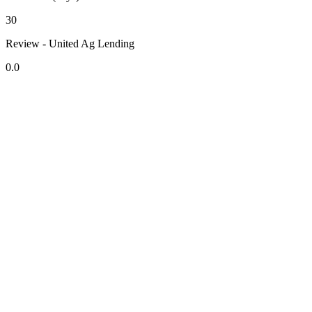
30
Review - United Ag Lending
0.0