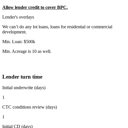
Allow lender credit to cover BPC.
Lender's overlays
We can’t do any lot loans, loans for residential or commercial
development.
Min. Loan: $500k
Min. Acreage is 10 as well.
Lender turn time
Initial underwrite (days)
1
CTC conditions review (days)
1
Initial CD (days)