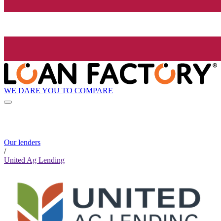
WE DARE YOU TO COMPARE
Our lenders
/
United Ag Lending