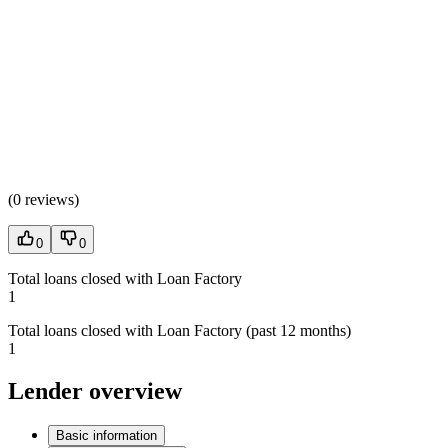
(
0 reviews
)
0
0
Total loans closed with Loan Factory
1
Total loans closed with Loan Factory (past 12 months)
1
Lender overview
Basic information