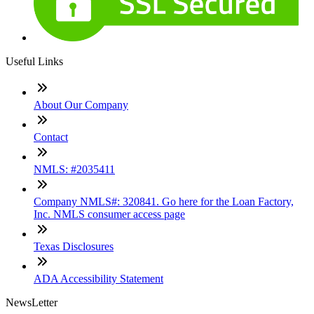
Useful Links
About Our Company
Contact
NMLS: #2035411
Company NMLS#: 320841. Go here for the Loan Factory,
Inc. NMLS consumer access page
Texas Disclosures
ADA Accessibility Statement
NewsLetter