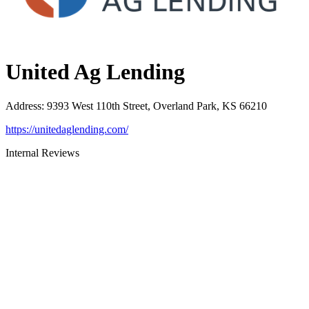
United Ag Lending
Address
:
9393 West 110th Street, Overland Park, KS 66210
https://unitedaglending.com/
Internal Reviews