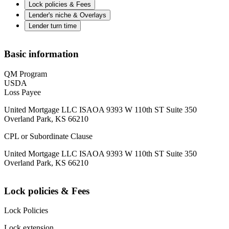
Lock policies & Fees
Lender's niche & Overlays
Lender turn time
Basic information
QM Program
USDA
Loss Payee
United Mortgage LLC ISAOA 9393 W 110th ST Suite 350
Overland Park, KS 66210
CPL or Subordinate Clause
United Mortgage LLC ISAOA 9393 W 110th ST Suite 350
Overland Park, KS 66210
Lock policies & Fees
Lock Policies
Lock extension