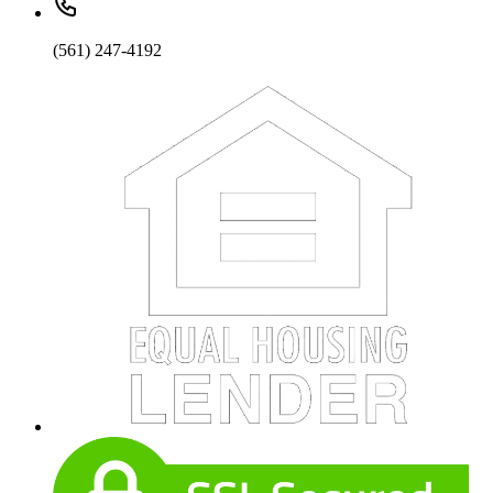
(561) 247-4192