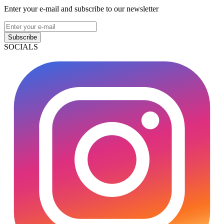
Enter your e-mail and subscribe to our newsletter
Subscribe
SOCIALS