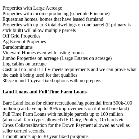
Properties with Large Acreage
Properties with income producing (schedule F income)
Equestrian homes, homes that have leased farmland
Properties with up to 3 total dwellings on one parcel (if primary is
stick built) will allow multiple parcels
Off Grid Properties
Ag Exempt Properties
Barndominums
Vineyard Homes even with tasting rooms
Jumbo Properties on acreage (Large Estates on acreage)
Log cabins on acreage
Cash out no limit if LTV meets requirements and we can prove what
the cash it being used for that qualifies
30-year and 15-year fixed options with no prepays
Land Loans and Full Time Farm Loans
Bare Land loans for either recreational/ag potential from 500k-100
million (can have up to 30% improvements on it if not bare land)
Full Time Farm Loans with multiple parcels up to 100 million
(almost all farm types allowed) IE Dairy, Poultry, Orchards etc..
Cross Collateralization for the Down Payment allowed as well as
seller carried seconds.
1 month arm’s up to 30-year fixed programs