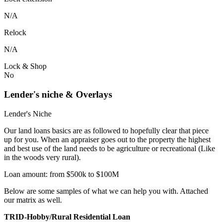
N/A
Relock
N/A
Lock & Shop
No
Lender's niche & Overlays
Lender's Niche
Our land loans basics are as followed to hopefully clear that piece
up for you. When an appraiser goes out to the property the highest
and best use of the land needs to be agriculture or recreational (Like
in the woods very rural).
Loan amount: from $500k to $100M
Below are some samples of what we can help you with. Attached
our matrix as well.
TRID-Hobby/Rural Residential Loan