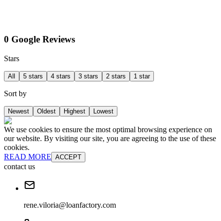
0 Google Reviews
Stars
All
5 stars
4 stars
3 stars
2 stars
1 star
Sort by
Newest
Oldest
Highest
Lowest
We use cookies to ensure the most optimal browsing experience on
our website. By visiting our site, you are agreeing to the use of these
cookies.
READ MORE
ACCEPT
contact us
rene.viloria@loanfactory.com