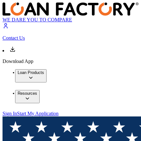
WE DARE YOU TO COMPARE
Contact Us
Download App
Loan Products
Resources
Sign In
Start My Application