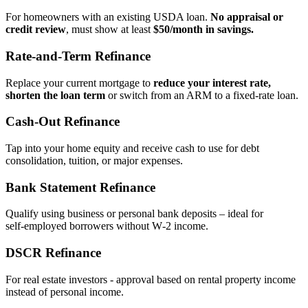
For homeowners with an existing USDA loan.
No appraisal or
credit review
, must show at least
$50/month in savings.
Rate‑and‑Term Refinance
Replace your current mortgage to
reduce your interest rate,
shorten the loan term
or switch from an ARM to a fixed‑rate loan.
Cash‑Out Refinance
Tap into your home equity and receive cash to use for debt
consolidation, tuition, or major expenses.
Bank Statement Refinance
Qualify using business or personal bank deposits – ideal for
self‑employed borrowers without W‑2 income.
DSCR Refinance
For real estate investors - approval based on rental property income
instead of personal income.