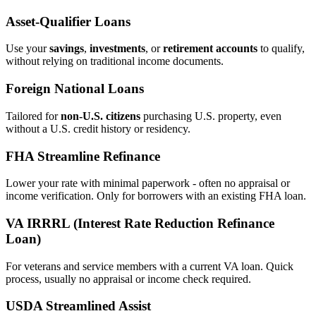
Asset‑Qualifier Loans
Use your
savings
,
investments
, or
retirement accounts
to qualify,
without relying on traditional income documents.
Foreign National Loans
Tailored for
non‑U.S. citizens
purchasing U.S. property, even
without a U.S. credit history or residency.
FHA Streamline Refinance
Lower your rate with minimal paperwork - often no appraisal or
income verification. Only for borrowers with an existing FHA loan.
VA IRRRL (Interest Rate Reduction Refinance
Loan)
For veterans and service members with a current VA loan. Quick
process, usually no appraisal or income check required.
USDA Streamlined Assist