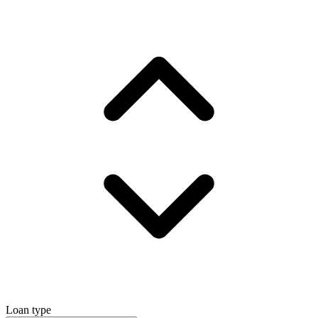
Loan type