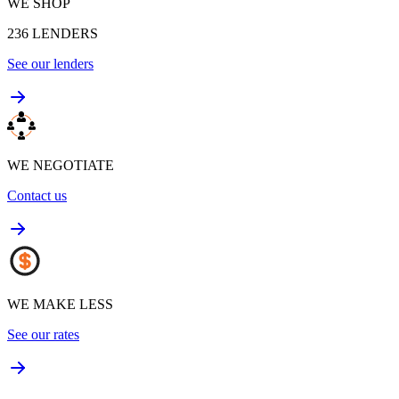
WE SHOP
236
LENDERS
See our lenders
WE NEGOTIATE
Contact us
WE MAKE LESS
See our rates