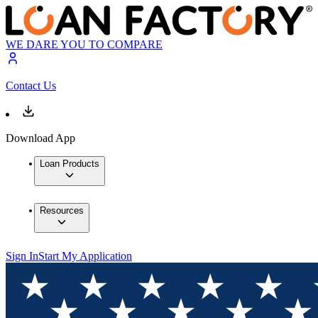
WE DARE YOU TO COMPARE
Contact Us
Download App
Loan Products
Resources
Sign In
Start My Application