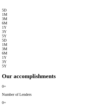
5D
1M
3M
6M
1Y
3Y
5Y
5D
1M
3M
6M
1Y
3Y
5Y
Our accomplishments
0
+
Number of Lenders
0
+