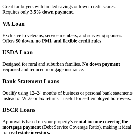
Great for buyers with limited savings or lower credit scores.
Requires only
3.5% down payment.
VA Loan
Exclusive to veterans, service members, and surviving spouses.
Offers
$0 down, no PMI, and flexible credit rules
USDA Loan
Designed for rural and suburban families.
No down payment
required
and reduced mortgage insurance.
Bank Statement Loans
Qualify using 12–24 months of business or personal bank statements
instead of W‑2s or tax returns – useful for self‑employed borrowers.
DSCR Loans
Approval is based on your property’s
rental income covering the
mortgage payment
(Debt Service Coverage Ratio), making it ideal
for
real estate investors.