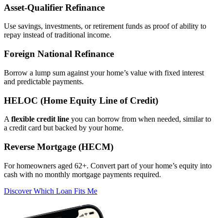
Asset‑Qualifier Refinance
Use savings, investments, or retirement funds as proof of ability to
repay instead of traditional income.
Foreign National Refinance
Borrow a lump sum against your home’s value with fixed interest
and predictable payments.
HELOC (Home Equity Line of Credit)
A
flexible credit line
you can borrow from when needed, similar to
a credit card but backed by your home.
Reverse Mortgage (HECM)
For homeowners aged 62+. Convert part of your home’s equity into
cash with no monthly mortgage payments required.
Discover Which Loan Fits Me