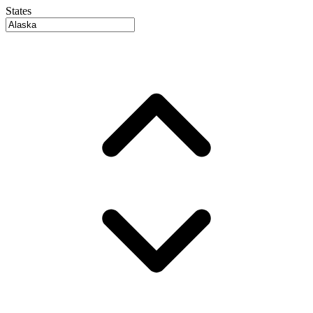
States