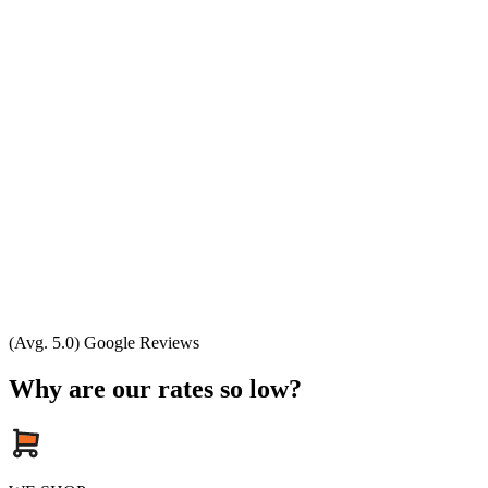
(Avg. 5.0) Google Reviews
Why are our rates so low?