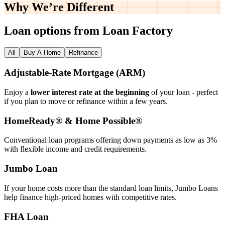
Why We’re
Different
Loan options from Loan Factory
All
Buy A Home
Refinance
Adjustable‑Rate Mortgage (ARM)
Enjoy a
lower interest rate at the beginning
of your loan - perfect
if you plan to move or refinance within a few years.
HomeReady® & Home Possible®
Conventional loan programs offering down payments as low as 3%
with flexible income and credit requirements.
Jumbo Loan
If your home costs more than the standard loan limits, Jumbo Loans
help finance high‑priced homes with competitive rates.
FHA Loan