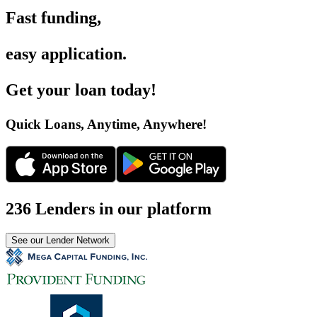
Fast funding
,
easy application
.
Get your loan today
!
Quick Loans, Anytime, Anywhere
!
236 Lenders in our platform
See our Lender Network