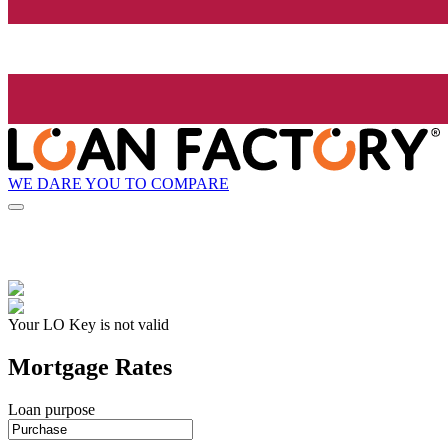
WE DARE YOU TO COMPARE
Your LO Key is not valid
Mortgage Rates
Loan purpose