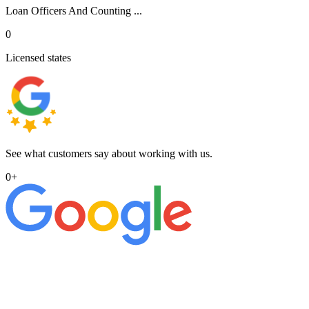
Loan Officers And Counting ...
0
Licensed states
See what customers say about working with us.
0
+